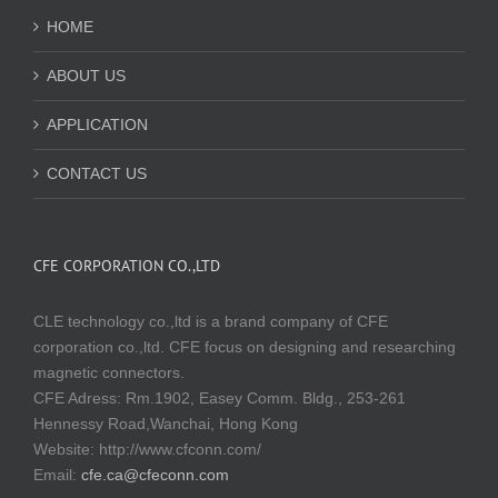
HOME
ABOUT US
APPLICATION
CONTACT US
CFE CORPORATION CO.,LTD
CLE technology co.,ltd is a brand company of CFE
corporation co.,ltd. CFE focus on designing and researching
magnetic connectors.
CFE Adress: Rm.1902, Easey Comm. Bldg., 253-261
Hennessy Road,Wanchai, Hong Kong
Website:
http://www.cfconn.com/
Email:
cfe.ca@cfeconn.com