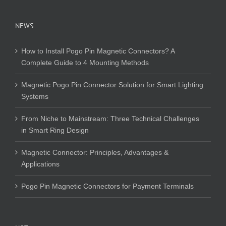
NEWS
How to Install Pogo Pin Magnetic Connectors? A
Complete Guide to 4 Mounting Methods
Magnetic Pogo Pin Connector Solution for Smart Lighting
Systems
From Niche to Mainstream: Three Technical Challenges
in Smart Ring Design
Magnetic Connector: Principles, Advantages &
Applications
Pogo Pin Magnetic Connectors for Payment Terminals