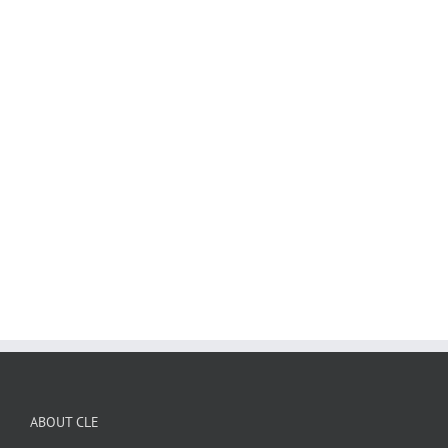
ABOUT CLE