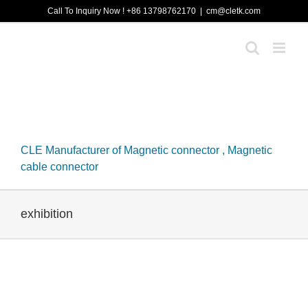
Skip
Call To Inquiry Now ! +86 13798762170
|
cm@cletk.com
to
content
CLE Manufacturer of Magnetic connector , Magnetic
cable connector
exhibition