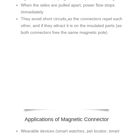
When the sides are pulled apart, power flow stops
immediately
They avoid short circuits
as the connectors repel each
other, and if they attract it is on the insulated parts (as
both connectors free the same magnetic pole)
Applications of Magnetic Connector
Wearable devices (smart watches, pet locator, smart