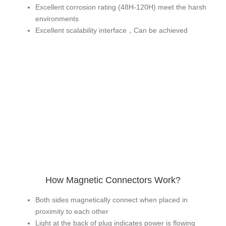
Excellent corrosion rating (48H-120H) meet the harsh
environments
Excellent scalability interface，Can be achieved
How Magnetic Connectors Work?
Both sides magnetically connect when placed in
proximity to each other
Light at the back of plug indicates power is flowing