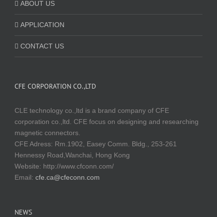
ABOUT US
APPLICATION
CONTACT US
CFE CORPORATION CO.,LTD
CLE technology co.,ltd is a brand company of CFE
corporation co.,ltd. CFE focus on designing and researching
magnetic connectors.
CFE Adress: Rm.1902, Easey Comm. Bldg., 253-261
Hennessy Road,Wanchai, Hong Kong
Website:
http://www.cfconn.com/
Email:
cfe.ca@cfeconn.com
NEWS