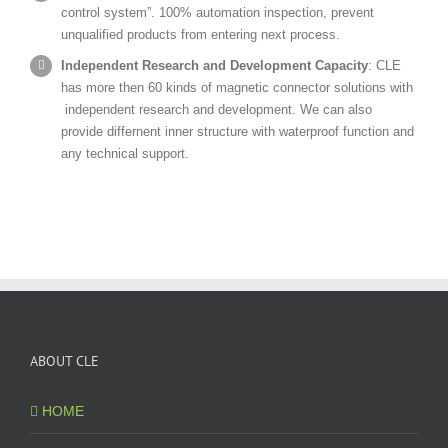
control system”. 100% automation inspection, prevent
unqualified products from entering next process.
Independent Research and Development Capacity
: CLE
has more then 60 kinds of magnetic connector solutions with
independent research and development. We can also
provide differnent inner structure with waterproof function and
any technical support.
ABOUT CLE
HOME