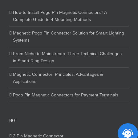
How to Install Pogo Pin Magnetic Connectors? A
Complete Guide to 4 Mounting Methods
Magnetic Pogo Pin Connector Solution for Smart Lighting
Systems
From Niche to Mainstream: Three Technical Challenges
in Smart Ring Design
Magnetic Connector: Principles, Advantages &
Applications
Pogo Pin Magnetic Connectors for Payment Terminals
HOT
2 Pin Magnetic Connector