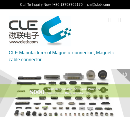
Skip
Call To Inquiry Now ! +86 13798762170
|
cm@cletk.com
to
content
CLE Manufacturer of Magnetic connector , Magnetic
cable connector