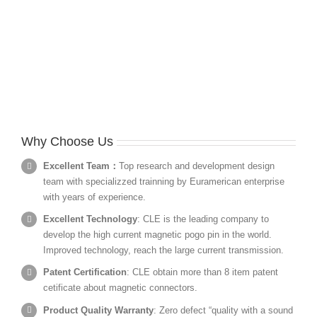
Why Choose Us
Excellent Team：
Top research and development design
team with specializzed trainning by Euramerican enterprise
with years of experience.
Excellent Technology
: CLE is the leading company to
develop the high current magnetic pogo pin in the world.
Improved technology, reach the large current transmission.
Patent Certification
: CLE obtain more than 8 item patent
cetificate about magnetic connectors.
Product Quality Warranty
: Zero defect “quality with a sound