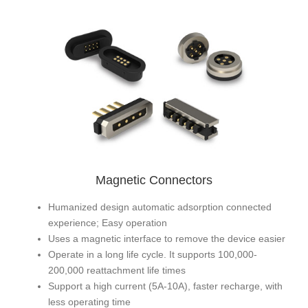
Magnetic Connectors
Humanized design automatic adsorption connected
experience; Easy operation
Uses a magnetic interface to remove the device easier
Operate in a long life cycle. It supports 100,000-
200,000 reattachment life times
Support a high current (5A-10A), faster recharge, with
less operating time