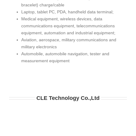
bracelet) charge/cable
Laptop, tablet PC, PDA, handheld data terminal;
Medical equipment, wireless devices, data
communications equipment, telecommunications
equipment, automation and industrial equipment;
Aviation, aerospace, military communications and
military electronics
Automobile, automobile navigation, tester and
measurement equipment
CLE
Technology
Co.,Ltd