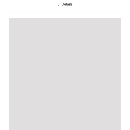
Details