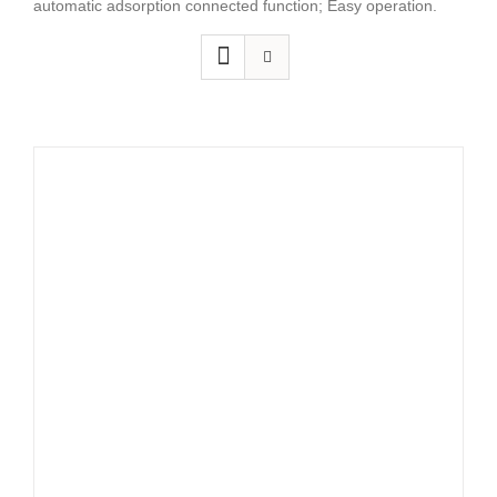
automatic adsorption connected function; Easy operation.