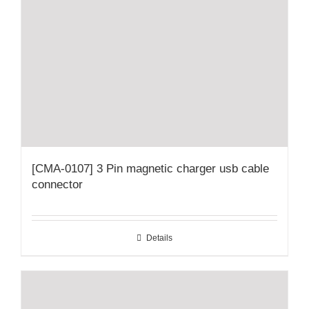
[CMA-0107] 3 Pin magnetic charger usb cable
connector
Details