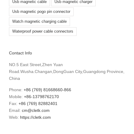
Usb magnetic cable
Usb magnetic charger
Usb magnetic pogo pin connector
Watch magnetic charging cable
Waterproof power cable connectors
Contact Info
NO.5 East Street,Zhen Yuan
Road.Wusha.Changan,DongGuan City,Guangdong Province,
China
Phone:
+86 (769) 81668660-866
Mobile:
+86-13798762170
Fax:
+86 (769) 82882401
Email:
cm@cletk.com
Web:
https://cletk.com