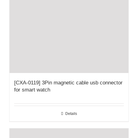
[CXA-0119] 3Pin magnetic cable usb connector
for smart watch
Details