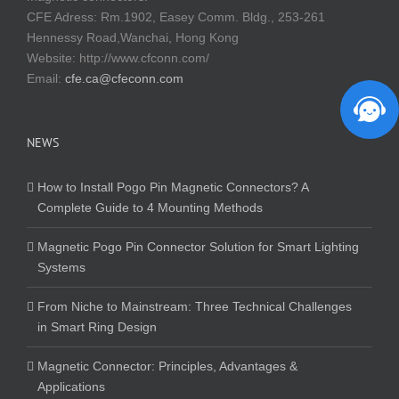
CFE Adress: Rm.1902, Easey Comm. Bldg., 253-261
Hennessy Road,Wanchai, Hong Kong
Website:
http://www.cfconn.com/
Email:
cfe.ca@cfeconn.com
NEWS
How to Install Pogo Pin Magnetic Connectors? A
Complete Guide to 4 Mounting Methods
Magnetic Pogo Pin Connector Solution for Smart Lighting
Systems
From Niche to Mainstream: Three Technical Challenges
in Smart Ring Design
Magnetic Connector: Principles, Advantages &
Applications