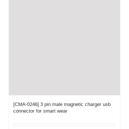
[CMA-0246] 3 pin male magnetic charger usb
connector for smart wear