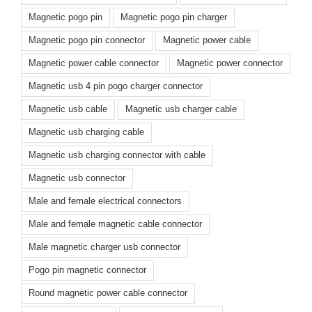
Magnetic pogo pin
Magnetic pogo pin charger
Magnetic pogo pin connector
Magnetic power cable
Magnetic power cable connector
Magnetic power connector
Magnetic usb 4 pin pogo charger connector
Magnetic usb cable
Magnetic usb charger cable
Magnetic usb charging cable
Magnetic usb charging connector with cable
Magnetic usb connector
Male and female electrical connectors
Male and female magnetic cable connector
Male magnetic charger usb connector
Pogo pin magnetic connector
Round magnetic power cable connector