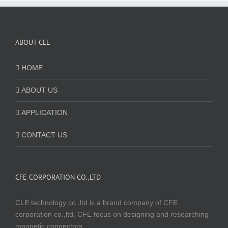
ABOUT CLE
HOME
ABOUT US
APPLICATION
CONTACT US
CFE CORPORATION CO.,LTD
CLE technology co.,ltd is a brand company of CFE
corporation co.,ltd. CFE focus on designing and researching
magnetic connectors.