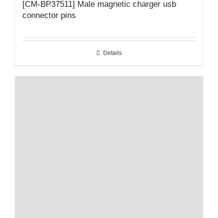
[CM-BP37511] Male magnetic charger usb
connector pins
Details