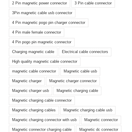
2 Pin magnetic power connector
3 Pin cable connector
3Pin magnetic cable usb connector
4 Pin magnetic pogo pin charger connector
4 Pin male female connector
4 Pin pogo pin magnetic connector
Charging magnetic cable
Electrical cable connectors
High quality magnetic cable connector
magnetic cable connector
Magnetic cable usb
Magnetic charger
Magnetic charger connector
Magnetic charger usb
Magnetic charging cable
Magnetic charging cable connector
Magnetic charging cables
Magnetic charging cable usb
Magnetic charging connector with usb
Magnetic connector
Magnetic connector charging cable
Magnetic dc connector