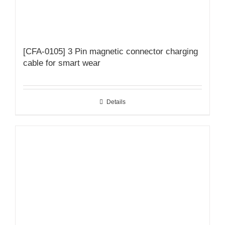
[CFA-0105] 3 Pin magnetic connector charging
cable for smart wear
Details