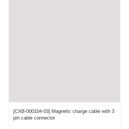
[CXB-000104-03] Magnetic charge cable with 3
pin cable connector