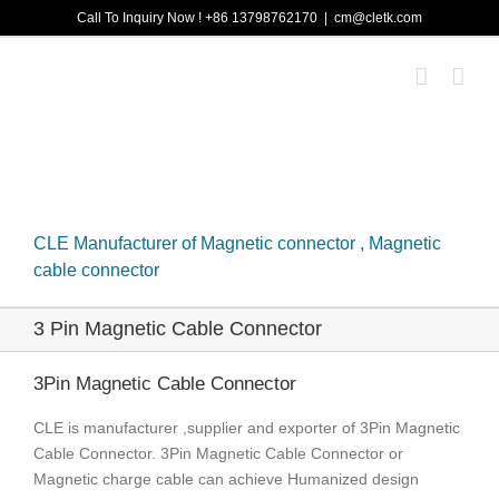
Skip
Call To Inquiry Now ! +86 13798762170
|
cm@cletk.com
to
content
CLE Manufacturer of Magnetic connector , Magnetic
cable connector
3 Pin Magnetic Cable Connector
3Pin Magnetic Cable Connector
CLE is manufacturer ,supplier and exporter of 3Pin Magnetic
Cable Connector. 3Pin Magnetic Cable Connector or
Magnetic charge cable can achieve Humanized design