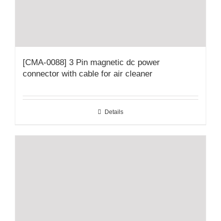
[CMA-0088] 3 Pin magnetic dc power
connector with cable for air cleaner
Details