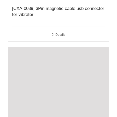
[CXA-0039] 3Pin magnetic cable usb connector
for vibrator
Details