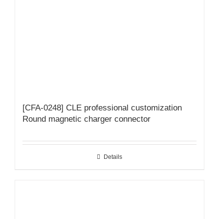
[CFA-0248] CLE professional customization
Round magnetic charger connector
Details