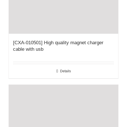
[CXA-010501] High quality magnet charger
cable with usb
Details