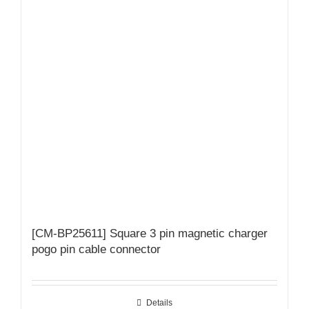
[CM-BP25611] Square 3 pin magnetic charger
pogo pin cable connector
Details