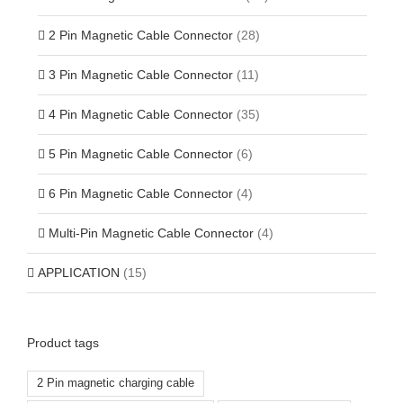
2 Pin Magnetic Cable Connector
(28)
3 Pin Magnetic Cable Connector
(11)
4 Pin Magnetic Cable Connector
(35)
5 Pin Magnetic Cable Connector
(6)
6 Pin Magnetic Cable Connector
(4)
Multi-Pin Magnetic Cable Connector
(4)
APPLICATION
(15)
Product tags
2 Pin magnetic charging cable