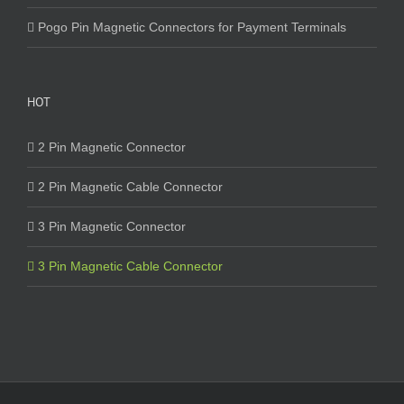
Pogo Pin Magnetic Connectors for Payment Terminals
HOT
2 Pin Magnetic Connector
2 Pin Magnetic Cable Connector
3 Pin Magnetic Connector
3 Pin Magnetic Cable Connector