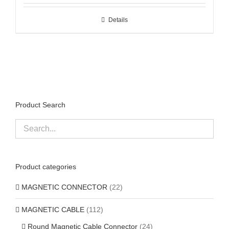
Details
Product Search
Product categories
MAGNETIC CONNECTOR
(22)
MAGNETIC CABLE
(112)
Round Magnetic Cable Connector
(24)