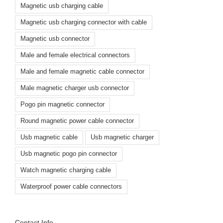
Magnetic usb charging cable
Magnetic usb charging connector with cable
Magnetic usb connector
Male and female electrical connectors
Male and female magnetic cable connector
Male magnetic charger usb connector
Pogo pin magnetic connector
Round magnetic power cable connector
Usb magnetic cable
Usb magnetic charger
Usb magnetic pogo pin connector
Watch magnetic charging cable
Waterproof power cable connectors
Contact Info