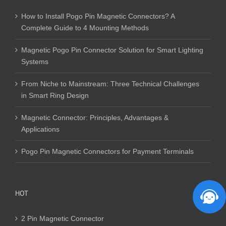
How to Install Pogo Pin Magnetic Connectors? A
Complete Guide to 4 Mounting Methods
Magnetic Pogo Pin Connector Solution for Smart Lighting
Systems
From Niche to Mainstream: Three Technical Challenges
in Smart Ring Design
Magnetic Connector: Principles, Advantages &
Applications
Pogo Pin Magnetic Connectors for Payment Terminals
HOT
2 Pin Magnetic Connector