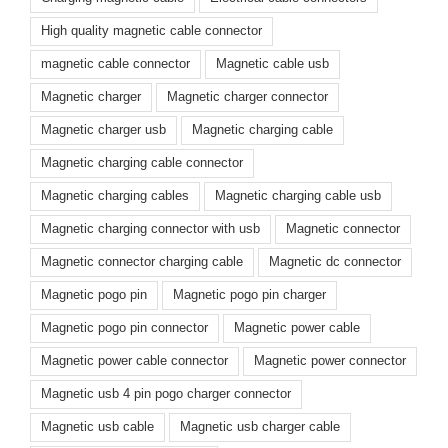
High quality magnetic cable connector
magnetic cable connector
Magnetic cable usb
Magnetic charger
Magnetic charger connector
Magnetic charger usb
Magnetic charging cable
Magnetic charging cable connector
Magnetic charging cables
Magnetic charging cable usb
Magnetic charging connector with usb
Magnetic connector
Magnetic connector charging cable
Magnetic dc connector
Magnetic pogo pin
Magnetic pogo pin charger
Magnetic pogo pin connector
Magnetic power cable
Magnetic power cable connector
Magnetic power connector
Magnetic usb 4 pin pogo charger connector
Magnetic usb cable
Magnetic usb charger cable