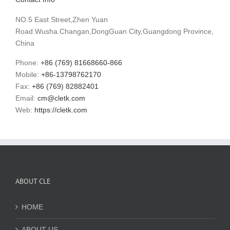
NO.5 East Street,Zhen Yuan
Road.Wusha.Changan,DongGuan City,Guangdong Province,
China
Phone:
+86 (769) 81668660-866
Mobile:
+86-13798762170
Fax:
+86 (769) 82882401
Email:
cm@cletk.com
Web:
https://cletk.com
ABOUT CLE
HOME
ABOUT US