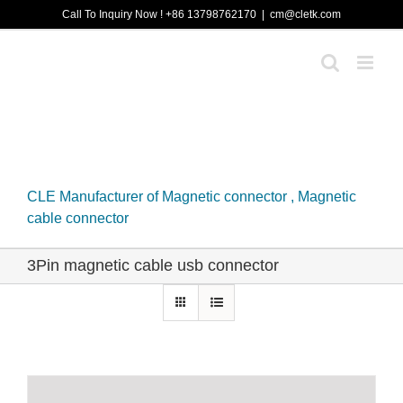
Skip
Call To Inquiry Now ! +86 13798762170
|
cm@cletk.com
to
content
CLE Manufacturer of Magnetic connector , Magnetic
cable connector
3Pin magnetic cable usb connector