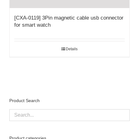
[CXA-0119] 3Pin magnetic cable usb connector
for smart watch
Details
Product Search
Product categories