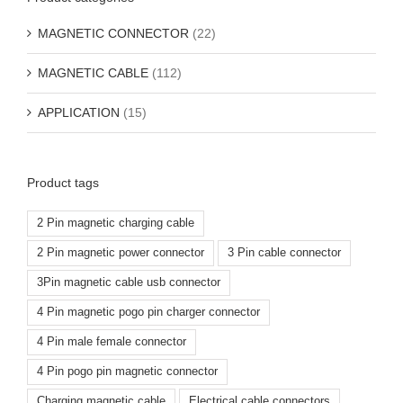
MAGNETIC CONNECTOR
(22)
MAGNETIC CABLE
(112)
APPLICATION
(15)
Product tags
2 Pin magnetic charging cable
2 Pin magnetic power connector
3 Pin cable connector
3Pin magnetic cable usb connector
4 Pin magnetic pogo pin charger connector
4 Pin male female connector
4 Pin pogo pin magnetic connector
Charging magnetic cable
Electrical cable connectors