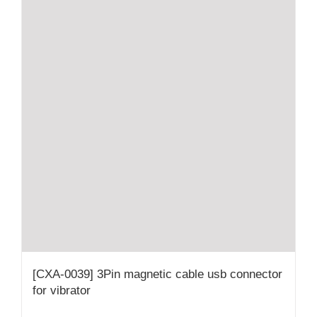
[CXA-0039] 3Pin magnetic cable usb connector
for vibrator