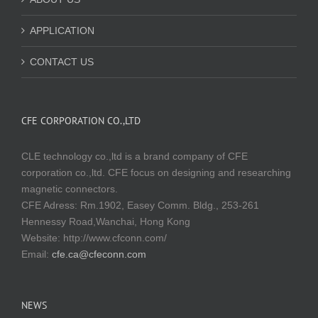
APPLICATION
CONTACT US
CFE CORPORATION CO.,LTD
CLE technology co.,ltd is a brand company of CFE
corporation co.,ltd. CFE focus on designing and researching
magnetic connectors.
CFE Adress: Rm.1902, Easey Comm. Bldg., 253-261
Hennessy Road,Wanchai, Hong Kong
Website:
http://www.cfconn.com/
Email:
cfe.ca@cfeconn.com
NEWS