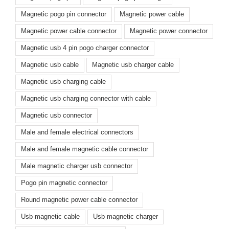
Magnetic pogo pin connector
Magnetic power cable
Magnetic power cable connector
Magnetic power connector
Magnetic usb 4 pin pogo charger connector
Magnetic usb cable
Magnetic usb charger cable
Magnetic usb charging cable
Magnetic usb charging connector with cable
Magnetic usb connector
Male and female electrical connectors
Male and female magnetic cable connector
Male magnetic charger usb connector
Pogo pin magnetic connector
Round magnetic power cable connector
Usb magnetic cable
Usb magnetic charger