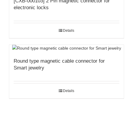
[CXB-000103] 2 Pin magnetic connector for
electronic locks
Details
Round type magnetic cable connector for
Smart jewelry
Details