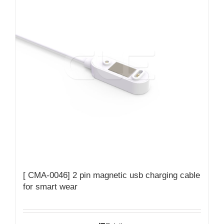
[ CMA-0046] 2 pin magnetic usb charging cable
for smart wear