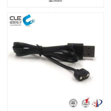
Details