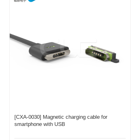
[CXA-0030] Magnetic charging cable for
smartphone with USB