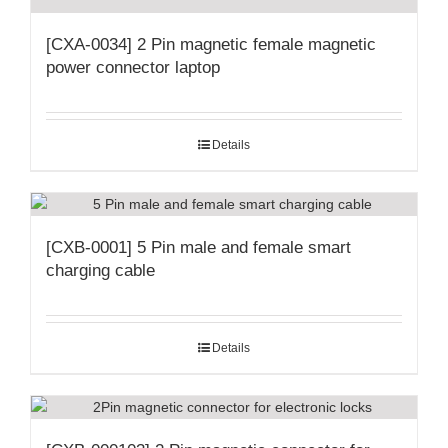
[CXA-0034] 2 Pin magnetic female magnetic
power connector laptop
Details
[CXB-0001] 5 Pin male and female smart
charging cable
Details