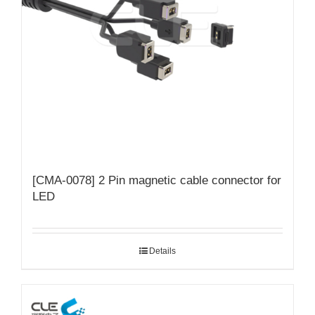
[CMA-0078] 2 Pin magnetic cable connector for
LED
Details