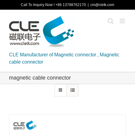
Skip
Call To Inquiry Now ! +86 13798762170
|
cm@cletk.com
to
content
CLE Manufacturer of Magnetic connector , Magnetic
cable connector
magnetic cable connector