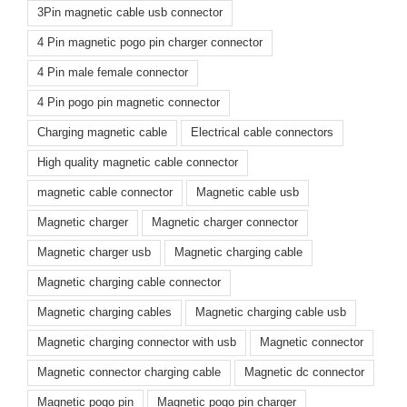
3Pin magnetic cable usb connector
4 Pin magnetic pogo pin charger connector
4 Pin male female connector
4 Pin pogo pin magnetic connector
Charging magnetic cable
Electrical cable connectors
High quality magnetic cable connector
magnetic cable connector
Magnetic cable usb
Magnetic charger
Magnetic charger connector
Magnetic charger usb
Magnetic charging cable
Magnetic charging cable connector
Magnetic charging cables
Magnetic charging cable usb
Magnetic charging connector with usb
Magnetic connector
Magnetic connector charging cable
Magnetic dc connector
Magnetic pogo pin
Magnetic pogo pin charger