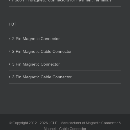
Pogo Pin Magnetic Connectors for Payment Terminals
HOT
2 Pin Magnetic Connector
2 Pin Magnetic Cable Connector
3 Pin Magnetic Connector
3 Pin Magnetic Cable Connector
© Copyright 2012 -
2026 | CLE - Manufacturer of Magnetic Connector &
Magnetic Cable Connector