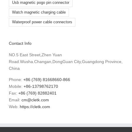
Usb magnetic pogo pin connector
Watch magnetic charging cable
Waterproof power cable connectors
Contact Info
NO.5 East Street,Zhen Yuan
Road.Wusha.Changan,DongGuan City,Guangdong Province,
China
Phone:
+86 (769) 81668660-866
Mobile:
+86-13798762170
Fax:
+86 (769) 82882401
Email:
cm@cletk.com
Web:
https://cletk.com