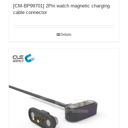
[CM-BP99701] 2Pin watch magnetic charging
cable connector
Details