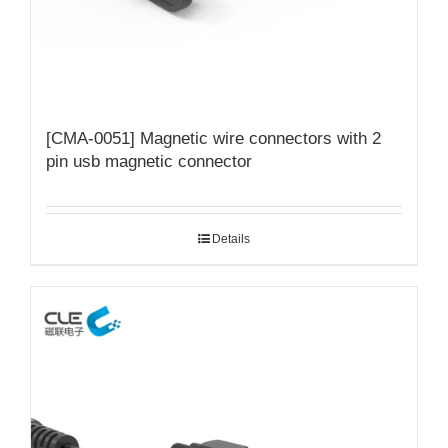
[CMA-0051] Magnetic wire connectors with 2
pin usb magnetic connector
Details