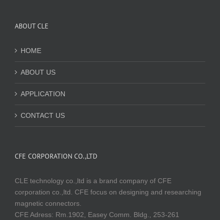
ABOUT CLE
HOME
ABOUT US
APPLICATION
CONTACT US
CFE CORPORATION CO.,LTD
CLE technology co.,ltd is a brand company of CFE
corporation co.,ltd. CFE focus on designing and researching
magnetic connectors.
CFE Adress: Rm.1902, Easey Comm. Bldg., 253-261