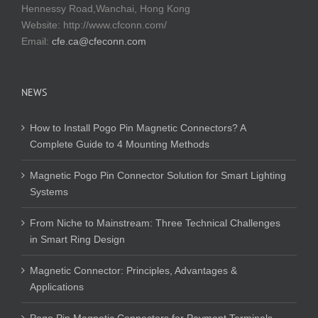
Hennessy Road,Wanchai, Hong Kong
Website:
http://www.cfconn.com/
Email:
cfe.ca@cfeconn.com
NEWS
How to Install Pogo Pin Magnetic Connectors? A
Complete Guide to 4 Mounting Methods
Magnetic Pogo Pin Connector Solution for Smart Lighting
Systems
From Niche to Mainstream: Three Technical Challenges
in Smart Ring Design
Magnetic Connector: Principles, Advantages &
Applications