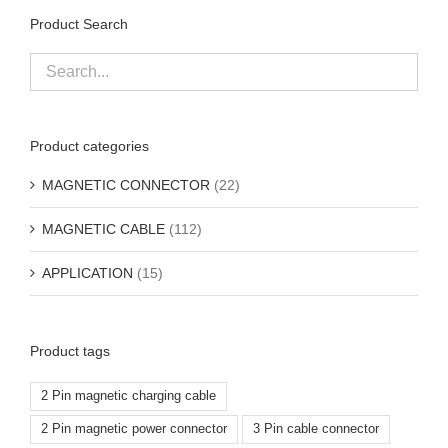
Product Search
Product categories
MAGNETIC CONNECTOR
(22)
MAGNETIC CABLE
(112)
APPLICATION
(15)
Product tags
2 Pin magnetic charging cable
2 Pin magnetic power connector
3 Pin cable connector