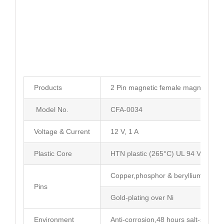
Products
2 Pin magnetic female magnetic po
Model No.
CFA-0034
Voltage & Current
12 V, 1 A
Plastic Core
HTN plastic (265°C) UL 94 V-0
Copper,phosphor & beryllium coppe
Pins
Gold-plating over Ni
Environment
Anti-corrosion,48 hours salt-spray t