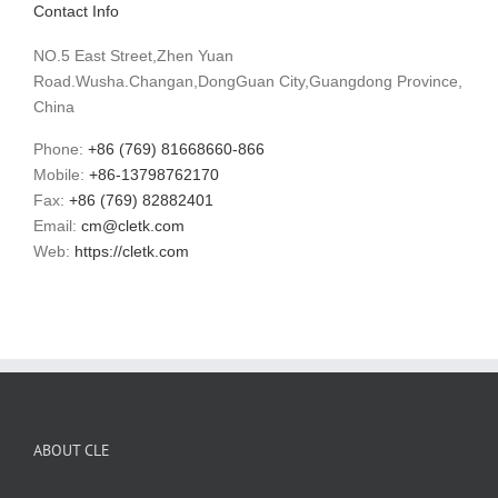
Contact Info
NO.5 East Street,Zhen Yuan
Road.Wusha.Changan,DongGuan City,Guangdong Province,
China
Phone:
+86 (769) 81668660-866
Mobile:
+86-13798762170
Fax:
+86 (769) 82882401
Email:
cm@cletk.com
Web:
https://cletk.com
ABOUT CLE