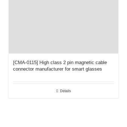
[CMA-0115] High class 2 pin magnetic cable
connector manufacturer for smart glasses
Details