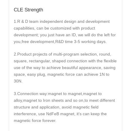
CLE Strength
1.R & D team independent design and development
capabilities, can be customized with product
development; you just have an ID, we will do the left for
you,free development,R&D time 3-5 working days.
2.Product projects of multi-program selection, round,
square, rectangular, shaped connection with the flexible
use of the way to achieve beautiful appearance, saving
space, easy plug, magnetic force can achieve 1N to
30N.
3.Connection way:magnet to magnet,magnet to
alloy,magnet to Iron sheets and so on,to meet different
structure and application, avoid magnetic field
interference, use NdFeB magnet, it’s can keep the
magnetic force forever.