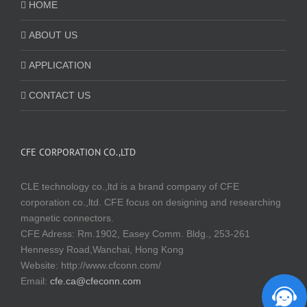
HOME
ABOUT US
APPLICATION
CONTACT US
CFE CORPORATION CO.,LTD
CLE technology co.,ltd is a brand company of CFE
corporation co.,ltd. CFE focus on designing and researching
magnetic connectors.
CFE Adress: Rm.1902, Easey Comm. Bldg., 253-261
Hennessy Road,Wanchai, Hong Kong
Website:
http://www.cfconn.com/
Email:
cfe.ca@cfeconn.com