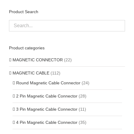
Product Search
Product categories
MAGNETIC CONNECTOR
(22)
MAGNETIC CABLE
(112)
Round Magnetic Cable Connector
(24)
2 Pin Magnetic Cable Connector
(28)
3 Pin Magnetic Cable Connector
(11)
4 Pin Magnetic Cable Connector
(35)