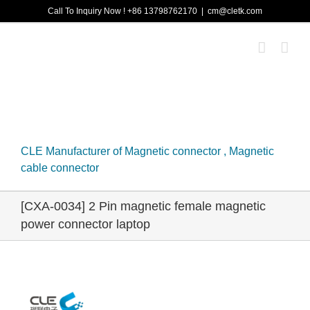
Skip
Call To Inquiry Now ! +86 13798762170
|
cm@cletk.com
to
content
CLE Manufacturer of Magnetic connector , Magnetic
cable connector
[CXA-0034] 2 Pin magnetic female magnetic
power connector laptop