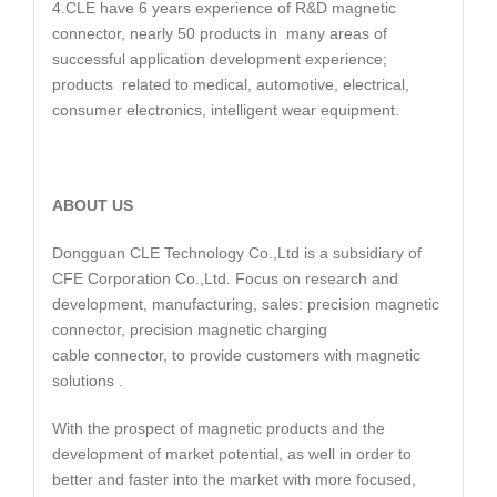
4.CLE have 6 years experience of R&D magnetic
connector, nearly 50 products in many areas of
successful application development experience;
products related to medical, automotive, electrical,
consumer electronics, intelligent wear equipment.
ABOUT US
Dongguan CLE Technology Co.,Ltd is a subsidiary of
CFE Corporation Co.,Ltd. Focus on research and
development, manufacturing, sales: precision magnetic
connector, precision magnetic charging
cable connector, to provide customers with magnetic
solutions .
With the prospect of magnetic products and the
development of market potential, as well in order to
better and faster into the market with more focused,