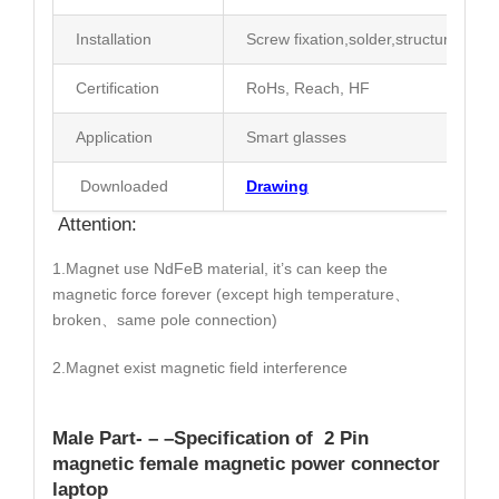
Installation
Screw fixation,solder,structure limit
Certification
RoHs, Reach, HF
Application
Smart glasses
Downloaded
Drawing
Attention:
1.Magnet use NdFeB material, it’s can keep the
magnetic force forever (except high temperature、
broken、same pole connection)
2.Magnet exist magnetic field interference
Male Part- – –
Specification
of 2 Pin
magnetic female magnetic power connector
laptop