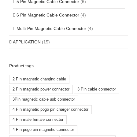
5 Pin Magnetic Cable Connector
(6)
6 Pin Magnetic Cable Connector
(4)
Multi-Pin Magnetic Cable Connector
(4)
APPLICATION
(15)
Product tags
2 Pin magnetic charging cable
2 Pin magnetic power connector
3 Pin cable connector
3Pin magnetic cable usb connector
4 Pin magnetic pogo pin charger connector
4 Pin male female connector
4 Pin pogo pin magnetic connector