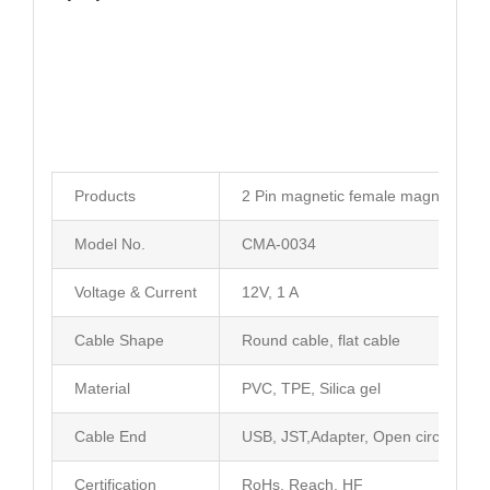
Products
2 Pin magnetic female magnetic po
Model No.
CMA-0034
Voltage & Current
12V, 1 A
Cable Shape
Round cable, flat cable
Material
PVC, TPE, Silica gel
Cable End
USB, JST,Adapter, Open circuit
Certification
RoHs, Reach, HF