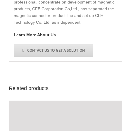
professional, concentrate on development of magnetic
products, CFE Corporation Co,Ltd., has separated the
magnetic connector product line and set up CLE
Technology Co.,Ltd as independent
Learn More About Us
CONTACT US TO GET A SOLUTION
Related products