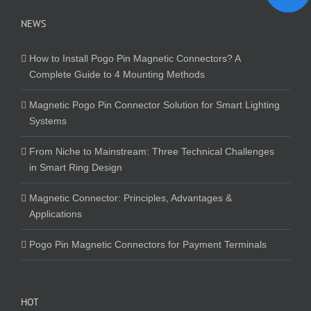
NEWS
How to Install Pogo Pin Magnetic Connectors? A
Complete Guide to 4 Mounting Methods
Magnetic Pogo Pin Connector Solution for Smart Lighting
Systems
From Niche to Mainstream: Three Technical Challenges
in Smart Ring Design
Magnetic Connector: Principles, Advantages &
Applications
Pogo Pin Magnetic Connectors for Payment Terminals
HOT