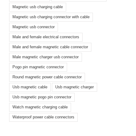
Magnetic usb charging cable
Magnetic usb charging connector with cable
Magnetic usb connector
Male and female electrical connectors
Male and female magnetic cable connector
Male magnetic charger usb connector
Pogo pin magnetic connector
Round magnetic power cable connector
Usb magnetic cable
Usb magnetic charger
Usb magnetic pogo pin connector
Watch magnetic charging cable
Waterproof power cable connectors