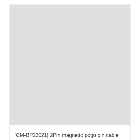
[CM-BP23021] 2Pin magnetic pogo pin cable