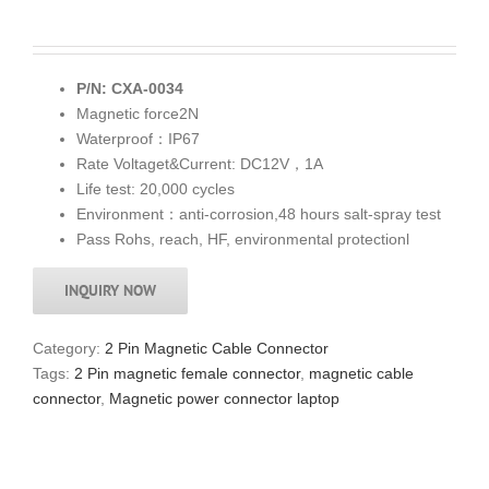
P/N: CXA-0034
Magnetic force2N
Waterproof：IP67
Rate Voltaget&Current: DC12V，1A
Life test: 20,000 cycles
Environment：anti-corrosion,48 hours salt-spray test
Pass Rohs, reach, HF, environmental protectionl
INQUIRY NOW
Category:
2 Pin Magnetic Cable Connector
Tags:
2 Pin magnetic female connector
,
magnetic cable
connector
,
Magnetic power connector laptop