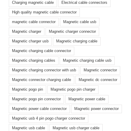
Charging magnetic cable
Electrical cable connectors
High quality magnetic cable connector
magnetic cable connector
Magnetic cable usb
Magnetic charger
Magnetic charger connector
Magnetic charger usb
Magnetic charging cable
Magnetic charging cable connector
Magnetic charging cables
Magnetic charging cable usb
Magnetic charging connector with usb
Magnetic connector
Magnetic connector charging cable
Magnetic dc connector
Magnetic pogo pin
Magnetic pogo pin charger
Magnetic pogo pin connector
Magnetic power cable
Magnetic power cable connector
Magnetic power connector
Magnetic usb 4 pin pogo charger connector
Magnetic usb cable
Magnetic usb charger cable