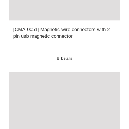
[CMA-0051] Magnetic wire connectors with 2
pin usb magnetic connector
Details