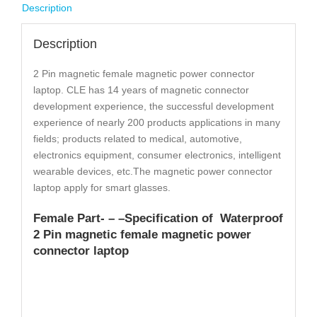
Description
Description
2 Pin magnetic female magnetic power connector
laptop. CLE has 14 years of magnetic connector
development experience, the successful development
experience of nearly 200 products applications in many
fields; products related to medical, automotive,
electronics equipment, consumer electronics, intelligent
wearable devices, etc.The magnetic power connector
laptop apply for smart glasses.
Female Part- – –
Specification
of Waterproof
2 Pin magnetic female magnetic power
connector laptop