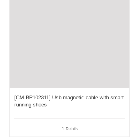
[CM-BP102311] Usb magnetic cable with smart
running shoes
Details