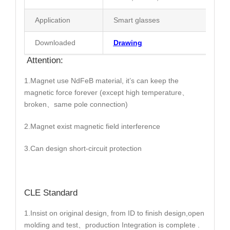
Application
Smart glasses
Downloaded
Drawing
Attention:
1.Magnet use NdFeB material, it’s can keep the
magnetic force forever (except high temperature、
broken、same pole connection)
2.Magnet exist magnetic field interference
3.Can design short-circuit protection
CLE Standard
1.Insist on original design, from ID to finish design,open
molding and test、production Integration is complete .