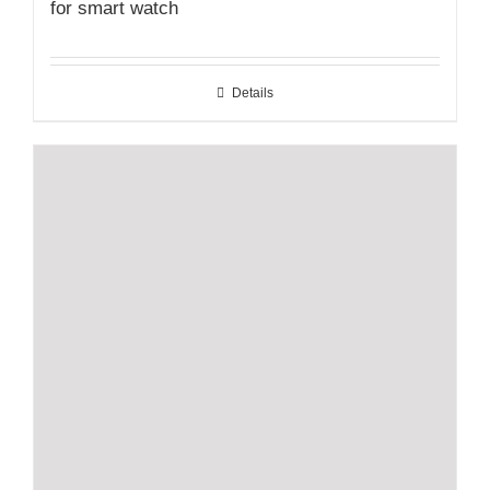
for smart watch
Details