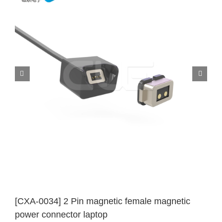
[CXA-0034] 2 Pin magnetic female magnetic
power connector laptop