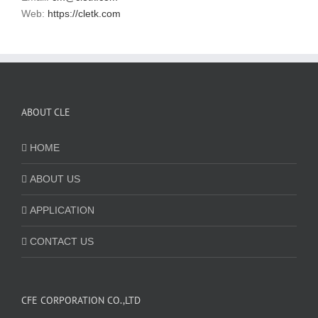
Web:
https://cletk.com
ABOUT CLE
HOME
ABOUT US
APPLICATION
CONTACT US
CFE CORPORATION CO.,LTD