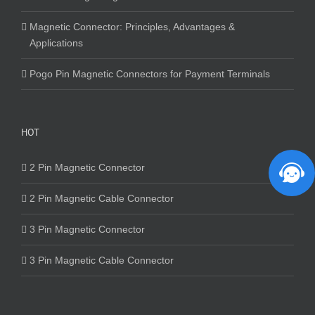
Magnetic Connector: Principles, Advantages &
Applications
Pogo Pin Magnetic Connectors for Payment Terminals
HOT
2 Pin Magnetic Connector
2 Pin Magnetic Cable Connector
3 Pin Magnetic Connector
3 Pin Magnetic Cable Connector