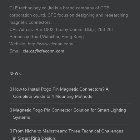
CLE technology co.,ltd is a brand company of CFE
corporation co.,ltd. CFE focus on designing and researching
magnetic connectors.
CFE Adress: Rm.1902, Easey Comm. Bldg., 253-261
Hennessy Road,Wanchai, Hong Kong
Website:
http://www.cfconn.com/
Email:
cfe.ca@cfeconn.com
NEWS
How to Install Pogo Pin Magnetic Connectors? A
Complete Guide to 4 Mounting Methods
Magnetic Pogo Pin Connector Solution for Smart Lighting
Systems
From Niche to Mainstream: Three Technical Challenges
in Smart Ring Design