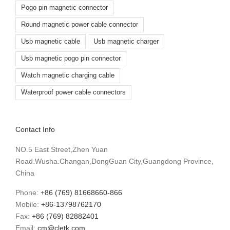
Pogo pin magnetic connector
Round magnetic power cable connector
Usb magnetic cable
Usb magnetic charger
Usb magnetic pogo pin connector
Watch magnetic charging cable
Waterproof power cable connectors
Contact Info
NO.5 East Street,Zhen Yuan
Road.Wusha.Changan,DongGuan City,Guangdong Province,
China
Phone:
+86 (769) 81668660-866
Mobile:
+86-13798762170
Fax:
+86 (769) 82882401
Email:
cm@cletk.com