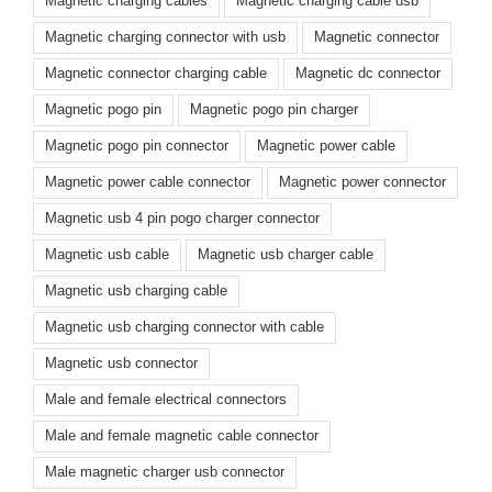
Magnetic charging cables
Magnetic charging cable usb
Magnetic charging connector with usb
Magnetic connector
Magnetic connector charging cable
Magnetic dc connector
Magnetic pogo pin
Magnetic pogo pin charger
Magnetic pogo pin connector
Magnetic power cable
Magnetic power cable connector
Magnetic power connector
Magnetic usb 4 pin pogo charger connector
Magnetic usb cable
Magnetic usb charger cable
Magnetic usb charging cable
Magnetic usb charging connector with cable
Magnetic usb connector
Male and female electrical connectors
Male and female magnetic cable connector
Male magnetic charger usb connector