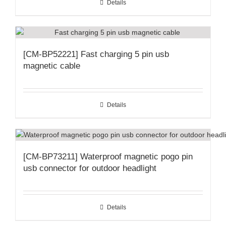
Details
[CM-BP52221] Fast charging 5 pin usb
magnetic cable
Details
[CM-BP73211] Waterproof magnetic pogo pin
usb connector for outdoor headlight
Details