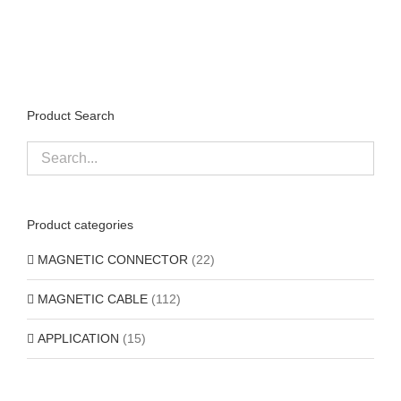
Product Search
Product categories
MAGNETIC CONNECTOR
(22)
MAGNETIC CABLE
(112)
APPLICATION
(15)