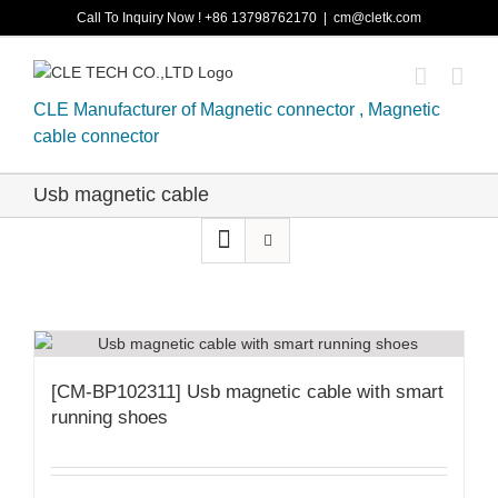
Skip
Call To Inquiry Now ! +86 13798762170
|
cm@cletk.com
to
content
CLE Manufacturer of Magnetic connector , Magnetic
cable connector
Usb magnetic cable
[CM-BP102311] Usb magnetic cable with smart
running shoes