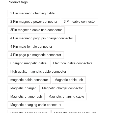
Product tags
2 Pin magnetic charging cable
2 Pin magnetic power connector
3 Pin cable connector
3Pin magnetic cable usb connector
4 Pin magnetic pogo pin charger connector
4 Pin male female connector
4 Pin pogo pin magnetic connector
Charging magnetic cable
Electrical cable connectors
High quality magnetic cable connector
magnetic cable connector
Magnetic cable usb
Magnetic charger
Magnetic charger connector
Magnetic charger usb
Magnetic charging cable
Magnetic charging cable connector