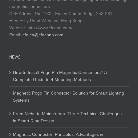
magnetic connectors.
CFE Adress: Rm.1902, Easey Comm. Bldg., 253-261
Hennessy Road,Wanchai, Hong Kong
Website:
http://www.cfconn.com/
Email:
cfe.ca@cfeconn.com
NEWS
How to Install Pogo Pin Magnetic Connectors? A
Complete Guide to 4 Mounting Methods
Magnetic Pogo Pin Connector Solution for Smart Lighting
Systems
From Niche to Mainstream: Three Technical Challenges
in Smart Ring Design
Magnetic Connector: Principles, Advantages &