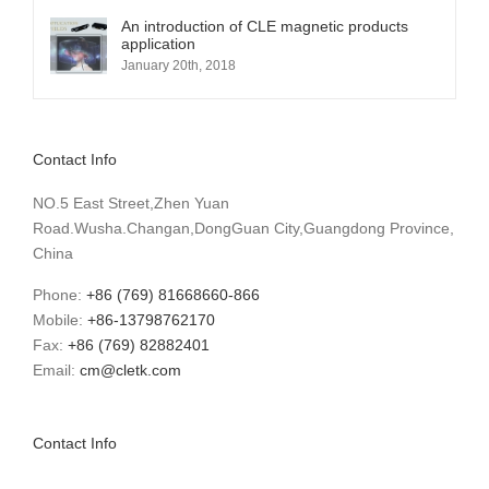
An introduction of CLE magnetic products
application
January 20th, 2018
Contact Info
NO.5 East Street,Zhen Yuan
Road.Wusha.Changan,DongGuan City,Guangdong Province,
China
Phone:
+86 (769) 81668660-866
Mobile:
+86-13798762170
Fax:
+86 (769) 82882401
Email:
cm@cletk.com
Contact Info