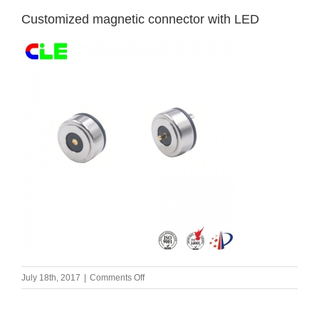
Customized magnetic connector with LED
on
July 18th, 2017
|
Comments Off
Customized
magnetic