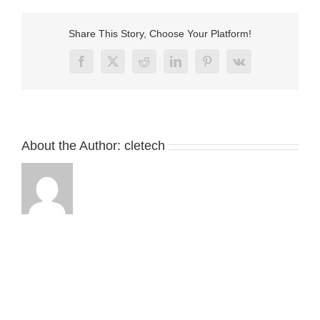
connector
with
LED
Share This Story, Choose Your Platform!
Facebook
X
Reddit
LinkedIn
Pinterest
Vk
About the Author:
cletech