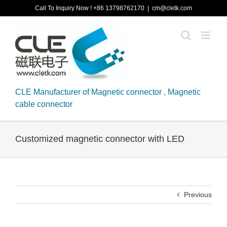
Skip
Call To Inquiry Now ! +86 13798762170
|
cm@cletk.com
to
content
CLE Manufacturer of Magnetic connector , Magnetic
cable connector
Customized magnetic connector with LED
Previous