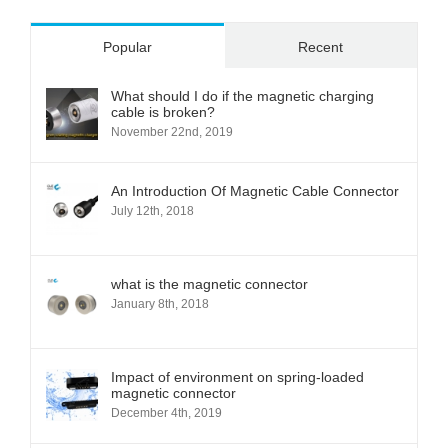
Popular
Recent
What should I do if the magnetic charging
cable is broken?
November 22nd, 2019
An Introduction Of Magnetic Cable Connector
July 12th, 2018
what is the magnetic connector
January 8th, 2018
Impact of environment on spring-loaded
magnetic connector
December 4th, 2019