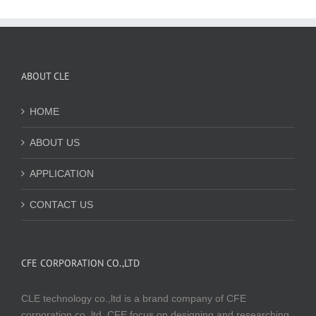
ABOUT CLE
HOME
ABOUT US
APPLICATION
CONTACT US
CFE CORPORATION CO.,LTD
CLE technology co.,ltd is a brand company of CFE
corporation co.,ltd. CFE focus on designing and researching