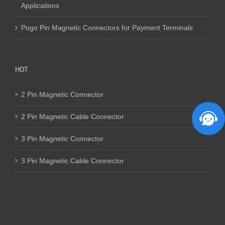
Applications
Pogo Pin Magnetic Connectors for Payment Terminals
HOT
2 Pin Magnetic Connector
2 Pin Magnetic Cable Connector
3 Pin Magnetic Connector
3 Pin Magnetic Cable Connector