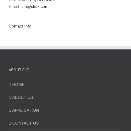
Email:
cm@cletk.com
Contact Info
ABOUT CLE
HOME
ABOUT US
APPLICATION
CONTACT US