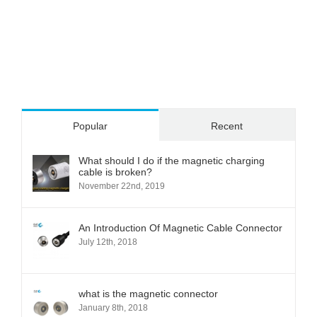
Popular
Recent
What should I do if the magnetic charging
cable is broken?
November 22nd, 2019
An Introduction Of Magnetic Cable Connector
July 12th, 2018
what is the magnetic connector
January 8th, 2018