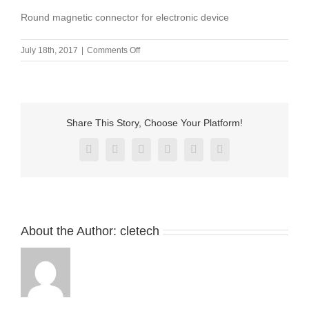
Round magnetic connector for electronic device
on
July 18th, 2017
|
Comments Off
Round
magnetic
connector
for
electronic
Share This Story, Choose Your Platform!
device
Facebook
X
Reddit
LinkedIn
Pinterest
Vk
About the Author:
cletech