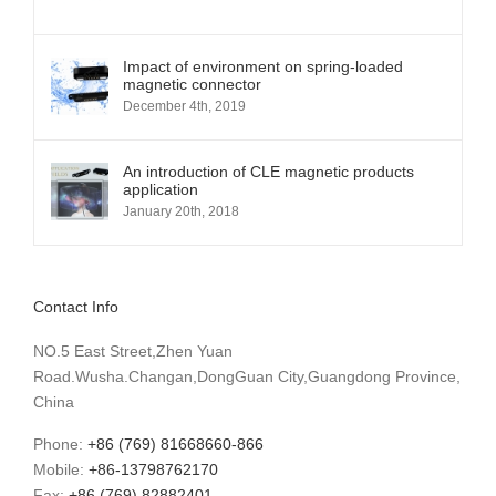
Impact of environment on spring-loaded
magnetic connector
December 4th, 2019
An introduction of CLE magnetic products
application
January 20th, 2018
Contact Info
NO.5 East Street,Zhen Yuan
Road.Wusha.Changan,DongGuan City,Guangdong Province,
China
Phone:
+86 (769) 81668660-866
Mobile:
+86-13798762170
Fax:
+86 (769) 82882401