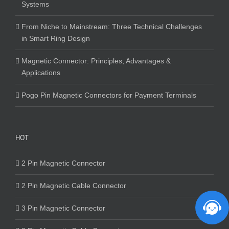
Systems
From Niche to Mainstream: Three Technical Challenges
in Smart Ring Design
Magnetic Connector: Principles, Advantages &
Applications
Pogo Pin Magnetic Connectors for Payment Terminals
HOT
2 Pin Magnetic Connector
2 Pin Magnetic Cable Connector
3 Pin Magnetic Connector