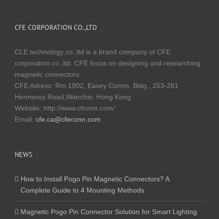
CFE CORPORATION CO.,LTD
CLE technology co.,ltd is a brand company of CFE
corporation co.,ltd. CFE focus on designing and researching
magnetic connectors.
CFE Adress: Rm.1902, Easey Comm. Bldg., 253-261
Hennessy Road,Wanchai, Hong Kong
Website:
http://www.cfconn.com/
Email:
cfe.ca@cfeconn.com
NEWS
How to Install Pogo Pin Magnetic Connectors? A
Complete Guide to 4 Mounting Methods
Magnetic Pogo Pin Connector Solution for Smart Lighting