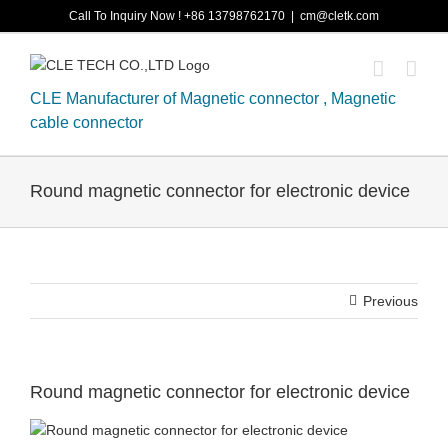
Skip
Call To Inquiry Now ! +86 13798762170
|
cm@cletk.com
to
content
CLE Manufacturer of Magnetic connector , Magnetic
cable connector
Round magnetic connector for electronic device
Previous
Round magnetic connector for electronic device