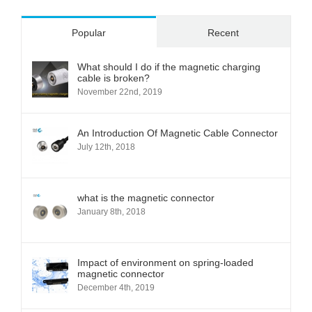
Popular
Recent
What should I do if the magnetic charging
cable is broken?
November 22nd, 2019
An Introduction Of Magnetic Cable Connector
July 12th, 2018
what is the magnetic connector
January 8th, 2018
Impact of environment on spring-loaded
magnetic connector
December 4th, 2019