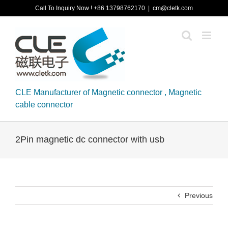
Skip
Call To Inquiry Now ! +86 13798762170
|
cm@cletk.com
to
content
CLE Manufacturer of Magnetic connector , Magnetic
cable connector
2Pin magnetic dc connector with usb
Previous