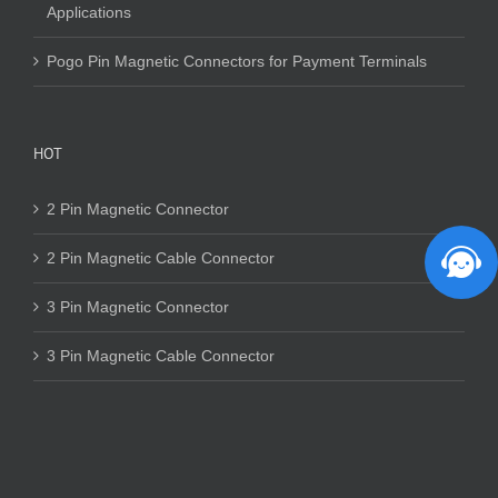
Applications
Pogo Pin Magnetic Connectors for Payment Terminals
HOT
2 Pin Magnetic Connector
2 Pin Magnetic Cable Connector
3 Pin Magnetic Connector
3 Pin Magnetic Cable Connector