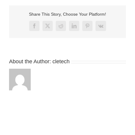
dc
connector
with
Share This Story, Choose Your Platform!
usb
Facebook
X
Reddit
LinkedIn
Pinterest
Vk
About the Author:
cletech