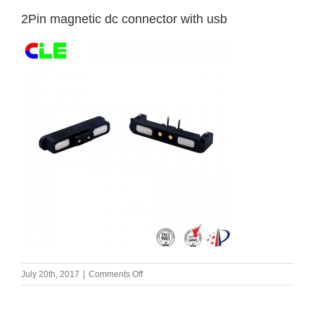
2Pin magnetic dc connector with usb
on
July 20th, 2017
|
Comments Off
2Pin
magnetic