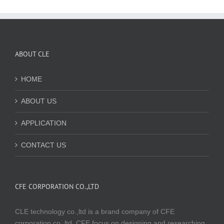
ABOUT CLE
HOME
ABOUT US
APPLICATION
CONTACT US
CFE CORPORATION CO.,LTD
CLE technology co.,ltd is a brand company of CFE
corporation co.,ltd. CFE focus on designing and researching