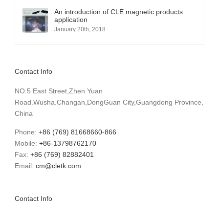
An introduction of CLE magnetic products
application
January 20th, 2018
Contact Info
NO.5 East Street,Zhen Yuan
Road.Wusha.Changan,DongGuan City,Guangdong Province,
China
Phone:
+86 (769) 81668660-866
Mobile:
+86-13798762170
Fax:
+86 (769) 82882401
Email:
cm@cletk.com
Contact Info