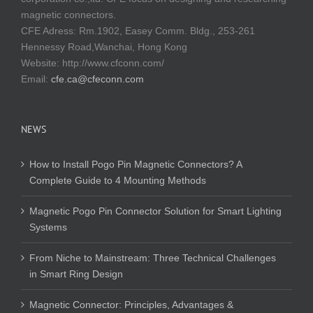
magnetic connectors.
CFE Adress: Rm.1902, Easey Comm. Bldg., 253-261
Hennessy Road,Wanchai, Hong Kong
Website:
http://www.cfconn.com/
Email:
cfe.ca@cfeconn.com
NEWS
How to Install Pogo Pin Magnetic Connectors? A
Complete Guide to 4 Mounting Methods
Magnetic Pogo Pin Connector Solution for Smart Lighting
Systems
From Niche to Mainstream: Three Technical Challenges
in Smart Ring Design
Magnetic Connector: Principles, Advantages &