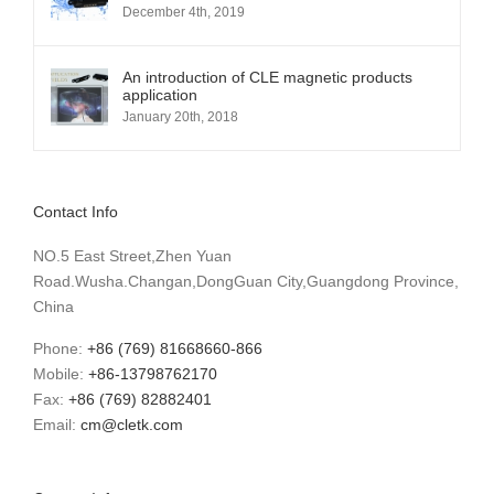
December 4th, 2019
An introduction of CLE magnetic products
application
January 20th, 2018
Contact Info
NO.5 East Street,Zhen Yuan
Road.Wusha.Changan,DongGuan City,Guangdong Province,
China
Phone:
+86 (769) 81668660-866
Mobile:
+86-13798762170
Fax:
+86 (769) 82882401
Email:
cm@cletk.com