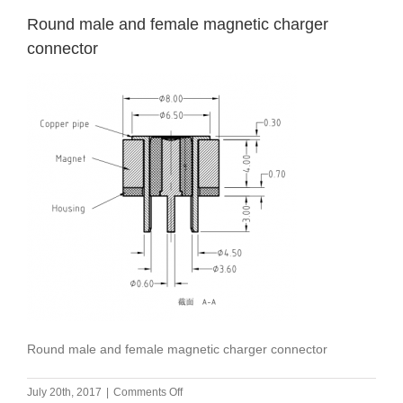
Round male and female magnetic charger
connector
Round male and female magnetic charger connector
on
July 20th, 2017
|
Comments Off