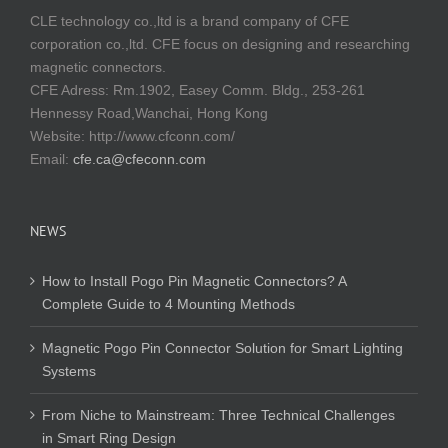
CLE technology co.,ltd is a brand company of CFE
corporation co.,ltd. CFE focus on designing and researching
magnetic connectors.
CFE Adress: Rm.1902, Easey Comm. Bldg., 253-261
Hennessy Road,Wanchai, Hong Kong
Website:
http://www.cfconn.com/
Email:
cfe.ca@cfeconn.com
NEWS
How to Install Pogo Pin Magnetic Connectors? A
Complete Guide to 4 Mounting Methods
Magnetic Pogo Pin Connector Solution for Smart Lighting
Systems
From Niche to Mainstream: Three Technical Challenges
in Smart Ring Design