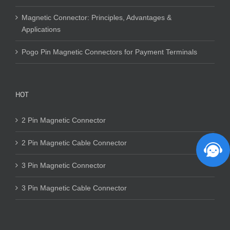
Magnetic Connector: Principles, Advantages &
Applications
Pogo Pin Magnetic Connectors for Payment Terminals
HOT
2 Pin Magnetic Connector
2 Pin Magnetic Cable Connector
3 Pin Magnetic Connector
3 Pin Magnetic Cable Connector