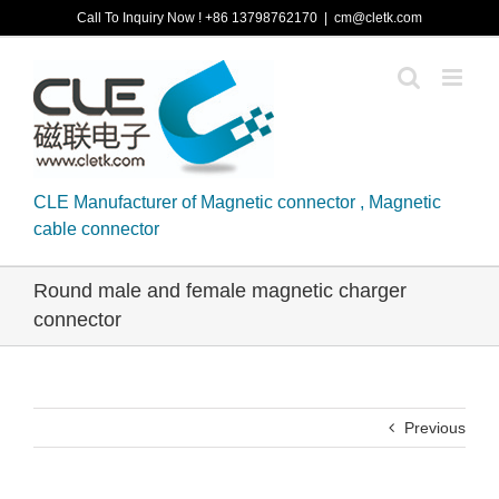
Skip
Call To Inquiry Now ! +86 13798762170
|
cm@cletk.com
to
content
CLE Manufacturer of Magnetic connector , Magnetic
cable connector
Round male and female magnetic charger
connector
Previous