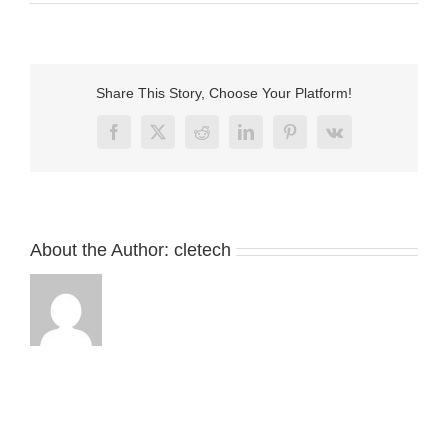
Round
male
and
female
magnetic
Share This Story, Choose Your Platform!
charger
connector
Facebook
X
Reddit
LinkedIn
Pinterest
Vk
About the Author:
cletech