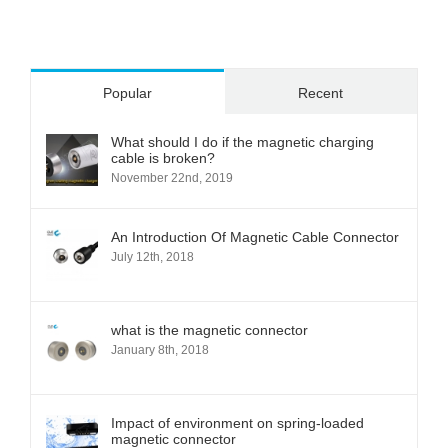
Popular
Recent
What should I do if the magnetic charging
cable is broken?
November 22nd, 2019
An Introduction Of Magnetic Cable Connector
July 12th, 2018
what is the magnetic connector
January 8th, 2018
Impact of environment on spring-loaded
magnetic connector