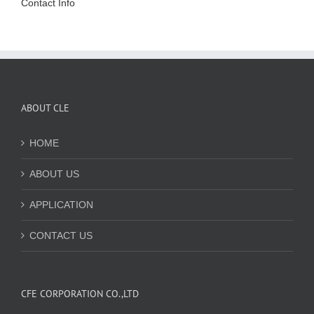
Contact Info
ABOUT CLE
HOME
ABOUT US
APPLICATION
CONTACT US
CFE CORPORATION CO.,LTD