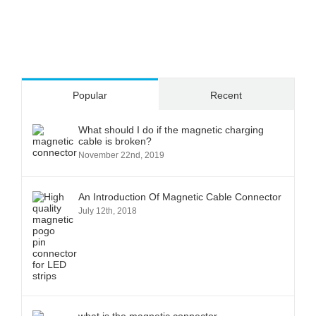
Popular
Recent
What should I do if the magnetic charging
cable is broken?
November 22nd, 2019
An Introduction Of Magnetic Cable Connector
July 12th, 2018