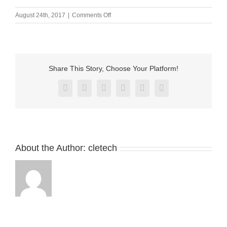
on
August 24th, 2017
|
Comments Off
内
页
_10
Share This Story, Choose Your Platform!
Facebook
X
Reddit
LinkedIn
Pinterest
Vk
About the Author:
cletech