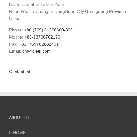
NO.5 East Street,Zhen Yuan
Road.Wusha.Changan,DongGuan City,Guangdong Province,
China
Phone:
+86 (769) 81668660-866
Mobile:
+86-13798762170
Fax:
+86 (769) 82882401
Email:
cm@cletk.com
Contact Info
ABOUT CLE
HOME