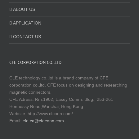
ABOUT US
APPLICATION
CONTACT US
CFE CORPORATION CO.,LTD
CLE technology co.,ltd is a brand company of CFE
corporation co.,ltd. CFE focus on designing and researching
magnetic connectors.
CFE Adress: Rm.1902, Easey Comm. Bldg., 253-261
Hennessy Road,Wanchai, Hong Kong
Website:
http://www.cfconn.com/
Email:
cfe.ca@cfeconn.com