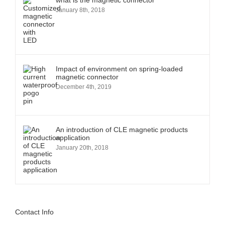
what is the magnetic connector
January 8th, 2018
Impact of environment on spring-loaded
magnetic connector
December 4th, 2019
An introduction of CLE magnetic products
application
January 20th, 2018
Contact Info