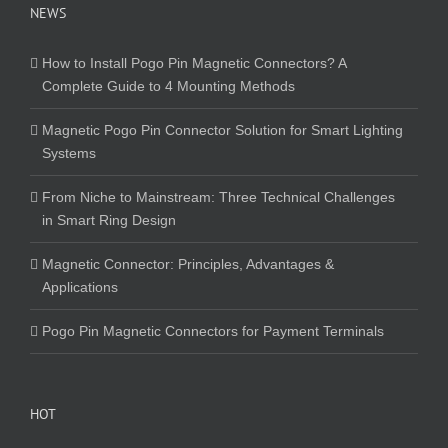
NEWS
How to Install Pogo Pin Magnetic Connectors? A
Complete Guide to 4 Mounting Methods
Magnetic Pogo Pin Connector Solution for Smart Lighting
Systems
From Niche to Mainstream: Three Technical Challenges
in Smart Ring Design
Magnetic Connector: Principles, Advantages &
Applications
Pogo Pin Magnetic Connectors for Payment Terminals
HOT