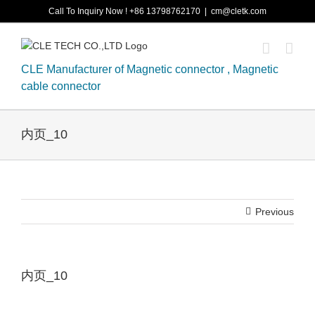
Skip
Call To Inquiry Now ! +86 13798762170
|
cm@cletk.com
to
content
CLE Manufacturer of Magnetic connector , Magnetic
cable connector
内页_10
Previous
内页_10