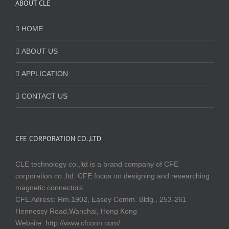
ABOUT CLE
HOME
ABOUT US
APPLICATION
CONTACT US
CFE CORPORATION CO.,LTD
CLE technology co.,ltd is a brand company of CFE
corporation co.,ltd. CFE focus on designing and researching
magnetic connectors.
CFE Adress: Rm.1902, Easey Comm. Bldg., 253-261
Hennessy Road,Wanchai, Hong Kong
Website:
http://www.cfconn.com/