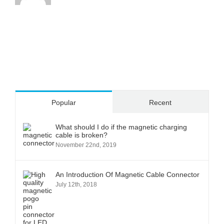
Popular
Recent
What should I do if the magnetic charging
cable is broken?
November 22nd, 2019
An Introduction Of Magnetic Cable Connector
July 12th, 2018