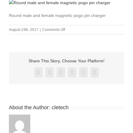
Round male and female magnetic pogo pin charger
on
August 24th, 2017
|
Comments Off
Round
male
and
female
magnetic
Share This Story, Choose Your Platform!
pogo
pin
Facebook
X
Reddit
LinkedIn
Pinterest
Vk
charger
About the Author:
cletech