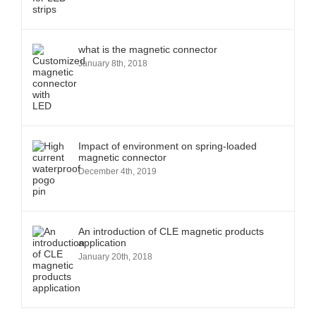
what is the magnetic connector
January 8th, 2018
Impact of environment on spring-loaded
magnetic connector
December 4th, 2019
An introduction of CLE magnetic products
application
January 20th, 2018