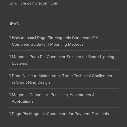
Email:
cfe.ca@cfeconn.com
NEWS
How to Install Pogo Pin Magnetic Connectors? A
Complete Guide to 4 Mounting Methods
Magnetic Pogo Pin Connector Solution for Smart Lighting
Systems
From Niche to Mainstream: Three Technical Challenges
in Smart Ring Design
Magnetic Connector: Principles, Advantages &
Applications
Pogo Pin Magnetic Connectors for Payment Terminals