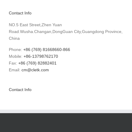
Contact Info
NO.5 East Street,Zhen Yuan
Road.Wusha.Changan,DongGuan City,Guangdong Province,
China
Phone:
+86 (769) 81668660-866
Mobile:
+86-13798762170
Fax:
+86 (769) 82882401
Email:
cm@cletk.com
Contact Info