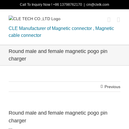
Skip
Call To Inquiry Now ! +86 13798762170
|
cm@cletk.com
to
content
CLE Manufacturer of Magnetic connector , Magnetic
cable connector
Round male and female magnetic pogo pin
charger
Previous
Round male and female magnetic pogo pin
charger