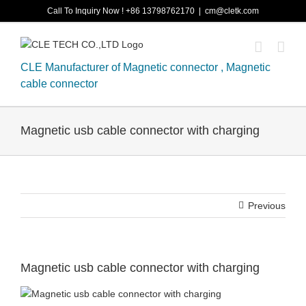
Skip
Call To Inquiry Now ! +86 13798762170
|
cm@cletk.com
to
content
CLE Manufacturer of Magnetic connector , Magnetic
cable connector
Magnetic usb cable connector with charging
Previous
Magnetic usb cable connector with charging