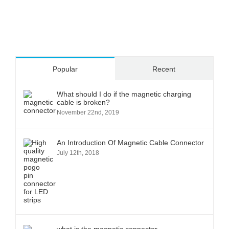
Popular
Recent
What should I do if the magnetic charging
cable is broken?
November 22nd, 2019
An Introduction Of Magnetic Cable Connector
July 12th, 2018