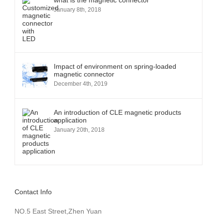
what is the magnetic connector
January 8th, 2018
Impact of environment on spring-loaded
magnetic connector
December 4th, 2019
An introduction of CLE magnetic products
application
January 20th, 2018
Contact Info
NO.5 East Street,Zhen Yuan