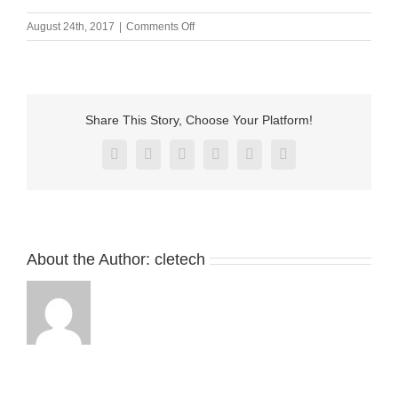
on
August 24th, 2017
|
Comments Off
Magnetic
usb
cable
connector
with
Share This Story, Choose Your Platform!
charging
Facebook
X
Reddit
LinkedIn
Pinterest
Vk
About the Author:
cletech