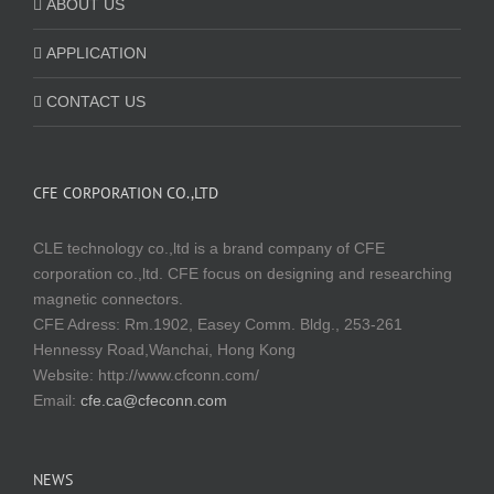
ABOUT US
APPLICATION
CONTACT US
CFE CORPORATION CO.,LTD
CLE technology co.,ltd is a brand company of CFE
corporation co.,ltd. CFE focus on designing and researching
magnetic connectors.
CFE Adress: Rm.1902, Easey Comm. Bldg., 253-261
Hennessy Road,Wanchai, Hong Kong
Website:
http://www.cfconn.com/
Email:
cfe.ca@cfeconn.com
NEWS