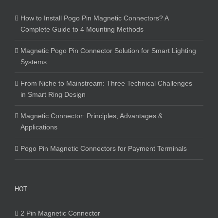
How to Install Pogo Pin Magnetic Connectors? A
Complete Guide to 4 Mounting Methods
Magnetic Pogo Pin Connector Solution for Smart Lighting
Systems
From Niche to Mainstream: Three Technical Challenges
in Smart Ring Design
Magnetic Connector: Principles, Advantages &
Applications
Pogo Pin Magnetic Connectors for Payment Terminals
HOT
2 Pin Magnetic Connector