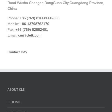
Road.Wusha.Changan,DongGuan City,Guangdong Province,
China
Phone:
+86 (769) 81668660-866
Mobile:
+86-13798762170
Fax:
+86 (769) 82882401
Email:
cm@cletk.com
Contact Info
ABOUT CLE
HOME