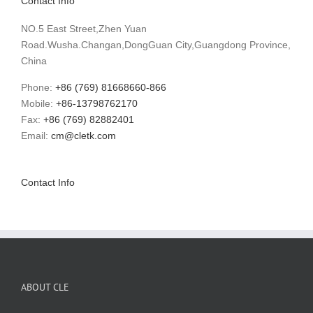
Contact Info
NO.5 East Street,Zhen Yuan
Road.Wusha.Changan,DongGuan City,Guangdong Province,
China
Phone:
+86 (769) 81668660-866
Mobile:
+86-13798762170
Fax:
+86 (769) 82882401
Email:
cm@cletk.com
Contact Info
ABOUT CLE