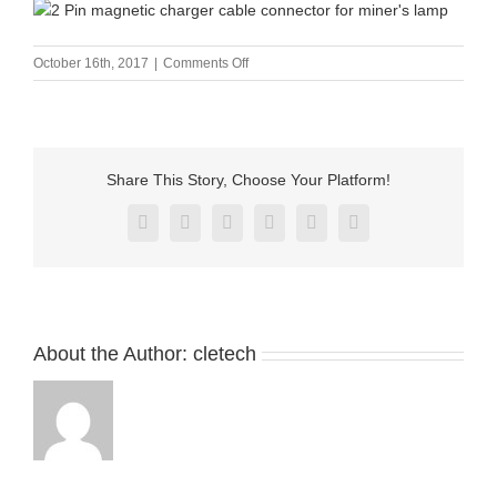
on
October 16th, 2017
|
Comments Off
2
Pin
magnetic
charger
cable
Share This Story, Choose Your Platform!
connector
for
Facebook
X
Reddit
LinkedIn
Pinterest
Vk
miner’s
lamp
About the Author:
cletech