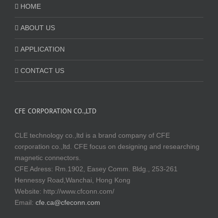
HOME
ABOUT US
APPLICATION
CONTACT US
CFE CORPORATION CO.,LTD
CLE technology co.,ltd is a brand company of CFE
corporation co.,ltd. CFE focus on designing and researching
magnetic connectors.
CFE Adress: Rm.1902, Easey Comm. Bldg., 253-261
Hennessy Road,Wanchai, Hong Kong
Website:
http://www.cfconn.com/
Email:
cfe.ca@cfeconn.com