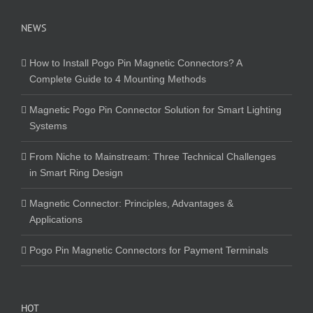
NEWS
How to Install Pogo Pin Magnetic Connectors? A
Complete Guide to 4 Mounting Methods
Magnetic Pogo Pin Connector Solution for Smart Lighting
Systems
From Niche to Mainstream: Three Technical Challenges
in Smart Ring Design
Magnetic Connector: Principles, Advantages &
Applications
Pogo Pin Magnetic Connectors for Payment Terminals
HOT