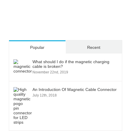
Popular
Recent
What should I do if the magnetic charging
cable is broken?
November 22nd, 2019
An Introduction Of Magnetic Cable Connector
July 12th, 2018