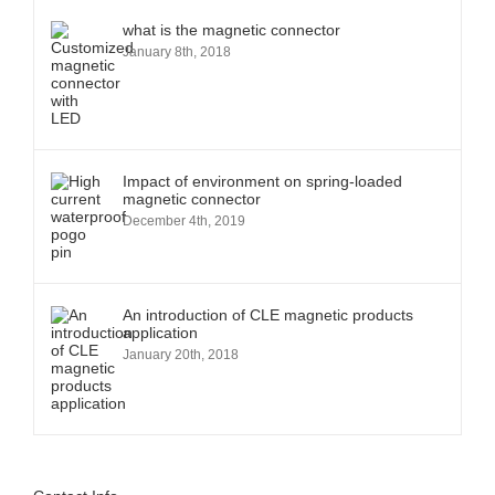
what is the magnetic connector
January 8th, 2018
Impact of environment on spring-loaded
magnetic connector
December 4th, 2019
An introduction of CLE magnetic products
application
January 20th, 2018