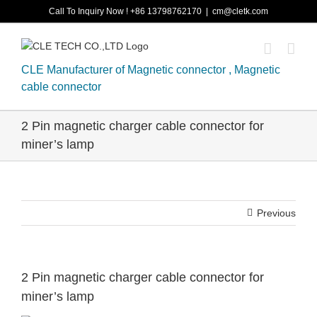
Skip
Call To Inquiry Now ! +86 13798762170
|
cm@cletk.com
to
content
CLE Manufacturer of Magnetic connector , Magnetic
cable connector
2 Pin magnetic charger cable connector for
miner’s lamp
Previous
2 Pin magnetic charger cable connector for
miner’s lamp