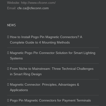
Website:
http://www.cfconn.com/
Email:
cfe.ca@cfeconn.com
NEWS
How to Install Pogo Pin Magnetic Connectors? A
Complete Guide to 4 Mounting Methods
Magnetic Pogo Pin Connector Solution for Smart Lighting
Systems
From Niche to Mainstream: Three Technical Challenges
in Smart Ring Design
Magnetic Connector: Principles, Advantages &
Applications
Pogo Pin Magnetic Connectors for Payment Terminals