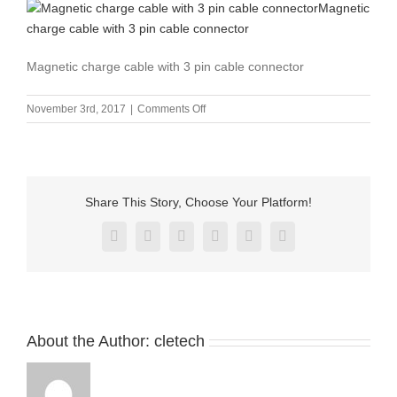
Magnetic charge cable with 3 pin cable connector
on
November 3rd, 2017
|
Comments Off
Magnetic
charge
cable
with
3
Share This Story, Choose Your Platform!
pin
cable
Facebook
X
Reddit
LinkedIn
Pinterest
Vk
connector
About the Author:
cletech