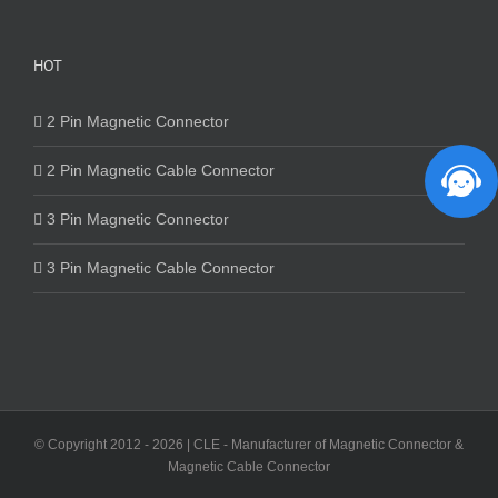
HOT
2 Pin Magnetic Connector
2 Pin Magnetic Cable Connector
3 Pin Magnetic Connector
3 Pin Magnetic Cable Connector
© Copyright 2012 -
2026 | CLE - Manufacturer of Magnetic Connector &
Magnetic Cable Connector