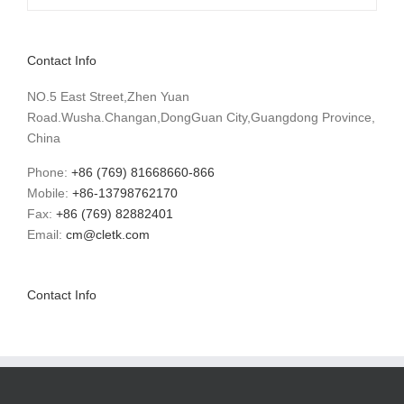
Contact Info
NO.5 East Street,Zhen Yuan
Road.Wusha.Changan,DongGuan City,Guangdong Province,
China
Phone:
+86 (769) 81668660-866
Mobile:
+86-13798762170
Fax:
+86 (769) 82882401
Email:
cm@cletk.com
Contact Info