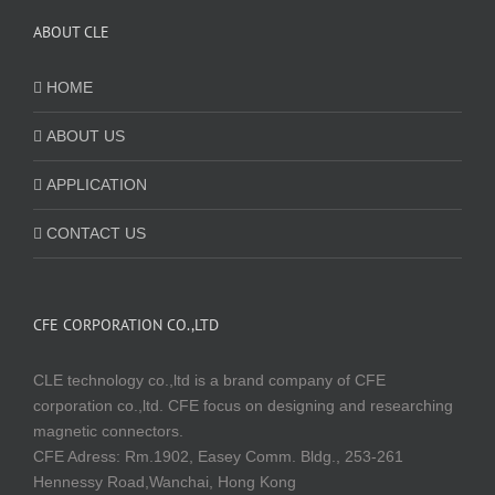
ABOUT CLE
HOME
ABOUT US
APPLICATION
CONTACT US
CFE CORPORATION CO.,LTD
CLE technology co.,ltd is a brand company of CFE
corporation co.,ltd. CFE focus on designing and researching
magnetic connectors.
CFE Adress: Rm.1902, Easey Comm. Bldg., 253-261
Hennessy Road,Wanchai, Hong Kong