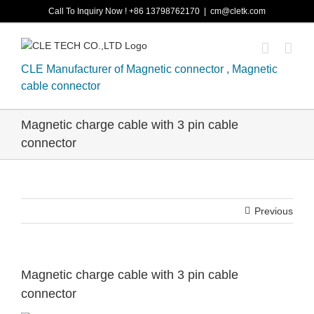
Skip
Call To Inquiry Now ! +86 13798762170
|
cm@cletk.com
to
content
CLE Manufacturer of Magnetic connector , Magnetic
cable connector
Magnetic charge cable with 3 pin cable
connector
Previous
Magnetic charge cable with 3 pin cable
connector