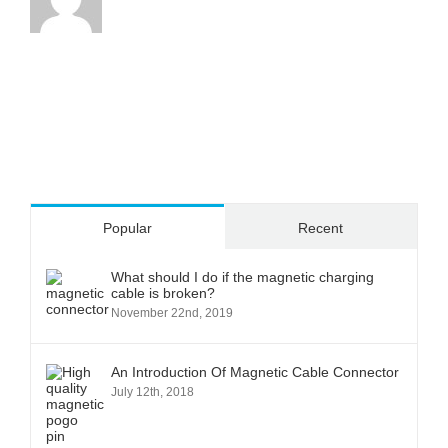
Popular
Recent
What should I do if the magnetic charging
cable is broken?
November 22nd, 2019
An Introduction Of Magnetic Cable Connector
July 12th, 2018