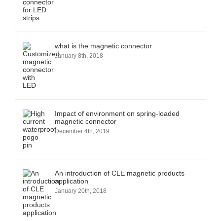
what is the magnetic connector
January 8th, 2018
Impact of environment on spring-loaded
magnetic connector
December 4th, 2019
An introduction of CLE magnetic products
application
January 20th, 2018