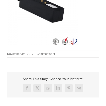
on
November 3rd, 2017
|
Comments Off
Male
magnetic
charger
usb
connector
Share This Story, Choose Your Platform!
pins.
Magnetic
Facebook
X
Reddit
LinkedIn
Pinterest
Vk
is
a
device
used