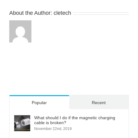
in
electronics
About the Author:
cletech
，
it’s
easy
to
separate
and
can
protect
device.We’re
customizing
many
more
magnetic
cable
Popular
Recent
connectors
according
to
What should I do if the magnetic charging
cable is broken?
our
November 22nd, 2019
customers’
designs,