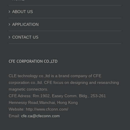
ABOUT US
APPLICATION
CONTACT US
CFE CORPORATION CO.,LTD
CLE technology co.,ltd is a brand company of CFE
corporation co.,ltd. CFE focus on designing and researching
magnetic connectors.
CFE Adress: Rm.1902, Easey Comm. Bldg., 253-261
Hennessy Road,Wanchai, Hong Kong
Website:
http://www.cfconn.com/
Email:
cfe.ca@cfeconn.com