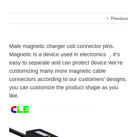
Previous
Male magnetic charger usb connector pins.
Magnetic is a device used in electronics ，it’s
easy to separate and can protect device.We’re
customizing many more magnetic cable
connectors according to our customers’ designs,
you can customize the product shape as you
like.