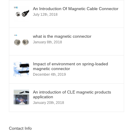
you
An Introduction Of Magnetic Cable Connector
can
July 12th, 2018
customize
the
product
shape
what is the magnetic connector
as
January 8th, 2018
you
like.
Impact of environment on spring-loaded
magnetic connector
December 4th, 2019
An introduction of CLE magnetic products
application
January 20th, 2018
Contact Info