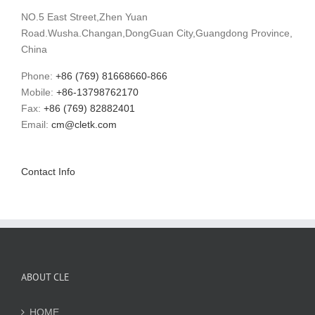
NO.5 East Street,Zhen Yuan
Road.Wusha.Changan,DongGuan City,Guangdong Province,
China
Phone:
+86 (769) 81668660-866
Mobile:
+86-13798762170
Fax:
+86 (769) 82882401
Email:
cm@cletk.com
Contact Info
ABOUT CLE
HOME