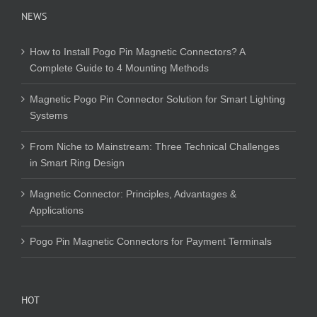
NEWS
How to Install Pogo Pin Magnetic Connectors? A
Complete Guide to 4 Mounting Methods
Magnetic Pogo Pin Connector Solution for Smart Lighting
Systems
From Niche to Mainstream: Three Technical Challenges
in Smart Ring Design
Magnetic Connector: Principles, Advantages &
Applications
Pogo Pin Magnetic Connectors for Payment Terminals
HOT