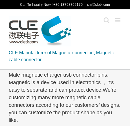
Skip
Call To Inquiry Now ! +86 13798762170
|
cm@cletk.com
to
content
CLE Manufacturer of Magnetic connector , Magnetic
cable connector
Male magnetic charger usb connector pins.
Magnetic is a device used in electronics ，it’s
easy to separate and can protect device.We’re
customizing many more magnetic cable
connectors according to our customers’ designs,
you can customize the product shape as you
like.