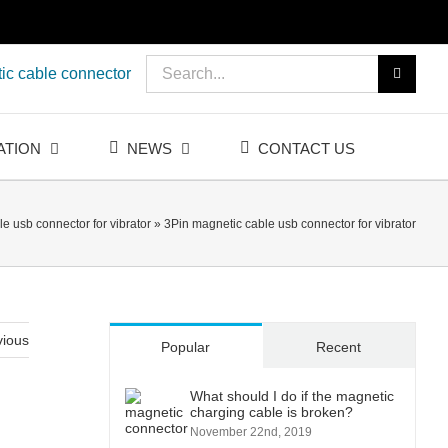
Search
ic cable connector
for:
ATION
NEWS
CONTACT US
e usb connector for vibrator
»
3Pin magnetic cable usb connector for vibrator
vious
Popular
Recent
What should I do if the magnetic
charging cable is broken?
November 22nd, 2019