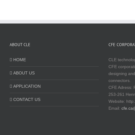
ABOUT CLE
CFE CORPORAT
HOME
CLE technolog
CFE corporati
ABOUT US
designing and
connectors.
APPLICATION
CFE Adress: 
253-261 Hen
CONTACT US
Website:
http
Email:
cfe.ca