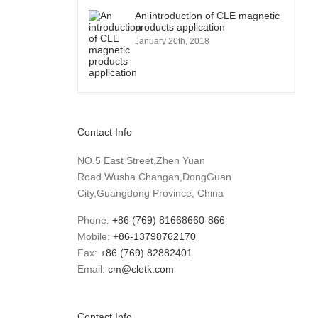
An introduction of CLE magnetic
products application
January 20th, 2018
Contact Info
NO.5 East Street,Zhen Yuan
Road.Wusha.Changan,DongGuan
City,Guangdong Province, China
Phone:
+86 (769) 81668660-866
Mobile:
+86-13798762170
Fax:
+86 (769) 82882401
Email:
cm@cletk.com
Contact Info