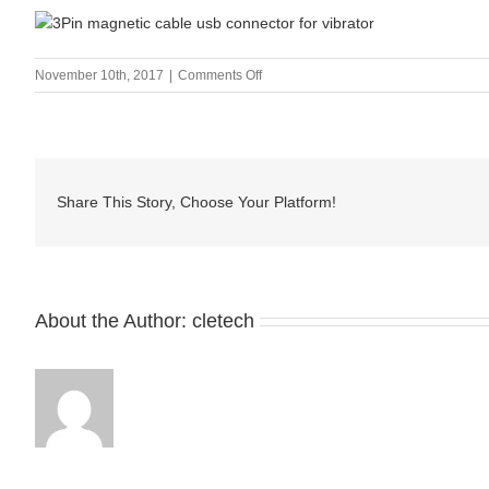
on
November 10th, 2017
|
Comments Off
3Pin
magnetic
cable
usb
connector
Share This Story, Choose Your Platform!
for
vibrator
About the Author:
cletech