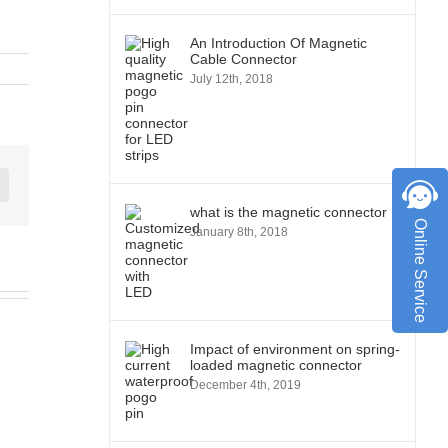
An Introduction Of Magnetic
Cable Connector
July 12th, 2018
st
Vk
what is the magnetic connector
Online Service
January 8th, 2018
Impact of environment on spring-
loaded magnetic connector
December 4th, 2019