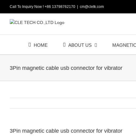
Skip
Call To Inquiry Now ! +86 13798762170
|
cm@cletk.com
to
content
HOME
ABOUT US
MAGNETI
3Pin magnetic cable usb connector for vibrator
3Pin magnetic cable usb connector for vibrator