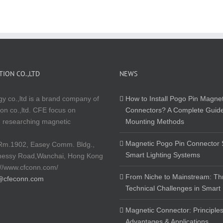
ION CO.,LTD
NEWS
y co.,ltd is a brand company of
How to Install Pogo Pin Magnet
on co.,ltd. CFE focus on
Connectors? A Complete Guide
 researching magnetic
Mounting Methods
Magnetic Pogo Pin Connector S
Rm.1902, Easey Comm. Bldg.,
Smart Lighting Systems
nessy Road,Wanchai, Hong Kong
://www.cfconn.com/
From Niche to Mainstream: Th
@cfeconn.com
Technical Challenges in Smart
Magnetic Connector: Principles
Advantages & Applications