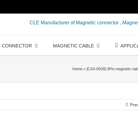
CLE Manufacturer of Magnetic connector , Magnet
C CONNECTOR
MAGNETIC CABLE
APPLIC
Home
»
[CXA-0039] 3Pin magnetic cabl
Pre