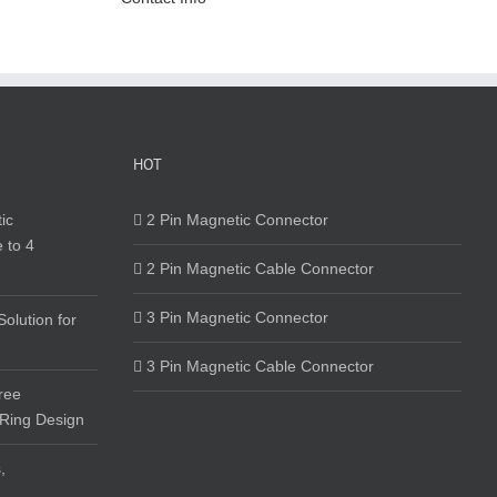
HOT
ic
2 Pin Magnetic Connector
 to 4
2 Pin Magnetic Cable Connector
3 Pin Magnetic Connector
olution for
3 Pin Magnetic Cable Connector
ree
 Ring Design
,