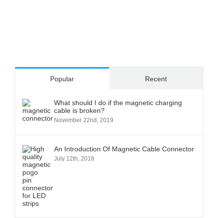
Popular
Recent
What should I do if the magnetic charging
cable is broken?
November 22nd, 2019
An Introduction Of Magnetic Cable Connector
July 12th, 2018