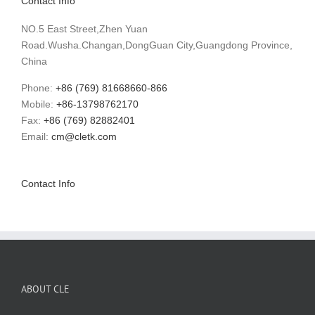
Contact Info
NO.5 East Street,Zhen Yuan
Road.Wusha.Changan,DongGuan City,Guangdong Province,
China
Phone:
+86 (769) 81668660-866
Mobile:
+86-13798762170
Fax:
+86 (769) 82882401
Email:
cm@cletk.com
Contact Info
ABOUT CLE