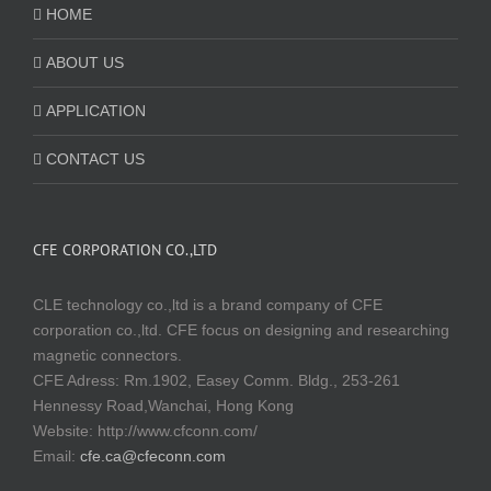
HOME
ABOUT US
APPLICATION
CONTACT US
CFE CORPORATION CO.,LTD
CLE technology co.,ltd is a brand company of CFE
corporation co.,ltd. CFE focus on designing and researching
magnetic connectors.
CFE Adress: Rm.1902, Easey Comm. Bldg., 253-261
Hennessy Road,Wanchai, Hong Kong
Website:
http://www.cfconn.com/
Email:
cfe.ca@cfeconn.com