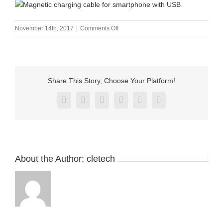
on
November 14th, 2017
|
Comments Off
Magnetic
charging
cable
for
smartphone
Share This Story, Choose Your Platform!
with
USB
Facebook
X
Reddit
LinkedIn
Pinterest
Vk
About the Author:
cletech