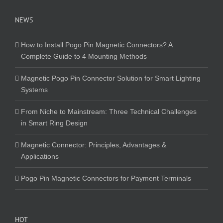
NEWS
How to Install Pogo Pin Magnetic Connectors? A
Complete Guide to 4 Mounting Methods
Magnetic Pogo Pin Connector Solution for Smart Lighting
Systems
From Niche to Mainstream: Three Technical Challenges
in Smart Ring Design
Magnetic Connector: Principles, Advantages &
Applications
Pogo Pin Magnetic Connectors for Payment Terminals
HOT