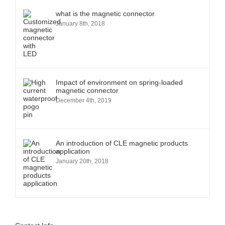
what is the magnetic connector
January 8th, 2018
Impact of environment on spring-loaded
magnetic connector
December 4th, 2019
An introduction of CLE magnetic products
application
January 20th, 2018