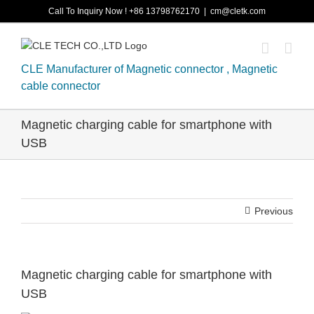
Skip
Call To Inquiry Now ! +86 13798762170
|
cm@cletk.com
to
content
CLE Manufacturer of Magnetic connector , Magnetic
cable connector
Magnetic charging cable for smartphone with
USB
Previous
Magnetic charging cable for smartphone with
USB