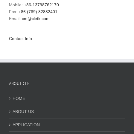
Mobile:
+86-13798762170
Fax:
+86 (769) 82882401
Email:
cm@cletk.com
Contact Info
ABOUT CLE
HOME
ABOUT US
APPLICATION