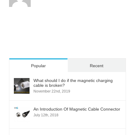
Popular
Recent
What should I do if the magnetic charging
cable is broken?
November 22nd, 2019
An Introduction Of Magnetic Cable Connector
July 12th, 2018