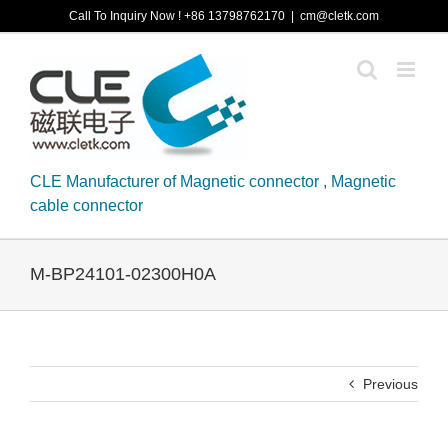
Skip
Call To Inquiry Now ! +86 13798762170
|
cm@cletk.com
to
content
CLE Manufacturer of Magnetic connector , Magnetic
cable connector
M-BP24101-02300H0A
Previous