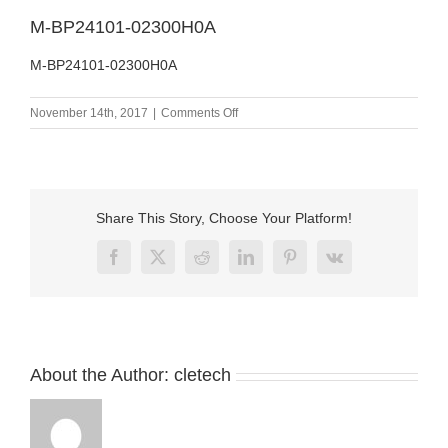
M-BP24101-02300H0A
M-BP24101-02300H0A
on
November 14th, 2017
|
Comments Off
M-
BP24101-
02300H0A
Share This Story, Choose Your Platform!
Facebook
X
Reddit
LinkedIn
Pinterest
Vk
About the Author:
cletech