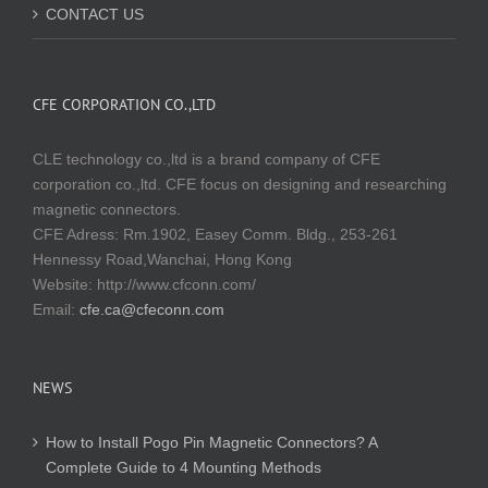
CONTACT US
CFE CORPORATION CO.,LTD
CLE technology co.,ltd is a brand company of CFE
corporation co.,ltd. CFE focus on designing and researching
magnetic connectors.
CFE Adress: Rm.1902, Easey Comm. Bldg., 253-261
Hennessy Road,Wanchai, Hong Kong
Website:
http://www.cfconn.com/
Email:
cfe.ca@cfeconn.com
NEWS
How to Install Pogo Pin Magnetic Connectors? A
Complete Guide to 4 Mounting Methods