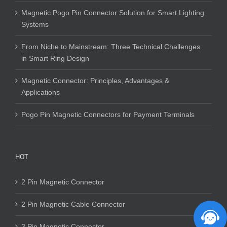
Magnetic Pogo Pin Connector Solution for Smart Lighting
Systems
From Niche to Mainstream: Three Technical Challenges
in Smart Ring Design
Magnetic Connector: Principles, Advantages &
Applications
Pogo Pin Magnetic Connectors for Payment Terminals
HOT
2 Pin Magnetic Connector
2 Pin Magnetic Cable Connector
3 Pin Magnetic Connector