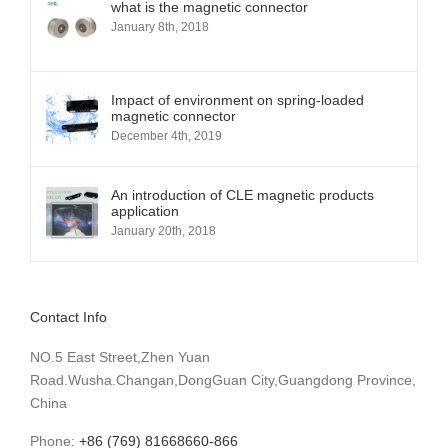
what is the magnetic connector
January 8th, 2018
Impact of environment on spring-loaded
magnetic connector
December 4th, 2019
An introduction of CLE magnetic products
application
January 20th, 2018
Contact Info
NO.5 East Street,Zhen Yuan
Road.Wusha.Changan,DongGuan City,Guangdong Province,
China
Phone:
+86 (769) 81668660-866