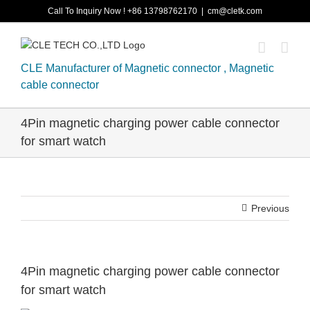
Skip
Call To Inquiry Now ! +86 13798762170
|
cm@cletk.com
to
content
CLE Manufacturer of Magnetic connector , Magnetic
cable connector
4Pin magnetic charging power cable connector
for smart watch
Previous
4Pin magnetic charging power cable connector
for smart watch