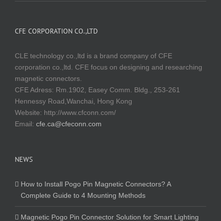
CFE CORPORATION CO.,LTD
CLE technology co.,ltd is a brand company of CFE
corporation co.,ltd. CFE focus on designing and researching
magnetic connectors.
CFE Adress: Rm.1902, Easey Comm. Bldg., 253-261
Hennessy Road,Wanchai, Hong Kong
Website:
http://www.cfconn.com/
Email:
cfe.ca@cfeconn.com
NEWS
How to Install Pogo Pin Magnetic Connectors? A
Complete Guide to 4 Mounting Methods
Magnetic Pogo Pin Connector Solution for Smart Lighting