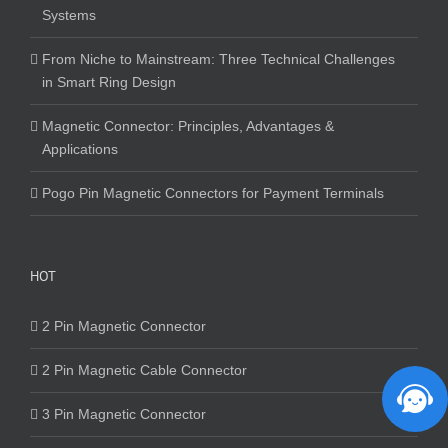
Systems
From Niche to Mainstream: Three Technical Challenges
in Smart Ring Design
Magnetic Connector: Principles, Advantages &
Applications
Pogo Pin Magnetic Connectors for Payment Terminals
HOT
2 Pin Magnetic Connector
2 Pin Magnetic Cable Connector
3 Pin Magnetic Connector