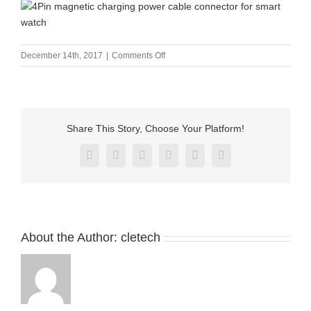
on
December 14th, 2017
|
Comments Off
4Pin
magnetic
charging
power
cable
Share This Story, Choose Your Platform!
connector
for
Facebook
X
Reddit
LinkedIn
Pinterest
Vk
smart
watch
About the Author:
cletech