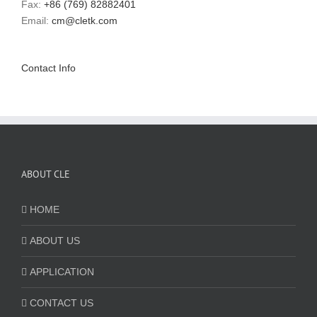
Fax:
+86 (769) 82882401
Email:
cm@cletk.com
Contact Info
ABOUT CLE
HOME
ABOUT US
APPLICATION
CONTACT US