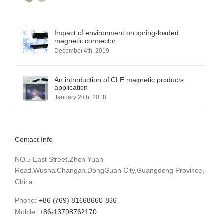
Impact of environment on spring-loaded
magnetic connector
December 4th, 2019
An introduction of CLE magnetic products
application
January 20th, 2018
Contact Info
NO.5 East Street,Zhen Yuan
Road.Wusha.Changan,DongGuan City,Guangdong Province,
China
Phone:
+86 (769) 81668660-866
Mobile:
+86-13798762170