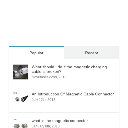
Popular
Recent
What should I do if the magnetic charging
cable is broken?
November 22nd, 2019
An Introduction Of Magnetic Cable Connector
July 12th, 2018
what is the magnetic connector
January 8th, 2018