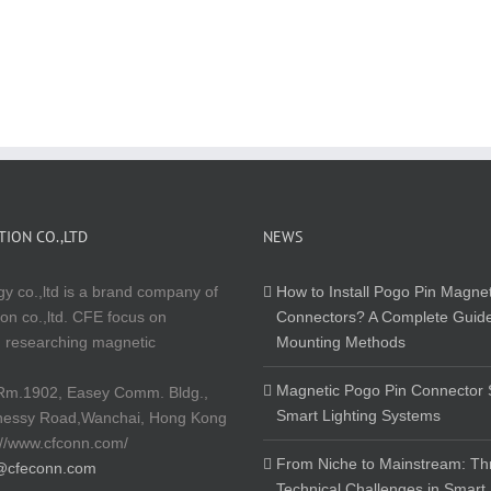
ION CO.,LTD
NEWS
y co.,ltd is a brand company of
How to Install Pogo Pin Magnet
on co.,ltd. CFE focus on
Connectors? A Complete Guide
 researching magnetic
Mounting Methods
Magnetic Pogo Pin Connector S
Rm.1902, Easey Comm. Bldg.,
Smart Lighting Systems
nessy Road,Wanchai, Hong Kong
://www.cfconn.com/
From Niche to Mainstream: Th
@cfeconn.com
Technical Challenges in Smart