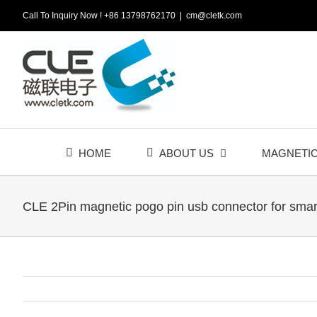
Skip
Call To Inquiry Now ! +86 13798762170
|
cm@cletk.com
to
content
HOME
ABOUT US
MAGNETI
CLE 2Pin magnetic pogo pin usb connector for smar