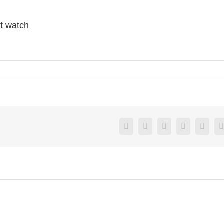
t watch
Facebook
X
Reddit
LinkedIn
Pintere