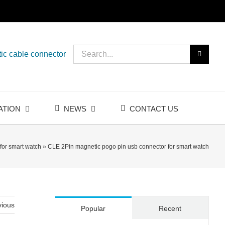
Search
ic cable connector
for:
ATION
NEWS
CONTACT US
for smart watch
»
CLE 2Pin magnetic pogo pin usb connector for smart watch
vious
Popular
Recent