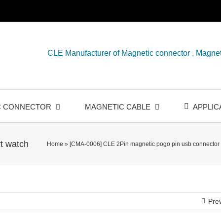
CLE Manufacturer of Magnetic connector , Magnet
C CONNECTOR
MAGNETIC CABLE
APPLIC
t watch
Home
»
[CMA-0006] CLE 2Pin magnetic pogo pin usb connector 
Pre