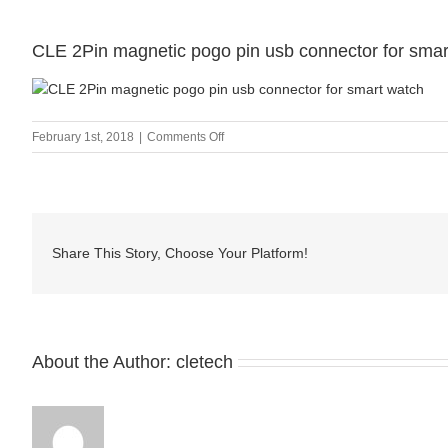
CLE 2Pin magnetic pogo pin usb connector for smar
on
February 1st, 2018
|
Comments Off
CLE
2Pin
magnetic
pogo
pin
Share This Story, Choose Your Platform!
usb
connector
for
smart
watch
About the Author:
cletech