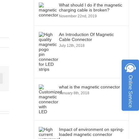
What should I do if the magnetic
charging cable is broken?
November 22nd, 2019
An Introduction Of Magnetic
Cable Connector
July 12th, 2018
Online Service
st
Vk
what is the magnetic connector
January 8th, 2018
Impact of environment on spring-
loaded magnetic connector