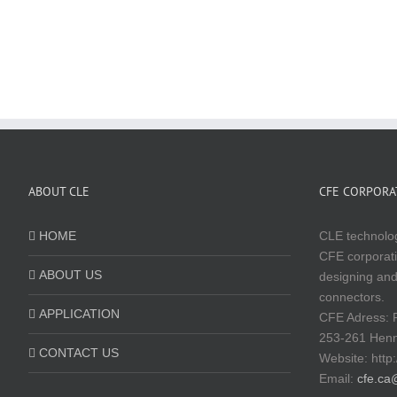
ABOUT CLE
CFE CORPORAT
HOME
CLE technolog
CFE corporati
ABOUT US
designing and
connectors.
APPLICATION
CFE Adress: 
253-261 Hen
CONTACT US
Website:
http
Email:
cfe.ca