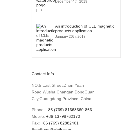
December 4th, 2019
An introduction of CLE magnetic
products application
January 20th, 2018
Contact Info
NO.5 East Street,Zhen Yuan
Road.Wusha.Changan,DongGuan
City,Guangdong Province, China
Phone:
+86 (769) 81668660-866
Mobile:
+86-13798762170
Fax:
+86 (769) 82882401
Email:
cm@cletk.com