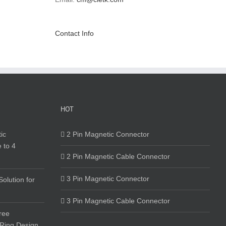
Contact Info
HOT
ic
2 Pin Magnetic Connector
 to 4
2 Pin Magnetic Cable Connector
3 Pin Magnetic Connector
olution for
3 Pin Magnetic Cable Connector
ree
 Ring Design