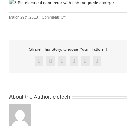
on
March 29th, 2018
|
Comments Off
2
Pin
electrical
connector
with
Share This Story, Choose Your Platform!
usb
magnetic
Facebook
X
Reddit
LinkedIn
Pinterest
Vk
charger
About the Author:
cletech