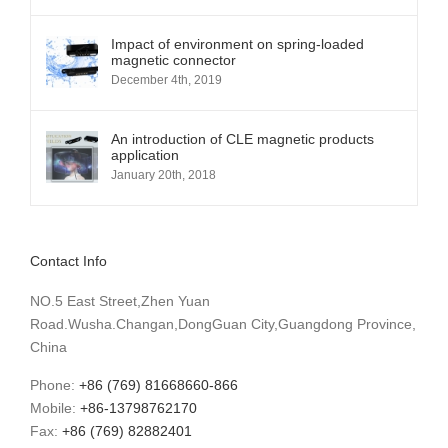
Impact of environment on spring-loaded
magnetic connector
December 4th, 2019
An introduction of CLE magnetic products
application
January 20th, 2018
Contact Info
NO.5 East Street,Zhen Yuan
Road.Wusha.Changan,DongGuan City,Guangdong Province,
China
Phone:
+86 (769) 81668660-866
Mobile:
+86-13798762170
Fax:
+86 (769) 82882401