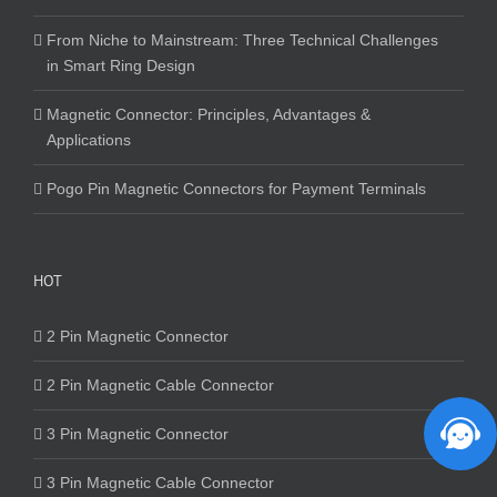
From Niche to Mainstream: Three Technical Challenges
in Smart Ring Design
Magnetic Connector: Principles, Advantages &
Applications
Pogo Pin Magnetic Connectors for Payment Terminals
HOT
2 Pin Magnetic Connector
2 Pin Magnetic Cable Connector
3 Pin Magnetic Connector
3 Pin Magnetic Cable Connector