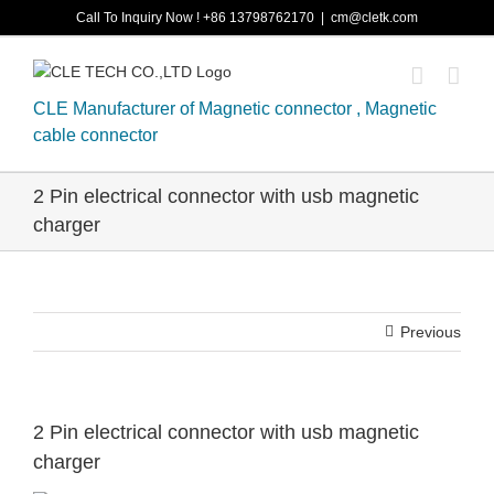
Skip
Call To Inquiry Now ! +86 13798762170
|
cm@cletk.com
to
content
CLE Manufacturer of Magnetic connector , Magnetic
cable connector
2 Pin electrical connector with usb magnetic
charger
Previous
2 Pin electrical connector with usb magnetic
charger