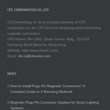
CFE CORPORATION CO.,LTD
CLE technology co.,ltd is a brand company of CFE
corporation co.,ltd. CFE focus on designing and researching
magnetic connectors.
CFE Adress: Rm.1902, Easey Comm. Bldg., 253-261
Hennessy Road,Wanchai, Hong Kong
Website:
http://www.cfconn.com/
Email:
cfe.ca@cfeconn.com
NEWS
How to Install Pogo Pin Magnetic Connectors? A
Complete Guide to 4 Mounting Methods
Magnetic Pogo Pin Connector Solution for Smart Lighting
Systems