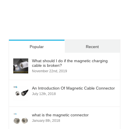
Popular
Recent
What should I do if the magnetic charging
cable is broken?
November 22nd, 2019
An Introduction Of Magnetic Cable Connector
July 12th, 2018
what is the magnetic connector
January 8th, 2018