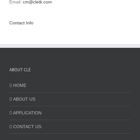
Email:
cm@cletk.com
Contact Info
ABOUT CLE
HOME
ABOUT US
APPLICATION
CONTACT US