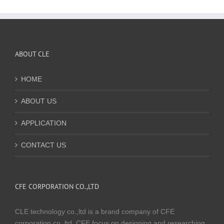
ABOUT CLE
HOME
ABOUT US
APPLICATION
CONTACT US
CFE CORPORATION CO.,LTD
CLE technology co.,ltd is a brand company of CFE
corporation co.,ltd. CFE focus on designing and researching