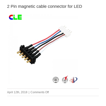
2 Pin magnetic cable connector for LED
on
April 12th, 2018
|
Comments Off
2
Pin