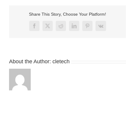
magnetic
cable
connector
Share This Story, Choose Your Platform!
for
LED
Facebook
X
Reddit
LinkedIn
Pinterest
Vk
About the Author:
cletech