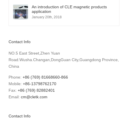
An introduction of CLE magnetic products
application
January 20th, 2018
Contact Info
NO.5 East Street,Zhen Yuan
Road.Wusha.Changan,DongGuan City,Guangdong Province,
China
Phone:
+86 (769) 81668660-866
Mobile:
+86-13798762170
Fax:
+86 (769) 82882401
Email:
cm@cletk.com
Contact Info