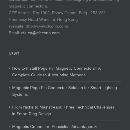
magnetic connectors.
CFE Adress: Rm.1902, Easey Comm. Bldg., 253-261
Hennessy Road,Wanchai, Hong Kong
Website:
http://www.cfconn.com/
Email:
cfe.ca@cfeconn.com
NEWS
How to Install Pogo Pin Magnetic Connectors? A
Complete Guide to 4 Mounting Methods
Magnetic Pogo Pin Connector Solution for Smart Lighting
Systems
From Niche to Mainstream: Three Technical Challenges
in Smart Ring Design
Magnetic Connector: Principles, Advantages &