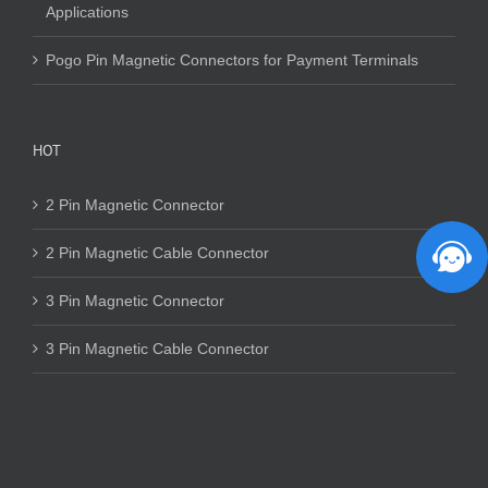
Applications
Pogo Pin Magnetic Connectors for Payment Terminals
HOT
2 Pin Magnetic Connector
2 Pin Magnetic Cable Connector
3 Pin Magnetic Connector
3 Pin Magnetic Cable Connector