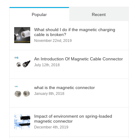
Popular
Recent
What should I do if the magnetic charging
cable is broken?
November 22nd, 2019
An Introduction Of Magnetic Cable Connector
July 12th, 2018
what is the magnetic connector
January 8th, 2018
Impact of environment on spring-loaded
magnetic connector
December 4th, 2019