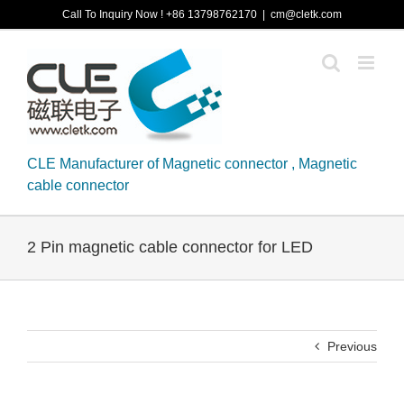
Skip
Call To Inquiry Now ! +86 13798762170
|
cm@cletk.com
to
content
CLE Manufacturer of Magnetic connector , Magnetic
cable connector
2 Pin magnetic cable connector for LED
Previous