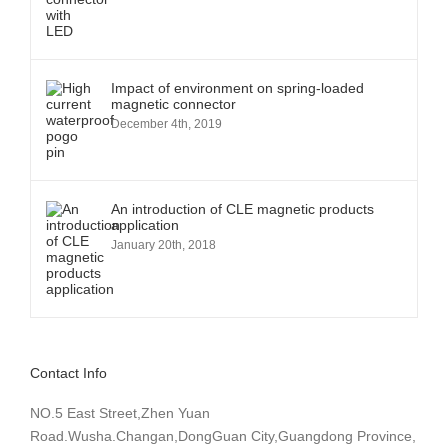
Impact of environment on spring-loaded
magnetic connector
December 4th, 2019
An introduction of CLE magnetic products
application
January 20th, 2018
Contact Info
NO.5 East Street,Zhen Yuan
Road.Wusha.Changan,DongGuan City,Guangdong Province,