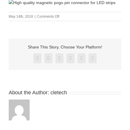
on
May 14th, 2018
|
Comments Off
High
quality
magnetic
pogo
pin
Share This Story, Choose Your Platform!
connector
for
Facebook
X
Reddit
LinkedIn
Pinterest
Vk
LED
strips
About the Author:
cletech