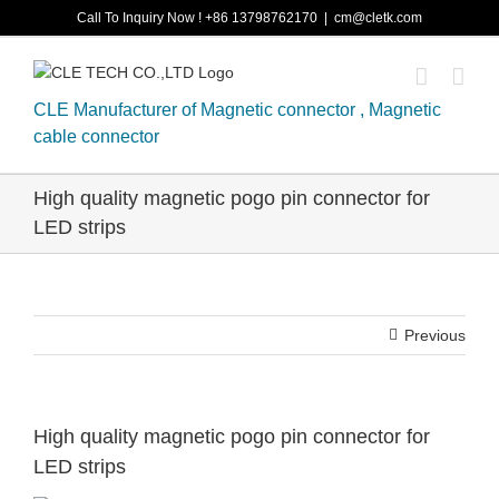
Skip
Call To Inquiry Now ! +86 13798762170
|
cm@cletk.com
to
content
CLE Manufacturer of Magnetic connector , Magnetic
cable connector
High quality magnetic pogo pin connector for
LED strips
Previous
High quality magnetic pogo pin connector for
LED strips