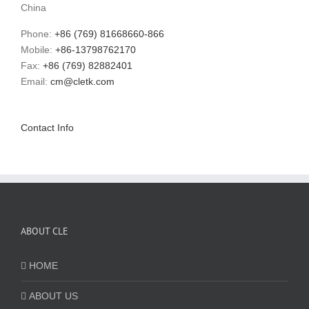
China
Phone:
+86 (769) 81668660-866
Mobile:
+86-13798762170
Fax:
+86 (769) 82882401
Email:
cm@cletk.com
Contact Info
ABOUT CLE
HOME
ABOUT US