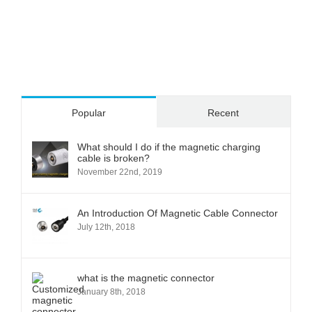
Popular
Recent
What should I do if the magnetic charging
cable is broken?
November 22nd, 2019
An Introduction Of Magnetic Cable Connector
July 12th, 2018
what is the magnetic connector
January 8th, 2018