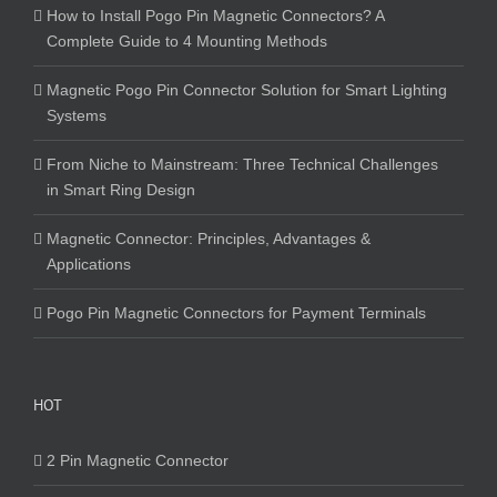
How to Install Pogo Pin Magnetic Connectors? A
Complete Guide to 4 Mounting Methods
Magnetic Pogo Pin Connector Solution for Smart Lighting
Systems
From Niche to Mainstream: Three Technical Challenges
in Smart Ring Design
Magnetic Connector: Principles, Advantages &
Applications
Pogo Pin Magnetic Connectors for Payment Terminals
HOT
2 Pin Magnetic Connector