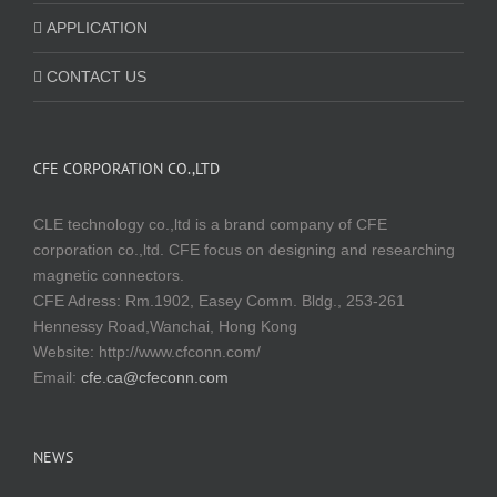
APPLICATION
CONTACT US
CFE CORPORATION CO.,LTD
CLE technology co.,ltd is a brand company of CFE
corporation co.,ltd. CFE focus on designing and researching
magnetic connectors.
CFE Adress: Rm.1902, Easey Comm. Bldg., 253-261
Hennessy Road,Wanchai, Hong Kong
Website:
http://www.cfconn.com/
Email:
cfe.ca@cfeconn.com
NEWS