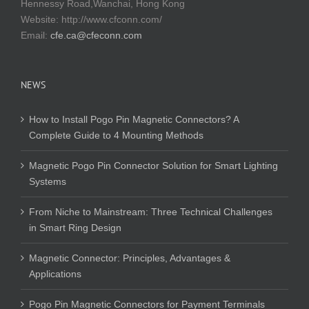
Hennessy Road,Wanchai, Hong Kong
Website:
http://www.cfconn.com/
Email:
cfe.ca@cfeconn.com
NEWS
How to Install Pogo Pin Magnetic Connectors? A
Complete Guide to 4 Mounting Methods
Magnetic Pogo Pin Connector Solution for Smart Lighting
Systems
From Niche to Mainstream: Three Technical Challenges
in Smart Ring Design
Magnetic Connector: Principles, Advantages &
Applications
Pogo Pin Magnetic Connectors for Payment Terminals