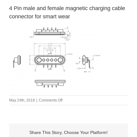
4 Pin male and female magnetic charging cable
connector for smart wear
on
May 24th, 2018
|
Comments Off
4
Pin
male
and
female
Share This Story, Choose Your Platform!
magnetic