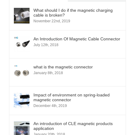
What should I do if the magnetic charging
cable is broken?
November 22nd, 2019
An Introduction Of Magnetic Cable Connector
July 12th, 2018
what is the magnetic connector
January 8th, 2018
Impact of environment on spring-loaded
magnetic connector
December 4th, 2019
An introduction of CLE magnetic products
application
January 20th, 2018