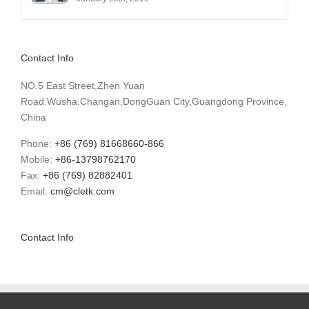
Contact Info
NO.5 East Street,Zhen Yuan
Road.Wusha.Changan,DongGuan City,Guangdong Province,
China
Phone:
+86 (769) 81668660-866
Mobile:
+86-13798762170
Fax:
+86 (769) 82882401
Email:
cm@cletk.com
Contact Info