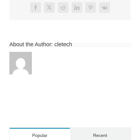
charging
Facebook
X
Reddit
LinkedIn
Pinterest
Vk
cable
connector
for
smart
wear
About the Author:
cletech
Popular
Recent