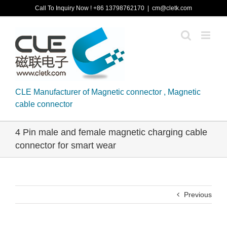
Skip
Call To Inquiry Now ! +86 13798762170
|
cm@cletk.com
to
content
CLE Manufacturer of Magnetic connector , Magnetic
cable connector
4 Pin male and female magnetic charging cable
connector for smart wear
Previous