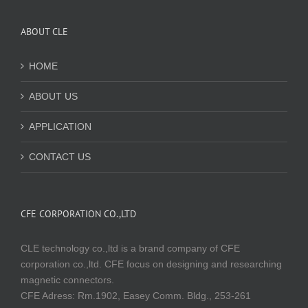
ABOUT CLE
HOME
ABOUT US
APPLICATION
CONTACT US
CFE CORPORATION CO.,LTD
CLE technology co.,ltd is a brand company of CFE
corporation co.,ltd. CFE focus on designing and researching
magnetic connectors.
CFE Adress: Rm.1902, Easey Comm. Bldg., 253-261