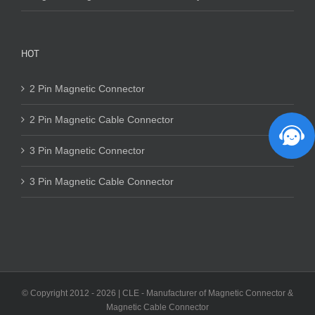
HOT
2 Pin Magnetic Connector
2 Pin Magnetic Cable Connector
3 Pin Magnetic Connector
3 Pin Magnetic Cable Connector
© Copyright 2012 -
2026 | CLE - Manufacturer of Magnetic Connector &
Magnetic Cable Connector