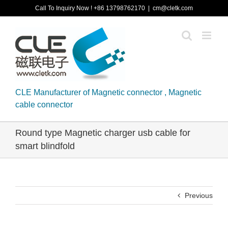
Skip
Call To Inquiry Now ! +86 13798762170
|
cm@cletk.com
to
content
CLE Manufacturer of Magnetic connector , Magnetic
cable connector
Round type Magnetic charger usb cable for
smart blindfold
Previous