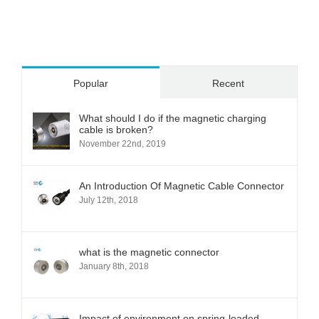
Popular
Recent
What should I do if the magnetic charging
cable is broken?
November 22nd, 2019
An Introduction Of Magnetic Cable Connector
July 12th, 2018
what is the magnetic connector
January 8th, 2018
Impact of environment on spring-loaded