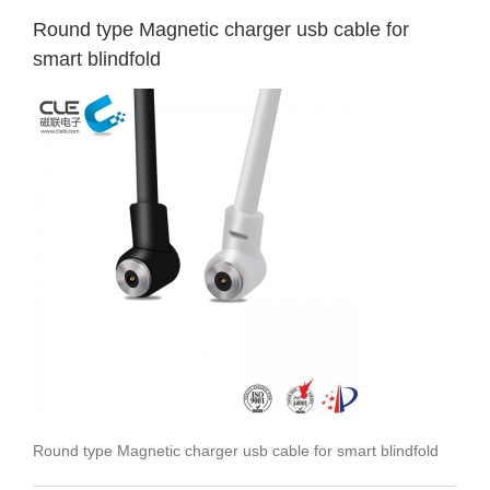
Round type Magnetic charger usb cable for
smart blindfold
Round type Magnetic charger usb cable for smart blindfold