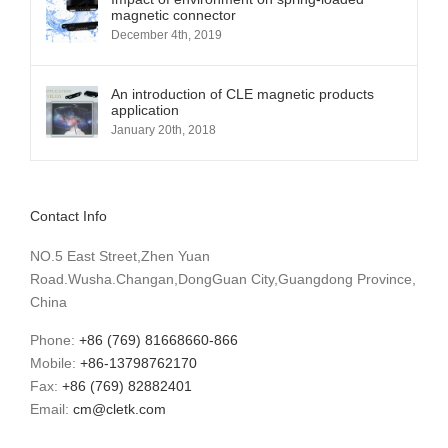
magnetic connector
December 4th, 2019
An introduction of CLE magnetic products
application
January 20th, 2018
Contact Info
NO.5 East Street,Zhen Yuan
Road.Wusha.Changan,DongGuan City,Guangdong Province,
China
Phone:
+86 (769) 81668660-866
Mobile:
+86-13798762170
Fax:
+86 (769) 82882401
Email:
cm@cletk.com