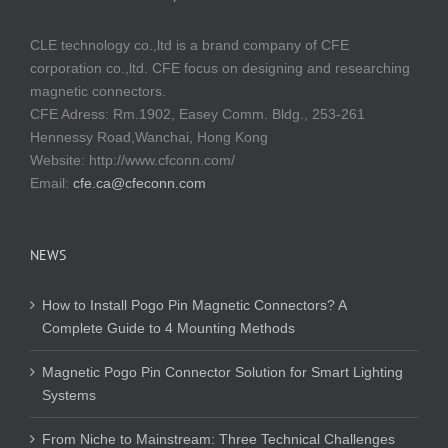
CLE technology co.,ltd is a brand company of CFE
corporation co.,ltd. CFE focus on designing and researching
magnetic connectors.
CFE Adress: Rm.1902, Easey Comm. Bldg., 253-261
Hennessy Road,Wanchai, Hong Kong
Website:
http://www.cfconn.com/
Email:
cfe.ca@cfeconn.com
NEWS
How to Install Pogo Pin Magnetic Connectors? A
Complete Guide to 4 Mounting Methods
Magnetic Pogo Pin Connector Solution for Smart Lighting
Systems
From Niche to Mainstream: Three Technical Challenges