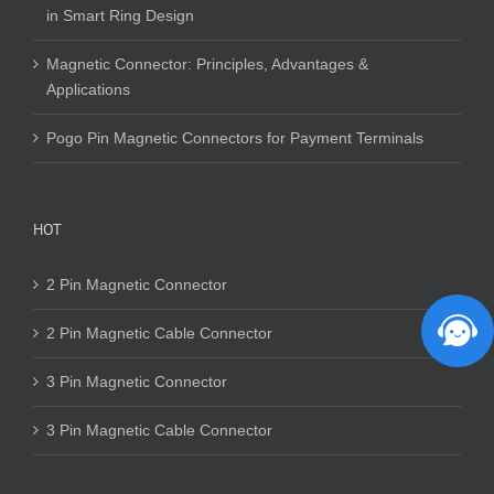
in Smart Ring Design
Magnetic Connector: Principles, Advantages &
Applications
Pogo Pin Magnetic Connectors for Payment Terminals
HOT
2 Pin Magnetic Connector
2 Pin Magnetic Cable Connector
3 Pin Magnetic Connector
3 Pin Magnetic Cable Connector