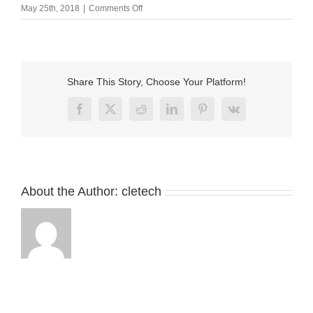
on
May 25th, 2018
|
Comments Off
Round
type
Magnetic
charger
usb
Share This Story, Choose Your Platform!
cable
for
Facebook
X
Reddit
LinkedIn
Pinterest
Vk
smart
blindfold
About the Author:
cletech