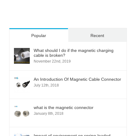
Popular
Recent
What should I do if the magnetic charging
cable is broken?
November 22nd, 2019
An Introduction Of Magnetic Cable Connector
July 12th, 2018
what is the magnetic connector
January 8th, 2018
Impact of environment on spring-loaded