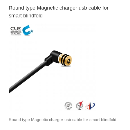
Round type Magnetic charger usb cable for
smart blindfold
Round type Magnetic charger usb cable for smart blindfold