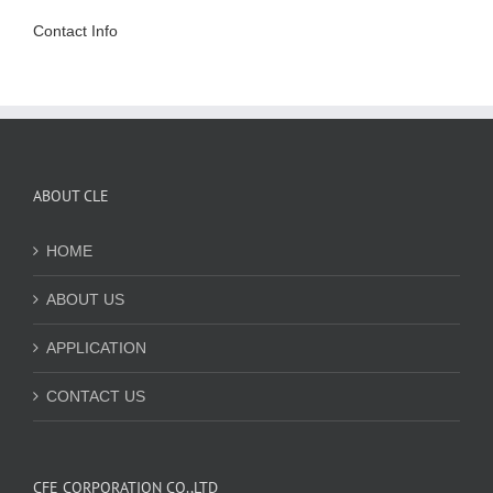
Contact Info
ABOUT CLE
HOME
ABOUT US
APPLICATION
CONTACT US
CFE CORPORATION CO.,LTD