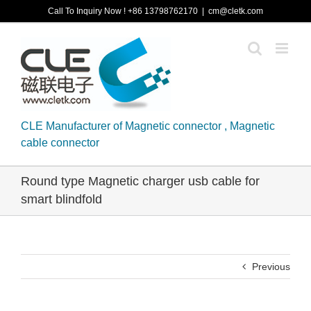
Skip
Call To Inquiry Now ! +86 13798762170
|
cm@cletk.com
to
content
CLE Manufacturer of Magnetic connector , Magnetic
cable connector
Round type Magnetic charger usb cable for
smart blindfold
Previous