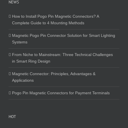
NEWS
How to Install Pogo Pin Magnetic Connectors? A
Complete Guide to 4 Mounting Methods
Magnetic Pogo Pin Connector Solution for Smart Lighting
Systems
From Niche to Mainstream: Three Technical Challenges
in Smart Ring Design
Magnetic Connector: Principles, Advantages &
Applications
Pogo Pin Magnetic Connectors for Payment Terminals
HOT