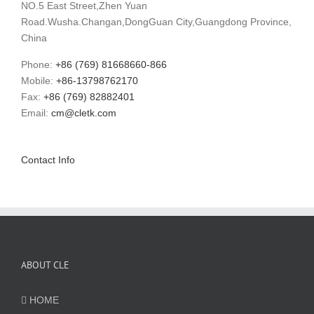
NO.5 East Street,Zhen Yuan
Road.Wusha.Changan,DongGuan City,Guangdong Province,
China
Phone:
+86 (769) 81668660-866
Mobile:
+86-13798762170
Fax:
+86 (769) 82882401
Email:
cm@cletk.com
Contact Info
ABOUT CLE
HOME