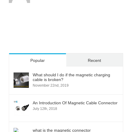
Popular
Recent
What should I do if the magnetic charging
cable is broken?
November 22nd, 2019
An Introduction Of Magnetic Cable Connector
July 12th, 2018
what is the magnetic connector