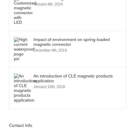
January 8th, 2018
Impact of environment on spring-loaded
magnetic connector
December 4th, 2019
An introduction of CLE magnetic products
application
January 20th, 2018
Contact Info