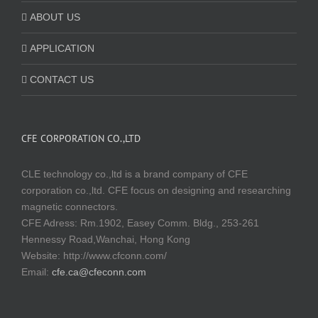
ABOUT US
APPLICATION
CONTACT US
CFE CORPORATION CO.,LTD
CLE technology co.,ltd is a brand company of CFE
corporation co.,ltd. CFE focus on designing and researching
magnetic connectors.
CFE Adress: Rm.1902, Easey Comm. Bldg., 253-261
Hennessy Road,Wanchai, Hong Kong
Website:
http://www.cfconn.com/
Email:
cfe.ca@cfeconn.com