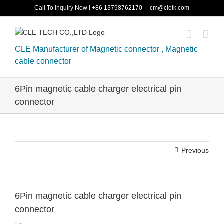
Skip
Call To Inquiry Now ! +86 13798762170
|
cm@cletk.com
to
content
CLE Manufacturer of Magnetic connector , Magnetic
cable connector
6Pin magnetic cable charger electrical pin
connector
Previous
6Pin magnetic cable charger electrical pin
connector