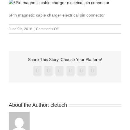
6Pin magnetic cable charger electrical pin connector
on
June 9th, 2018
|
Comments Off
6Pin
magnetic
cable
charger
electrical
Share This Story, Choose Your Platform!
pin
connector
Facebook
X
Reddit
LinkedIn
Pinterest
Vk
About the Author:
cletech