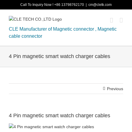
Skip
Call To Inquiry Now ! +86 13798762170
|
cm@cletk.com
to
content
CLE Manufacturer of Magnetic connector , Magnetic
cable connector
4 Pin magnetic smart watch charger cables
Previous
4 Pin magnetic smart watch charger cables