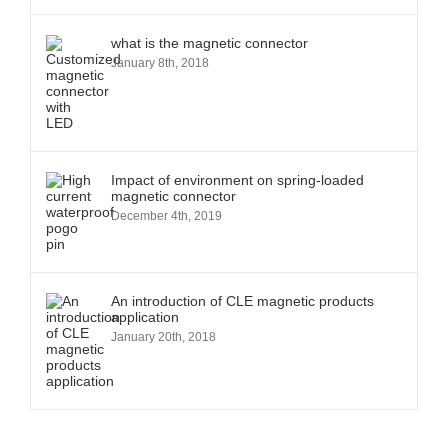
what is the magnetic connector
January 8th, 2018
Impact of environment on spring-loaded
magnetic connector
December 4th, 2019
An introduction of CLE magnetic products
application
January 20th, 2018