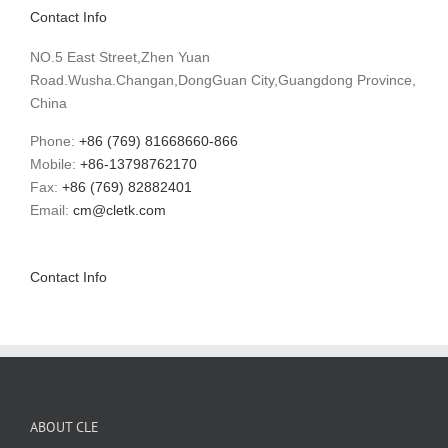
Contact Info
NO.5 East Street,Zhen Yuan
Road.Wusha.Changan,DongGuan City,Guangdong Province,
China
Phone:
+86 (769) 81668660-866
Mobile:
+86-13798762170
Fax:
+86 (769) 82882401
Email:
cm@cletk.com
Contact Info
ABOUT CLE