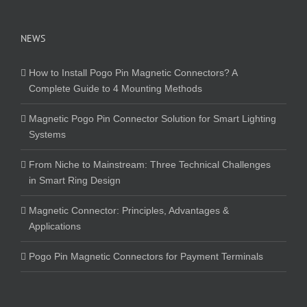
NEWS
How to Install Pogo Pin Magnetic Connectors? A
Complete Guide to 4 Mounting Methods
Magnetic Pogo Pin Connector Solution for Smart Lighting
Systems
From Niche to Mainstream: Three Technical Challenges
in Smart Ring Design
Magnetic Connector: Principles, Advantages &
Applications
Pogo Pin Magnetic Connectors for Payment Terminals