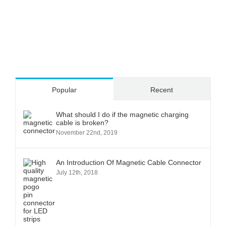
Popular
Recent
What should I do if the magnetic charging
cable is broken?
November 22nd, 2019
An Introduction Of Magnetic Cable Connector
July 12th, 2018