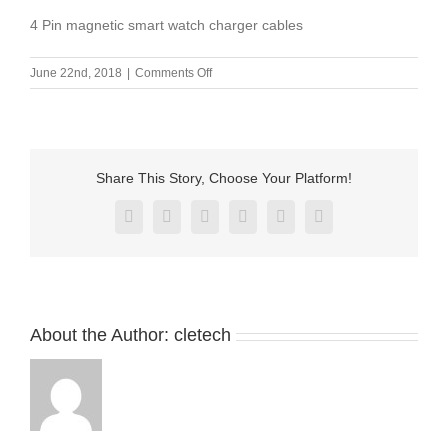
4 Pin magnetic smart watch charger cables
on
June 22nd, 2018
|
Comments Off
4
Pin
magnetic
smart
watch
Share This Story, Choose Your Platform!
charger
cables
Facebook
X
Reddit
LinkedIn
Pinterest
Vk
About the Author:
cletech