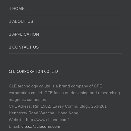
HOME
ABOUT US
APPLICATION
CONTACT US
CFE CORPORATION CO.,LTD
CLE technology co.,ltd is a brand company of CFE
corporation co.,ltd. CFE focus on designing and researching
magnetic connectors.
CFE Adress: Rm.1902, Easey Comm. Bldg., 253-261
Hennessy Road,Wanchai, Hong Kong
Website:
http://www.cfconn.com/
Email:
cfe.ca@cfeconn.com