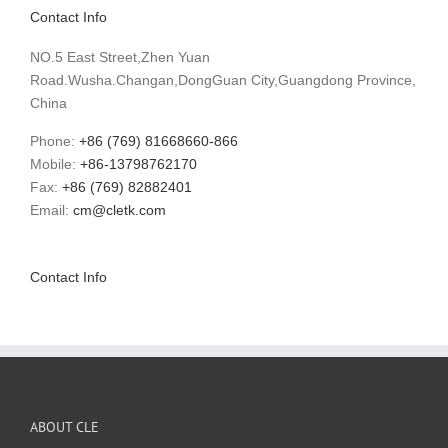
Contact Info
NO.5 East Street,Zhen Yuan
Road.Wusha.Changan,DongGuan City,Guangdong Province,
China
Phone:
+86 (769) 81668660-866
Mobile:
+86-13798762170
Fax:
+86 (769) 82882401
Email:
cm@cletk.com
Contact Info
ABOUT CLE