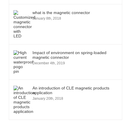
what is the magnetic connector
January 8th, 2018
Impact of environment on spring-loaded
magnetic connector
December 4th, 2019
An introduction of CLE magnetic products
application
January 20th, 2018