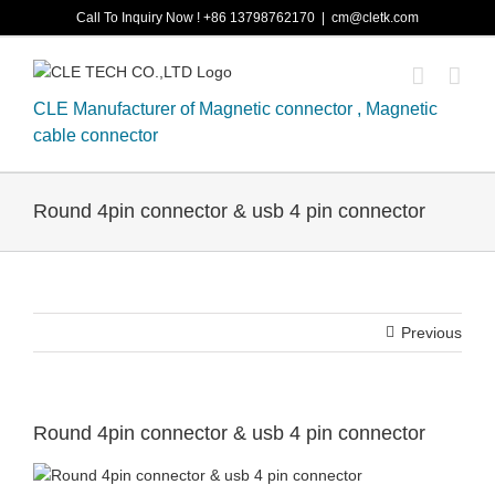
Skip
Call To Inquiry Now ! +86 13798762170
|
cm@cletk.com
to
content
CLE Manufacturer of Magnetic connector , Magnetic
cable connector
Round 4pin connector & usb 4 pin connector
Previous
Round 4pin connector & usb 4 pin connector