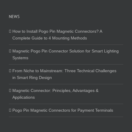
NEWS
How to Install Pogo Pin Magnetic Connectors? A
Complete Guide to 4 Mounting Methods
Magnetic Pogo Pin Connector Solution for Smart Lighting
Systems
From Niche to Mainstream: Three Technical Challenges
in Smart Ring Design
Magnetic Connector: Principles, Advantages &
Applications
Pogo Pin Magnetic Connectors for Payment Terminals