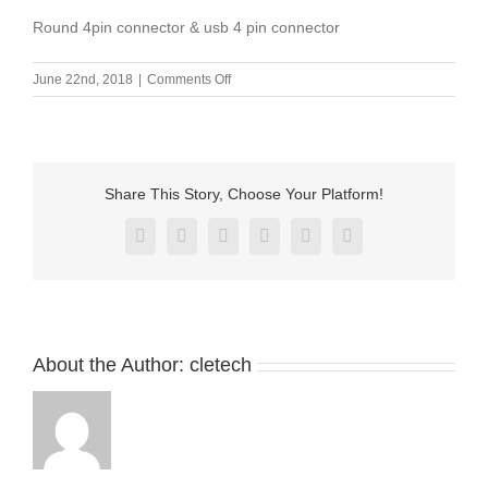
Round 4pin connector & usb 4 pin connector
on
June 22nd, 2018
|
Comments Off
Round
4pin
connector
&
usb
Share This Story, Choose Your Platform!
4
pin
Facebook
X
Reddit
LinkedIn
Pinterest
Vk
connector
About the Author:
cletech