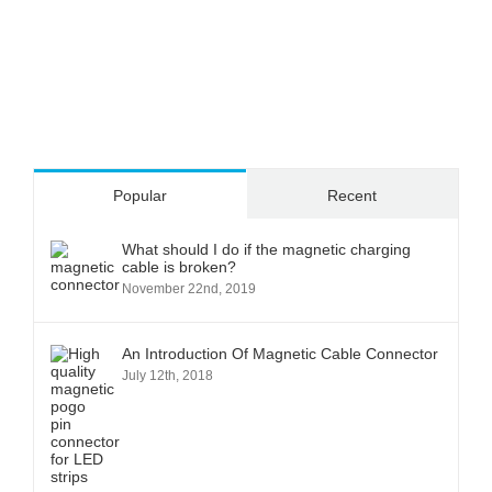
Popular
Recent
What should I do if the magnetic charging
cable is broken?
November 22nd, 2019
An Introduction Of Magnetic Cable Connector
July 12th, 2018