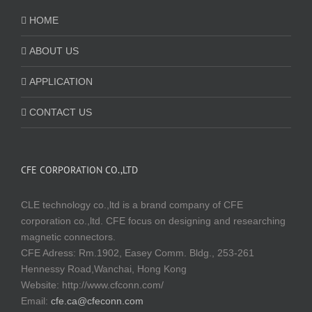
HOME
ABOUT US
APPLICATION
CONTACT US
CFE CORPORATION CO.,LTD
CLE technology co.,ltd is a brand company of CFE
corporation co.,ltd. CFE focus on designing and researching
magnetic connectors.
CFE Adress: Rm.1902, Easey Comm. Bldg., 253-261
Hennessy Road,Wanchai, Hong Kong
Website:
http://www.cfconn.com/
Email:
cfe.ca@cfeconn.com