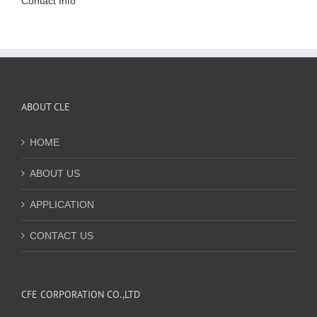
Contact Info
ABOUT CLE
HOME
ABOUT US
APPLICATION
CONTACT US
CFE CORPORATION CO.,LTD