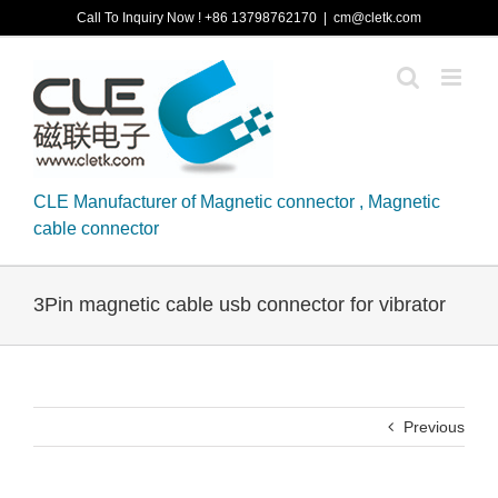
Skip
Call To Inquiry Now ! +86 13798762170
|
cm@cletk.com
to
content
CLE Manufacturer of Magnetic connector , Magnetic
cable connector
3Pin magnetic cable usb connector for vibrator
Previous