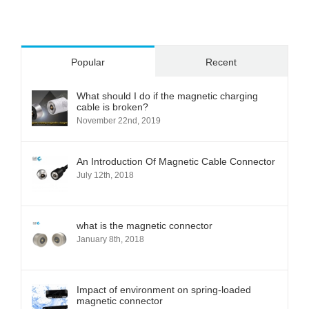
Popular
Recent
What should I do if the magnetic charging
cable is broken?
November 22nd, 2019
An Introduction Of Magnetic Cable Connector
July 12th, 2018
what is the magnetic connector
January 8th, 2018
Impact of environment on spring-loaded
magnetic connector