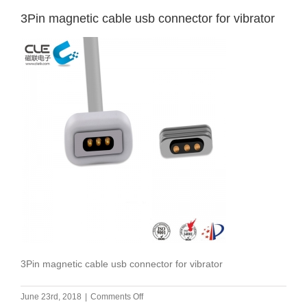
3Pin magnetic cable usb connector for vibrator
3Pin magnetic cable usb connector for vibrator
on
June 23rd, 2018
|
Comments Off