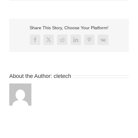
3Pin
magnetic
cable
usb
connector
Share This Story, Choose Your Platform!
for
vibrator
Facebook
X
Reddit
LinkedIn
Pinterest
Vk
About the Author:
cletech