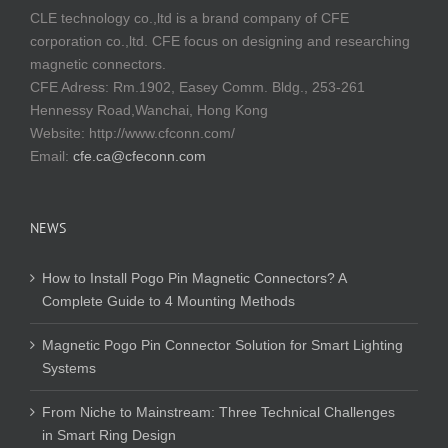
CLE technology co.,ltd is a brand company of CFE
corporation co.,ltd. CFE focus on designing and researching
magnetic connectors.
CFE Adress: Rm.1902, Easey Comm. Bldg., 253-261
Hennessy Road,Wanchai, Hong Kong
Website:
http://www.cfconn.com/
Email:
cfe.ca@cfeconn.com
NEWS
How to Install Pogo Pin Magnetic Connectors? A
Complete Guide to 4 Mounting Methods
Magnetic Pogo Pin Connector Solution for Smart Lighting
Systems
From Niche to Mainstream: Three Technical Challenges
in Smart Ring Design