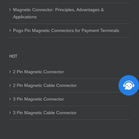
Magnetic Connector: Principles, Advantages &
Applications
Pogo Pin Magnetic Connectors for Payment Terminals
HOT
2 Pin Magnetic Connector
2 Pin Magnetic Cable Connector
3 Pin Magnetic Connector
3 Pin Magnetic Cable Connector