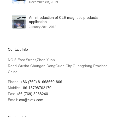
December 4th, 2019
An introduction of CLE magnetic products
application
January 20th, 2018
Contact Info
NO.5 East Street,Zhen Yuan
Road.Wusha.Changan,DongGuan City,Guangdong Province,
China
Phone:
+86 (769) 81668660-866
Mobile:
+86-13798762170
Fax:
+86 (769) 82882401
Email:
cm@cletk.com