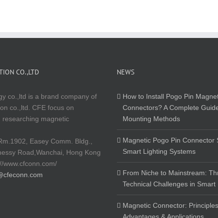
ION CO.,LTD
NEWS
y co.,ltd is a brand company of
How to Install Pogo Pin Magnet
on co.,ltd. CFE focus on
Connectors? A Complete Guide
 researching magnetic
Mounting Methods
Magnetic Pogo Pin Connector S
Rm.1902, Easey Comm. Bldg.,
Smart Lighting Systems
nessy Road,Wanchai, Hong Kong
://www.cfconn.com/
From Niche to Mainstream: Th
@cfeconn.com
Technical Challenges in Smart
Magnetic Connector: Principles
Advantages & Applications