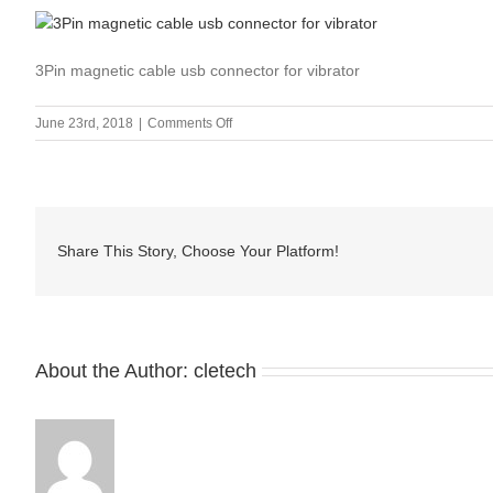
3Pin magnetic cable usb connector for vibrator
on
June 23rd, 2018
|
Comments Off
3Pin
magnetic
cable
usb
connector
Share This Story, Choose Your Platform!
for
vibrator
About the Author:
cletech