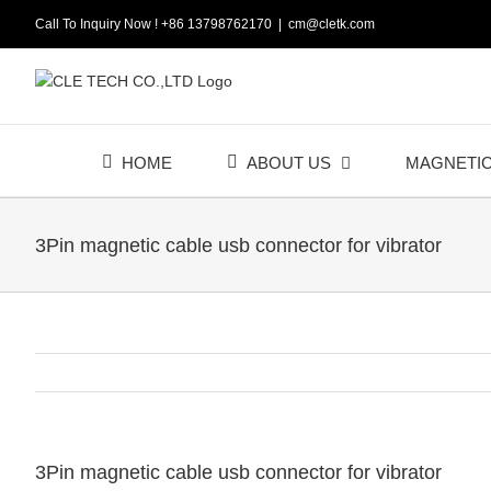
Skip
Call To Inquiry Now ! +86 13798762170
|
cm@cletk.com
to
content
HOME
ABOUT US
MAGNETI
3Pin magnetic cable usb connector for vibrator
3Pin magnetic cable usb connector for vibrator