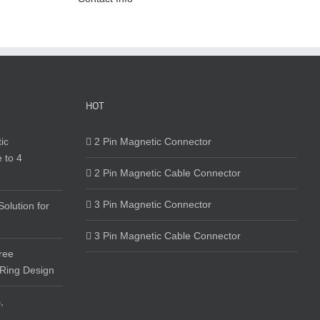
HOT
ic
2 Pin Magnetic Connector
 to 4
2 Pin Magnetic Cable Connector
3 Pin Magnetic Connector
olution for
3 Pin Magnetic Cable Connector
ree
 Ring Design
,