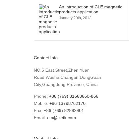
An introduction of CLE magnetic
products application
January 20th, 2018
Contact Info
NO.5 East Street,Zhen Yuan
Road.Wusha.Changan,DongGuan
City,Guangdong Province, China
Phone:
+86 (769) 81668660-866
Mobile:
+86-13798762170
Fax:
+86 (769) 82882401
Email:
cm@cletk.com
Contact Info