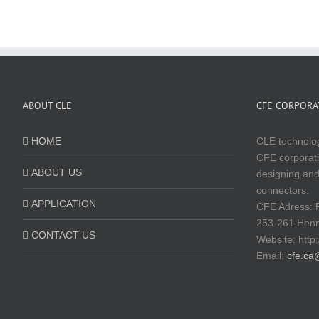
ABOUT CLE
CFE CORPORAT
HOME
CLE technolog
CFE corporati
ABOUT US
designing and
connectors.
APPLICATION
CFE Adress: 
253-261 Hen
CONTACT US
Website:
http
Email:
cfe.ca