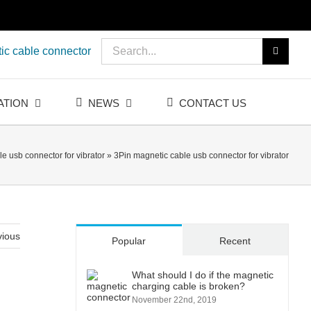
Search
ic cable connector
for:
ATION
NEWS
CONTACT US
e usb connector for vibrator
»
3Pin magnetic cable usb connector for vibrator
vious
Popular
Recent
What should I do if the magnetic
charging cable is broken?
November 22nd, 2019