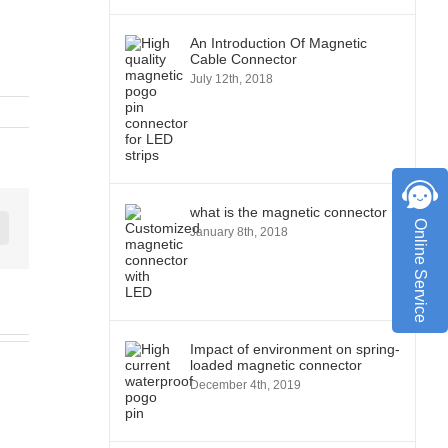
An Introduction Of Magnetic
Cable Connector
July 12th, 2018
what is the magnetic connector
Online Service
January 8th, 2018
st
Vk
Impact of environment on spring-
loaded magnetic connector
December 4th, 2019