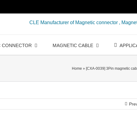
CLE Manufacturer of Magnetic connector , Magnet
C CONNECTOR
MAGNETIC CABLE
APPLIC
Home
»
[CXA-0039] 3Pin magnetic cabl
Pre