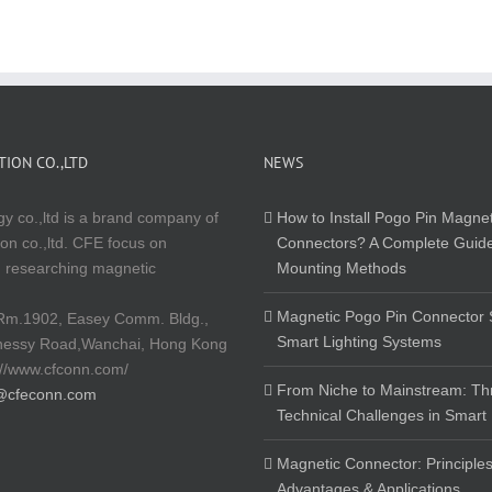
ION CO.,LTD
NEWS
y co.,ltd is a brand company of
How to Install Pogo Pin Magnet
on co.,ltd. CFE focus on
Connectors? A Complete Guide
 researching magnetic
Mounting Methods
Magnetic Pogo Pin Connector S
Rm.1902, Easey Comm. Bldg.,
Smart Lighting Systems
nessy Road,Wanchai, Hong Kong
://www.cfconn.com/
From Niche to Mainstream: Th
@cfeconn.com
Technical Challenges in Smart
Magnetic Connector: Principles
Advantages & Applications