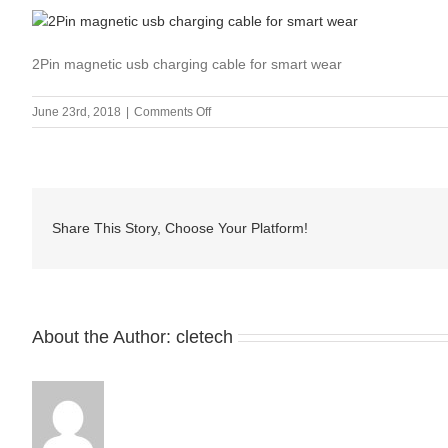
2Pin magnetic usb charging cable for smart wear
on
June 23rd, 2018
|
Comments Off
2Pin
magnetic
usb
charging
cable
Share This Story, Choose Your Platform!
for
smart
wear
About the Author:
cletech