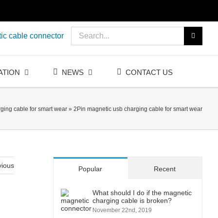
Search
ic cable connector
for:
ATION
NEWS
CONTACT US
ging cable for smart wear
»
2Pin magnetic usb charging cable for smart wear
vious
Popular
Recent
What should I do if the magnetic
charging cable is broken?
November 22nd, 2019