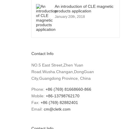
An introduction of CLE magnetic
products application
January 20th, 2018
Contact Info
NO.5 East Street,Zhen Yuan
Road.Wusha.Changan,DongGuan
City,Guangdong Province, China
Phone:
+86 (769) 81668660-866
Mobile:
+86-13798762170
Fax:
+86 (769) 82882401
Email:
cm@cletk.com
Contact Info