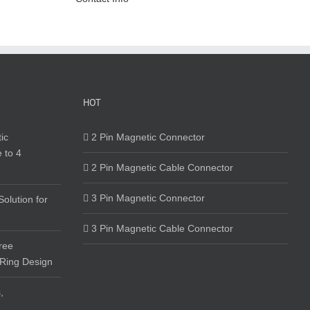
HOT
ic
2 Pin Magnetic Connector
 to 4
2 Pin Magnetic Cable Connector
3 Pin Magnetic Connector
olution for
3 Pin Magnetic Cable Connector
ree
 Ring Design
,