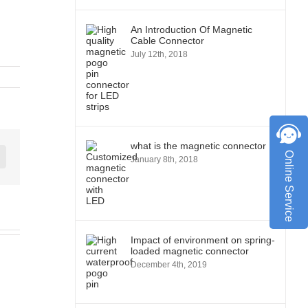
An Introduction Of Magnetic
Cable Connector
July 12th, 2018
what is the magnetic connector
Online Service
January 8th, 2018
st
Vk
Impact of environment on spring-
loaded magnetic connector
December 4th, 2019