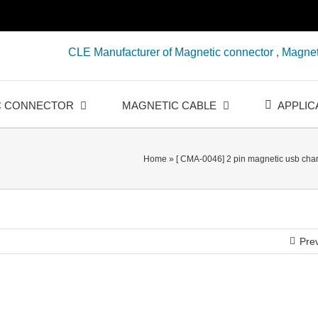
CLE Manufacturer of Magnetic connector , Magnet
C CONNECTOR
MAGNETIC CABLE
APPLIC
Home
»
[ CMA-0046] 2 pin magnetic usb char
Pre