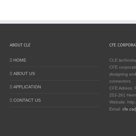
ABOUT CLE
CFE CORPORAT
HOME
CLE technolog
CFE corporati
ABOUT US
designing and
connectors.
APPLICATION
CFE Adress: 
253-261 Hen
CONTACT US
Website:
http
Email:
cfe.ca