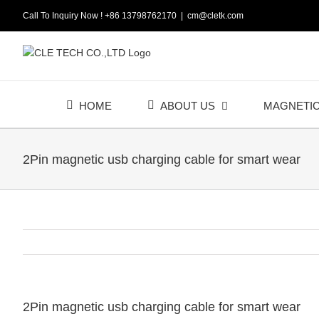
Skip
Call To Inquiry Now ! +86 13798762170
|
cm@cletk.com
to
content
HOME
ABOUT US
MAGNETI
2Pin magnetic usb charging cable for smart wear
2Pin magnetic usb charging cable for smart wear