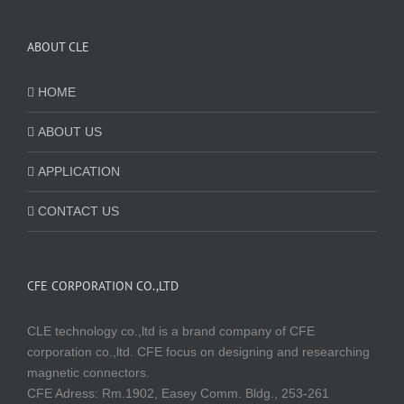
ABOUT CLE
HOME
ABOUT US
APPLICATION
CONTACT US
CFE CORPORATION CO.,LTD
CLE technology co.,ltd is a brand company of CFE
corporation co.,ltd. CFE focus on designing and researching
magnetic connectors.
CFE Adress: Rm.1902, Easey Comm. Bldg., 253-261