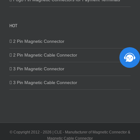
HOT
2 Pin Magnetic Connector
2 Pin Magnetic Cable Connector
3 Pin Magnetic Connector
3 Pin Magnetic Cable Connector
© Copyright 2012 -
2026 | CLE - Manufacturer of Magnetic Connector &
Magnetic Cable Connector