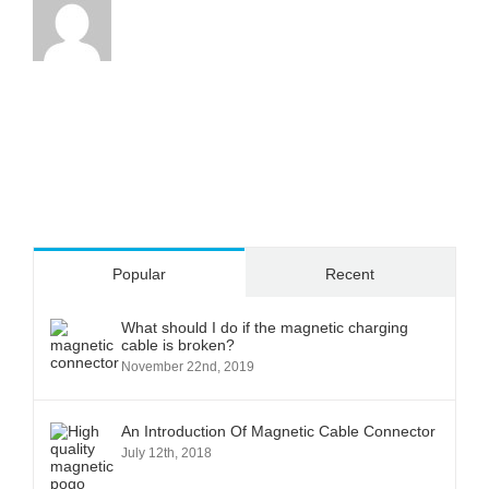
Popular
Recent
What should I do if the magnetic charging
cable is broken?
November 22nd, 2019
An Introduction Of Magnetic Cable Connector
July 12th, 2018