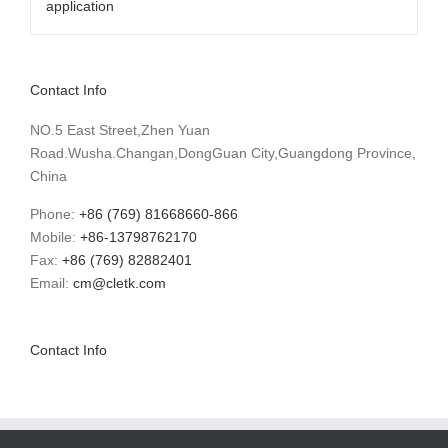
Contact Info
NO.5 East Street,Zhen Yuan
Road.Wusha.Changan,DongGuan City,Guangdong Province,
China
Phone:
+86 (769) 81668660-866
Mobile:
+86-13798762170
Fax:
+86 (769) 82882401
Email:
cm@cletk.com
Contact Info