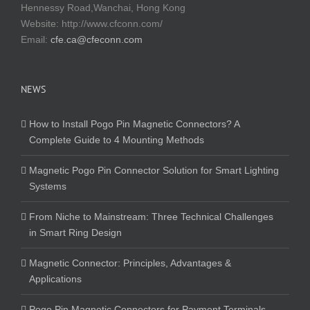
Hennessy Road,Wanchai, Hong Kong
Website:
http://www.cfconn.com/
Email:
cfe.ca@cfeconn.com
NEWS
How to Install Pogo Pin Magnetic Connectors? A
Complete Guide to 4 Mounting Methods
Magnetic Pogo Pin Connector Solution for Smart Lighting
Systems
From Niche to Mainstream: Three Technical Challenges
in Smart Ring Design
Magnetic Connector: Principles, Advantages &
Applications
Pogo Pin Magnetic Connectors for Payment Terminals