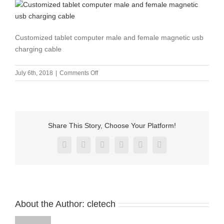
Customized tablet computer male and female magnetic usb
charging cable
on
July 6th, 2018
|
Comments Off
Customized
tablet
computer
male
and
Share This Story, Choose Your Platform!
female
magnetic
Facebook
X
Reddit
LinkedIn
Pinterest
Vk
usb
charging
cable
About the Author:
cletech