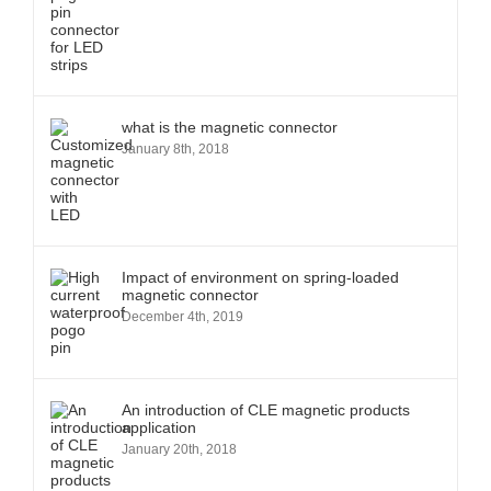
what is the magnetic connector
January 8th, 2018
Impact of environment on spring-loaded
magnetic connector
December 4th, 2019
An introduction of CLE magnetic products
application
January 20th, 2018