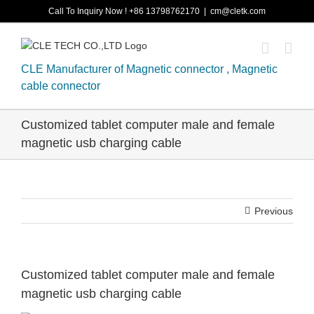
Skip
Call To Inquiry Now ! +86 13798762170
|
cm@cletk.com
to
content
CLE Manufacturer of Magnetic connector , Magnetic
cable connector
Customized tablet computer male and female
magnetic usb charging cable
Previous
Customized tablet computer male and female
magnetic usb charging cable