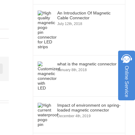
An Introduction Of Magnetic
Cable Connector
July 12th, 2018
what is the magnetic connector
Online Service
January 8th, 2018
st
Vk
Impact of environment on spring-
loaded magnetic connector
December 4th, 2019