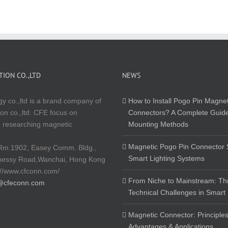
ION CO.,LTD
NEWS
y co.,ltd is a brand company of
How to Install Pogo Pin Magnet
on co.,ltd. CFE focus on
Connectors? A Complete Guide
 researching magnetic
Mounting Methods
Magnetic Pogo Pin Connector S
Rm.1902, Easey Comm. Bldg.,
Smart Lighting Systems
nessy Road,Wanchai, Hong Kong
://www.cfconn.com/
From Niche to Mainstream: Th
@cfeconn.com
Technical Challenges in Smart
Magnetic Connector: Principles
Advantages & Applications