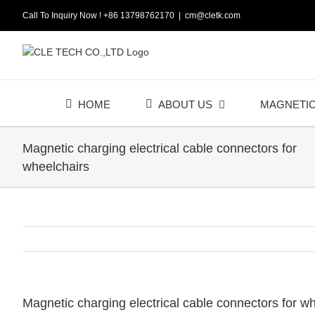
Skip
Call To Inquiry Now ! +86 13798762170
|
cm@cletk.com
to
content
HOME
ABOUT US
MAGNETI
Magnetic charging electrical cable connectors for
wheelchairs
Magnetic charging electrical cable connectors for w