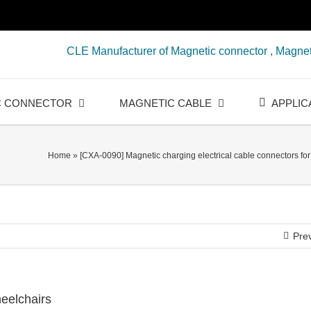
CLE Manufacturer of Magnetic connector , Magnet
C CONNECTOR
MAGNETIC CABLE
APPLIC
Home
»
[CXA-0090] Magnetic charging electrical cable connectors fo
Pre
heelchairs