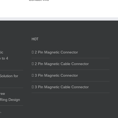
HOT
ic
2 Pin Magnetic Connector
 to 4
2 Pin Magnetic Cable Connector
3 Pin Magnetic Connector
olution for
3 Pin Magnetic Cable Connector
ree
 Ring Design
,