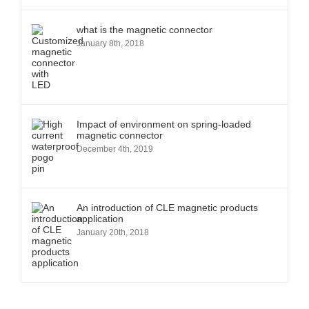
what is the magnetic connector
January 8th, 2018
Impact of environment on spring-loaded
magnetic connector
December 4th, 2019
An introduction of CLE magnetic products
application
January 20th, 2018