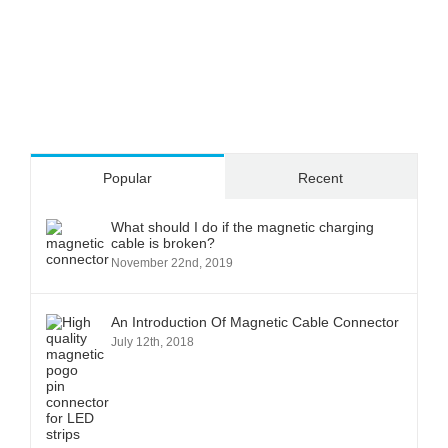
Popular
Recent
What should I do if the magnetic charging
cable is broken?
November 22nd, 2019
An Introduction Of Magnetic Cable Connector
July 12th, 2018