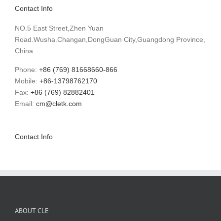
Contact Info
NO.5 East Street,Zhen Yuan
Road.Wusha.Changan,DongGuan City,Guangdong Province,
China
Phone:
+86 (769) 81668660-866
Mobile:
+86-13798762170
Fax:
+86 (769) 82882401
Email:
cm@cletk.com
Contact Info
ABOUT CLE