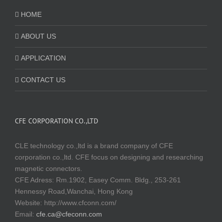
HOME
ABOUT US
APPLICATION
CONTACT US
CFE CORPORATION CO.,LTD
CLE technology co.,ltd is a brand company of CFE
corporation co.,ltd. CFE focus on designing and researching
magnetic connectors.
CFE Adress: Rm.1902, Easey Comm. Bldg., 253-261
Hennessy Road,Wanchai, Hong Kong
Website:
http://www.cfconn.com/
Email:
cfe.ca@cfeconn.com