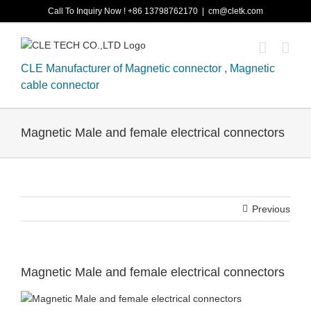
Skip
Call To Inquiry Now ! +86 13798762170
|
cm@cletk.com
to
content
CLE Manufacturer of Magnetic connector , Magnetic
cable connector
Magnetic Male and female electrical connectors
Previous
Magnetic Male and female electrical connectors