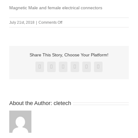
Magnetic Male and female electrical connectors
on
July 21st, 2018
|
Comments Off
Magnetic
Male
and
female
electrical
Share This Story, Choose Your Platform!
connectors
Facebook
X
Reddit
LinkedIn
Pinterest
Vk
About the Author:
cletech