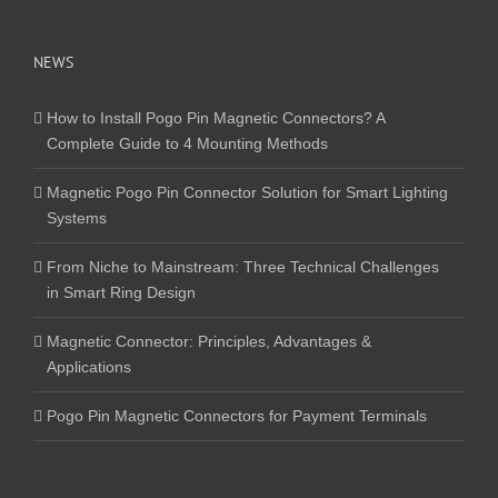
NEWS
How to Install Pogo Pin Magnetic Connectors? A
Complete Guide to 4 Mounting Methods
Magnetic Pogo Pin Connector Solution for Smart Lighting
Systems
From Niche to Mainstream: Three Technical Challenges
in Smart Ring Design
Magnetic Connector: Principles, Advantages &
Applications
Pogo Pin Magnetic Connectors for Payment Terminals