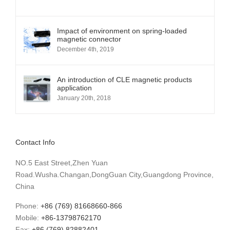
Impact of environment on spring-loaded
magnetic connector
December 4th, 2019
An introduction of CLE magnetic products
application
January 20th, 2018
Contact Info
NO.5 East Street,Zhen Yuan
Road.Wusha.Changan,DongGuan City,Guangdong Province,
China
Phone:
+86 (769) 81668660-866
Mobile:
+86-13798762170
Fax:
+86 (769) 82882401