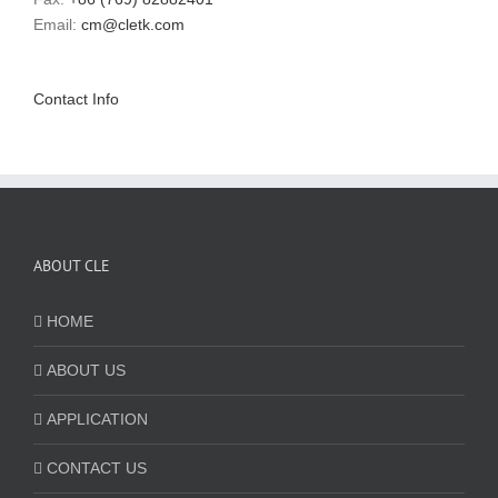
Email:
cm@cletk.com
Contact Info
ABOUT CLE
HOME
ABOUT US
APPLICATION
CONTACT US