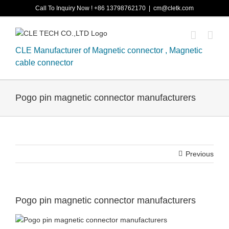
Skip
Call To Inquiry Now ! +86 13798762170
|
cm@cletk.com
to
content
CLE Manufacturer of Magnetic connector , Magnetic
cable connector
Pogo pin magnetic connector manufacturers
Previous
Pogo pin magnetic connector manufacturers