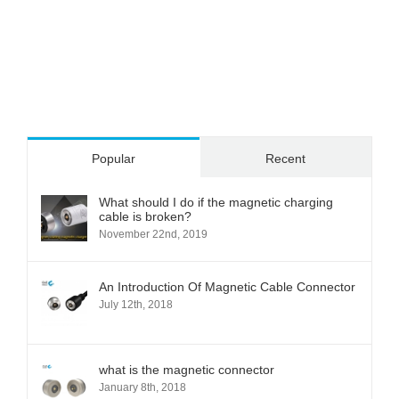
Popular
Recent
What should I do if the magnetic charging
cable is broken?
November 22nd, 2019
An Introduction Of Magnetic Cable Connector
July 12th, 2018
what is the magnetic connector
January 8th, 2018