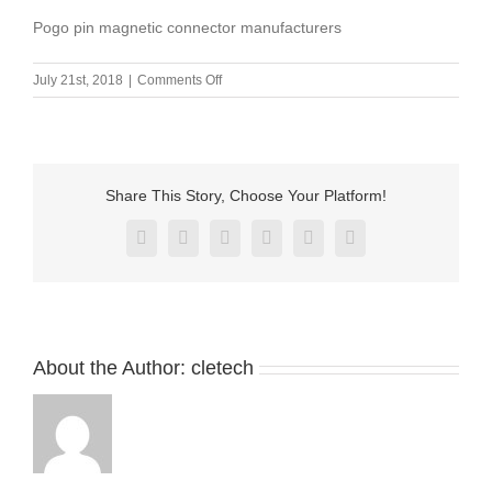
Pogo pin magnetic connector manufacturers
on
July 21st, 2018
|
Comments Off
Pogo
pin
magnetic
connector
manufacturers
Share This Story, Choose Your Platform!
Facebook
X
Reddit
LinkedIn
Pinterest
Vk
About the Author:
cletech