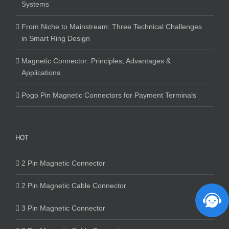
Systems
From Niche to Mainstream: Three Technical Challenges
in Smart Ring Design
Magnetic Connector: Principles, Advantages &
Applications
Pogo Pin Magnetic Connectors for Payment Terminals
HOT
2 Pin Magnetic Connector
2 Pin Magnetic Cable Connector
3 Pin Magnetic Connector