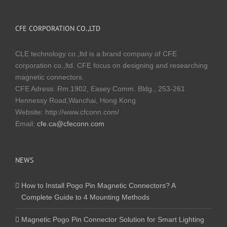
CFE CORPORATION CO.,LTD
CLE technology co.,ltd is a brand company of CFE
corporation co.,ltd. CFE focus on designing and researching
magnetic connectors.
CFE Adress: Rm.1902, Easey Comm. Bldg., 253-261
Hennessy Road,Wanchai, Hong Kong
Website:
http://www.cfconn.com/
Email:
cfe.ca@cfeconn.com
NEWS
How to Install Pogo Pin Magnetic Connectors? A
Complete Guide to 4 Mounting Methods
Magnetic Pogo Pin Connector Solution for Smart Lighting