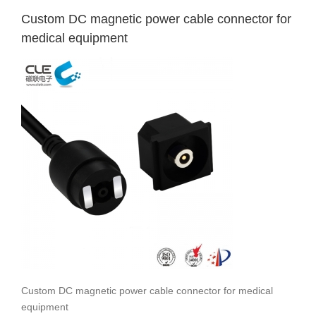
Custom DC magnetic power cable connector for
medical equipment
Custom DC magnetic power cable connector for medical
equipment