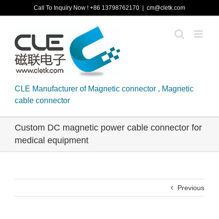
Skip
Call To Inquiry Now ! +86 13798762170
|
cm@cletk.com
to
content
CLE Manufacturer of Magnetic connector , Magnetic
cable connector
Custom DC magnetic power cable connector for
medical equipment
Previous