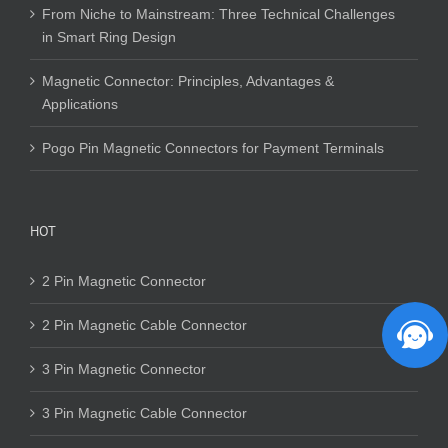
From Niche to Mainstream: Three Technical Challenges
in Smart Ring Design
Magnetic Connector: Principles, Advantages &
Applications
Pogo Pin Magnetic Connectors for Payment Terminals
HOT
2 Pin Magnetic Connector
2 Pin Magnetic Cable Connector
3 Pin Magnetic Connector
3 Pin Magnetic Cable Connector