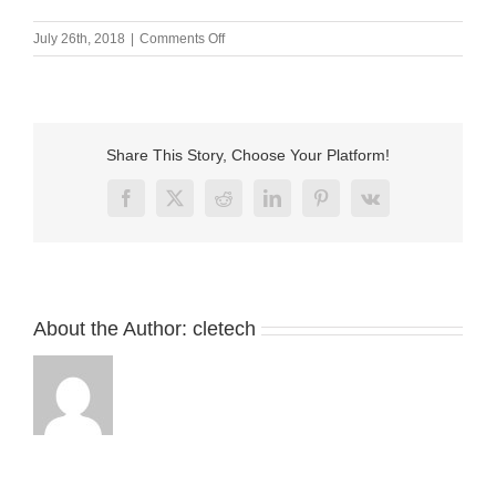
on
July 26th, 2018
|
Comments Off
Custom
DC
magnetic
power
cable
Share This Story, Choose Your Platform!
connector
for
Facebook
X
Reddit
LinkedIn
Pinterest
Vk
medical
equipment
About the Author:
cletech