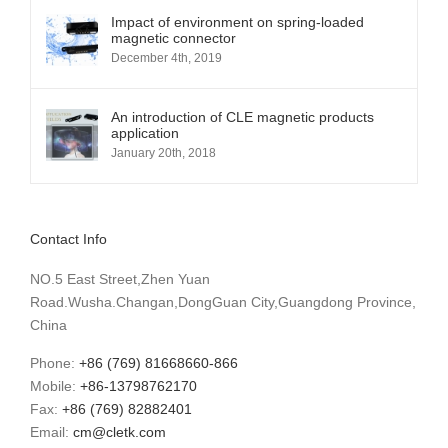
Impact of environment on spring-loaded
magnetic connector
December 4th, 2019
An introduction of CLE magnetic products
application
January 20th, 2018
Contact Info
NO.5 East Street,Zhen Yuan
Road.Wusha.Changan,DongGuan City,Guangdong Province,
China
Phone:
+86 (769) 81668660-866
Mobile:
+86-13798762170
Fax:
+86 (769) 82882401
Email:
cm@cletk.com