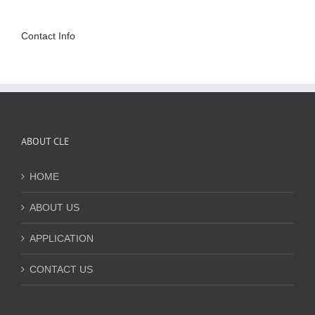
Contact Info
ABOUT CLE
HOME
ABOUT US
APPLICATION
CONTACT US