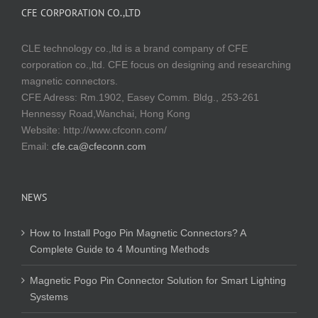
CFE CORPORATION CO.,LTD
CLE technology co.,ltd is a brand company of CFE
corporation co.,ltd. CFE focus on designing and researching
magnetic connectors.
CFE Adress: Rm.1902, Easey Comm. Bldg., 253-261
Hennessy Road,Wanchai, Hong Kong
Website:
http://www.cfconn.com/
Email:
cfe.ca@cfeconn.com
NEWS
How to Install Pogo Pin Magnetic Connectors? A
Complete Guide to 4 Mounting Methods
Magnetic Pogo Pin Connector Solution for Smart Lighting
Systems