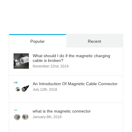
Popular
Recent
What should I do if the magnetic charging
cable is broken?
November 22nd, 2019
An Introduction Of Magnetic Cable Connector
July 12th, 2018
what is the magnetic connector
January 8th, 2018