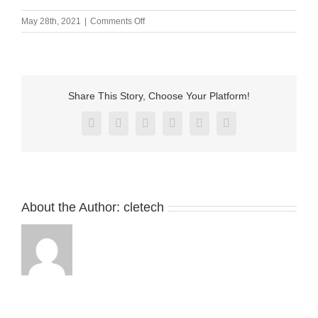
on
May 28th, 2021
|
Comments Off
M-
BP17901-
02
(2)
Share This Story, Choose Your Platform!
Facebook
X
Reddit
LinkedIn
Pinterest
Vk
About the Author:
cletech