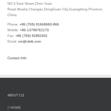
NO.5 East Street,Zhen Yuan
Road.Wusha.Changan,DongGuan City,Guangdong Province,
China
Phone:
+86 (769) 81668660-866
Mobile:
+86-13798762170
Fax:
+86 (769) 82882401
Email:
cm@cletk.com
Contact Info
ABOUT CLE
HOME