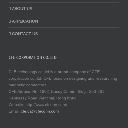
ABOUT US
APPLICATION
CONTACT US
CFE CORPORATION CO.,LTD
CLE technology co.,ltd is a brand company of CFE
corporation co.,ltd. CFE focus on designing and researching
magnetic connectors.
CFE Adress: Rm.1902, Easey Comm. Bldg., 253-261
Hennessy Road,Wanchai, Hong Kong
Website:
http://www.cfconn.com/
Email:
cfe.ca@cfeconn.com