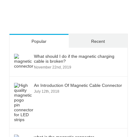
Popular
Recent
What should I do if the magnetic charging
cable is broken?
November 22nd, 2019
An Introduction Of Magnetic Cable Connector
July 12th, 2018