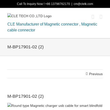
Skip
Call To Inquiry Now ! +86 13798762170
|
cm@cletk.com
to
content
CLE Manufacturer of Magnetic connector , Magnetic
cable connector
M-BP17901-02 (2)
Previous
M-BP17901-02 (2)