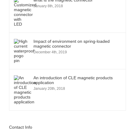
what is the magnetic connector
January 8th, 2018
Impact of environment on spring-loaded
magnetic connector
December 4th, 2019
An introduction of CLE magnetic products
application
January 20th, 2018
Contact Info