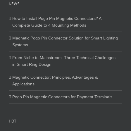
NEWS
How to Install Pogo Pin Magnetic Connectors? A
Complete Guide to 4 Mounting Methods
Magnetic Pogo Pin Connector Solution for Smart Lighting
Systems
From Niche to Mainstream: Three Technical Challenges
in Smart Ring Design
Magnetic Connector: Principles, Advantages &
Applications
Pogo Pin Magnetic Connectors for Payment Terminals
HOT