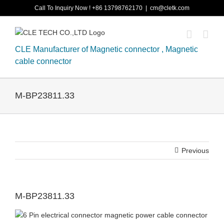
Skip
Call To Inquiry Now ! +86 13798762170
|
cm@cletk.com
to
content
CLE Manufacturer of Magnetic connector , Magnetic
cable connector
M-BP23811.33
Previous
M-BP23811.33