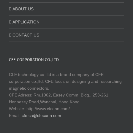
ABOUT US
APPLICATION
CONTACT US
CFE CORPORATION CO.,LTD
CLE technology co.,ltd is a brand company of CFE
corporation co.,ltd. CFE focus on designing and researching
magnetic connectors.
CFE Adress: Rm.1902, Easey Comm. Bldg., 253-261
Hennessy Road,Wanchai, Hong Kong
Website:
http://www.cfconn.com/
Email:
cfe.ca@cfeconn.com