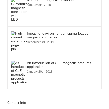
what is the magnetic connector
January 8th, 2018
Impact of environment on spring-loaded
magnetic connector
December 4th, 2019
An introduction of CLE magnetic products
application
January 20th, 2018
Contact Info