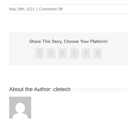
on
May 28th, 2021
|
Comments Off
M-
BP23811.33
Share This Story, Choose Your Platform!
Facebook
X
Reddit
LinkedIn
Pinterest
Vk
About the Author:
cletech