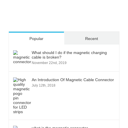
Popular
Recent
What should I do if the magnetic charging
cable is broken?
November 22nd, 2019
An Introduction Of Magnetic Cable Connector
July 12th, 2018