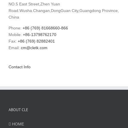
NO.5 East Street,Zhen Yuan
Road.Wusha.Changan,DongGuan City,Guangdong Province,
China
Phone:
+86 (769) 81668660-866
Mobile:
+86-13798762170
Fax:
+86 (769) 82882401
Email:
cm@cletk.com
Contact Info
ABOUT CLE
HOME