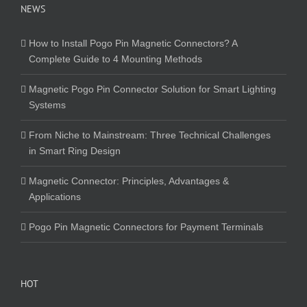
NEWS
How to Install Pogo Pin Magnetic Connectors? A
Complete Guide to 4 Mounting Methods
Magnetic Pogo Pin Connector Solution for Smart Lighting
Systems
From Niche to Mainstream: Three Technical Challenges
in Smart Ring Design
Magnetic Connector: Principles, Advantages &
Applications
Pogo Pin Magnetic Connectors for Payment Terminals
HOT