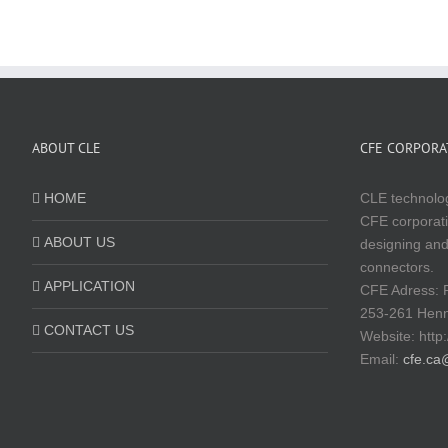
ABOUT CLE
CFE CORPORAT
HOME
CLE technolog
CFE corporati
ABOUT US
designing and
connectors.
APPLICATION
CFE Adress: 
253-261 Hen
CONTACT US
Website:
http
Email:
cfe.ca