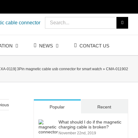
Search
ic cable connector
for:
ATION
NEWS
CONTACT US
CXA-0119] 3Pin magnetic cable usb connector for smart watch
»
CMA-011902
vious
Popular
Recent
What should I do if the magnetic
charging cable is broken?
November 22nd, 2019