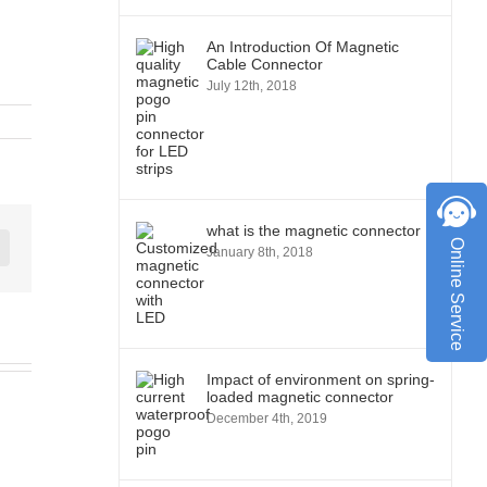
An Introduction Of Magnetic
Cable Connector
July 12th, 2018
what is the magnetic connector
Online Service
January 8th, 2018
st
Vk
Impact of environment on spring-
loaded magnetic connector
December 4th, 2019