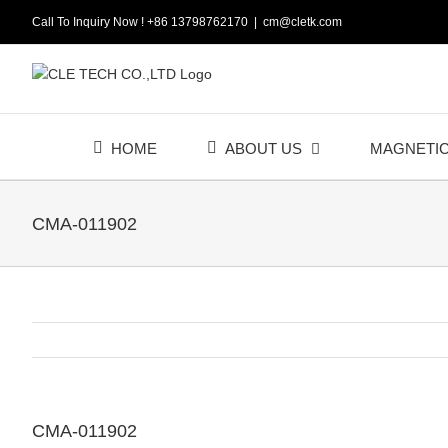
Skip
Call To Inquiry Now ! +86 13798762170
|
cm@cletk.com
to
content
HOME
ABOUT US
MAGNETI
CMA-011902
CMA-011902