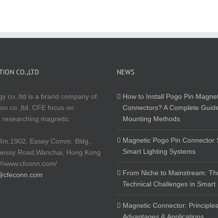
ION CO.,LTD
NEWS
y co.,ltd is a brand company of
How to Install Pogo Pin Magnet
on co.,ltd. CFE focus on
Connectors? A Complete Guide
 researching magnetic
Mounting Methods
Magnetic Pogo Pin Connector S
Rm.1902, Easey Comm. Bldg.,
Smart Lighting Systems
nessy Road,Wanchai, Hong Kong
://www.cfconn.com/
From Niche to Mainstream: Th
@cfeconn.com
Technical Challenges in Smart
Magnetic Connector: Principles
Advantages & Applications