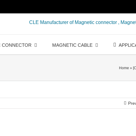
CLE Manufacturer of Magnetic connector , Magnet
C CONNECTOR
MAGNETIC CABLE
APPLIC
Home
»
[
Pre