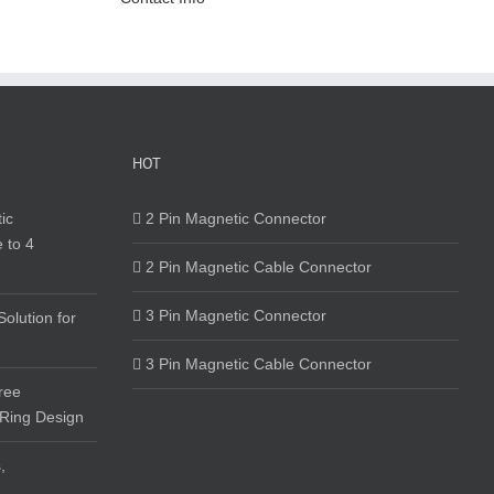
HOT
ic
2 Pin Magnetic Connector
 to 4
2 Pin Magnetic Cable Connector
3 Pin Magnetic Connector
olution for
3 Pin Magnetic Cable Connector
ree
 Ring Design
,