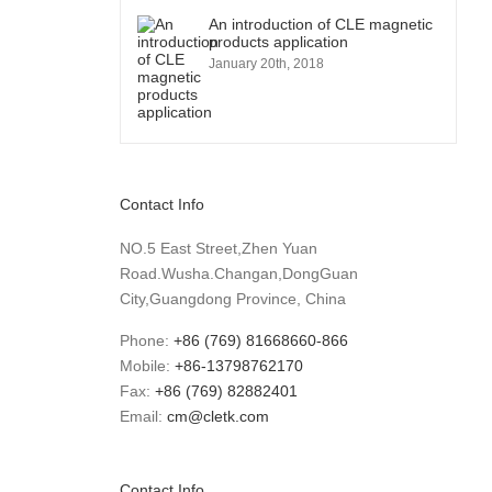
An introduction of CLE magnetic
products application
January 20th, 2018
Contact Info
NO.5 East Street,Zhen Yuan
Road.Wusha.Changan,DongGuan
City,Guangdong Province, China
Phone:
+86 (769) 81668660-866
Mobile:
+86-13798762170
Fax:
+86 (769) 82882401
Email:
cm@cletk.com
Contact Info