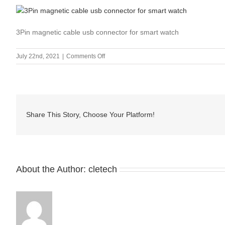
3Pin magnetic cable usb connector for smart watch
on
July 22nd, 2021
|
Comments Off
CMA-
011902
Share This Story, Choose Your Platform!
About the Author:
cletech