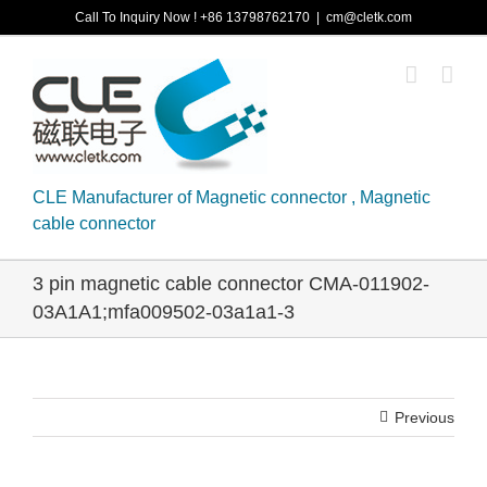
Skip
Call To Inquiry Now ! +86 13798762170
|
cm@cletk.com
to
content
CLE Manufacturer of Magnetic connector , Magnetic
cable connector
3 pin magnetic cable connector CMA-011902-
03A1A1;mfa009502-03a1a1-3
Previous