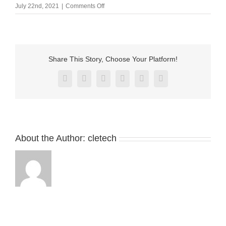
on
July 22nd, 2021
|
Comments Off
3
pin
magnetic
cable
connector
Share This Story, Choose Your Platform!
CMA-
011902-
Facebook
X
Reddit
LinkedIn
Pinterest
Vk
03A1A1;mfa009502-
03a1a1-
3
About the Author:
cletech