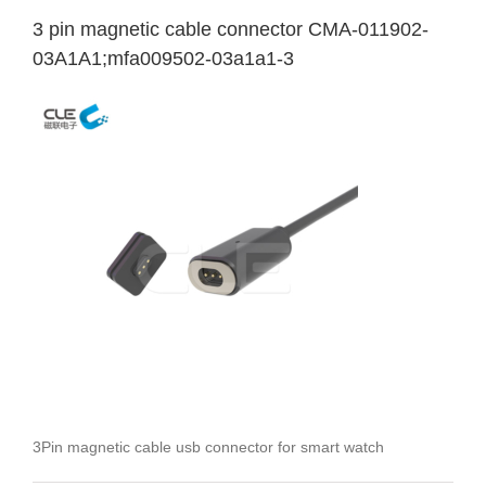
3 pin magnetic cable connector CMA-011902-
03A1A1;mfa009502-03a1a1-3
3Pin magnetic cable usb connector for smart watch