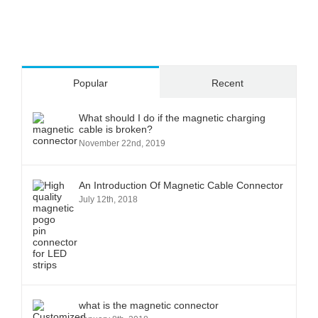
Popular
Recent
What should I do if the magnetic charging
cable is broken?
November 22nd, 2019
An Introduction Of Magnetic Cable Connector
July 12th, 2018
what is the magnetic connector