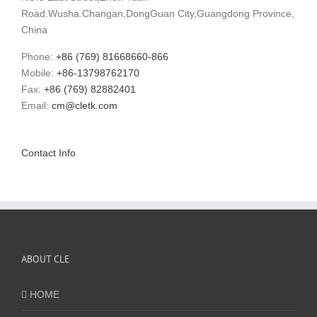
Road.Wusha.Changan,DongGuan City,Guangdong Province,
China
Phone:
+86 (769) 81668660-866
Mobile:
+86-13798762170
Fax:
+86 (769) 82882401
Email:
cm@cletk.com
Contact Info
ABOUT CLE
HOME