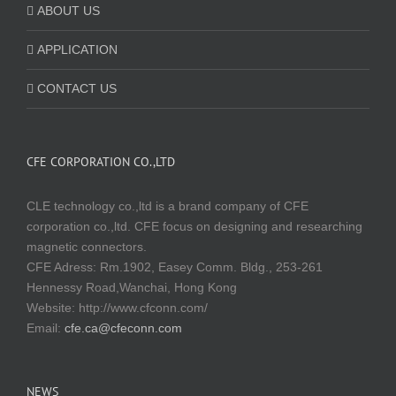
ABOUT US
APPLICATION
CONTACT US
CFE CORPORATION CO.,LTD
CLE technology co.,ltd is a brand company of CFE
corporation co.,ltd. CFE focus on designing and researching
magnetic connectors.
CFE Adress: Rm.1902, Easey Comm. Bldg., 253-261
Hennessy Road,Wanchai, Hong Kong
Website:
http://www.cfconn.com/
Email:
cfe.ca@cfeconn.com
NEWS