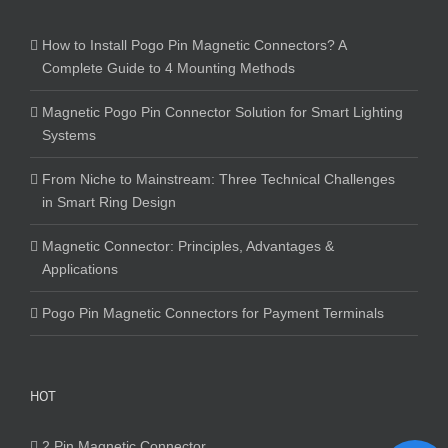
How to Install Pogo Pin Magnetic Connectors? A
Complete Guide to 4 Mounting Methods
Magnetic Pogo Pin Connector Solution for Smart Lighting
Systems
From Niche to Mainstream: Three Technical Challenges
in Smart Ring Design
Magnetic Connector: Principles, Advantages &
Applications
Pogo Pin Magnetic Connectors for Payment Terminals
HOT
2 Pin Magnetic Connector