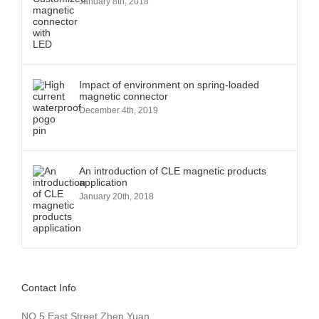
January 8th, 2018
Impact of environment on spring-loaded
magnetic connector
December 4th, 2019
An introduction of CLE magnetic products
application
January 20th, 2018
Contact Info
NO.5 East Street,Zhen Yuan