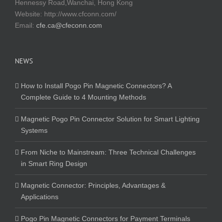
Hennessy Road,Wanchai, Hong Kong
Website:
http://www.cfconn.com/
Email:
cfe.ca@cfeconn.com
NEWS
How to Install Pogo Pin Magnetic Connectors? A
Complete Guide to 4 Mounting Methods
Magnetic Pogo Pin Connector Solution for Smart Lighting
Systems
From Niche to Mainstream: Three Technical Challenges
in Smart Ring Design
Magnetic Connector: Principles, Advantages &
Applications
Pogo Pin Magnetic Connectors for Payment Terminals