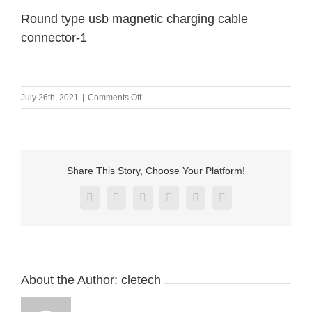
Round type usb magnetic charging cable
connector-1
on
July 26th, 2021
|
Comments Off
Round
type
usb
magnetic
charging
Share This Story, Choose Your Platform!
cable
connector-
Facebook
X
Reddit
LinkedIn
Pinterest
Vk
1
About the Author:
cletech