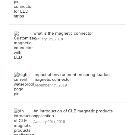
what is the magnetic connector
January 8th, 2018
Impact of environment on spring-loaded
magnetic connector
December 4th, 2019
An introduction of CLE magnetic products
application
January 20th, 2018