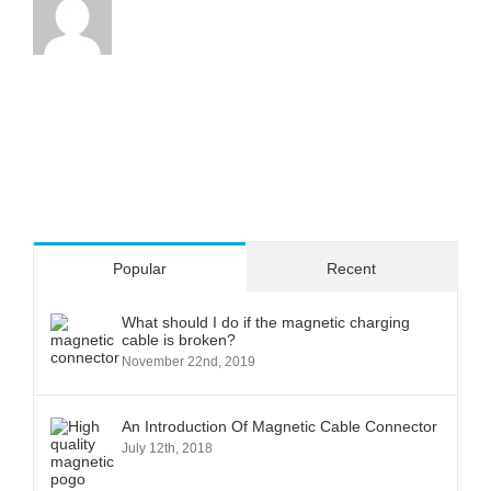
Popular
Recent
What should I do if the magnetic charging
cable is broken?
November 22nd, 2019
An Introduction Of Magnetic Cable Connector
July 12th, 2018