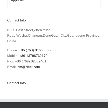
Contact Info
NO.5 East Street,Zhen Yuan
Road.Wusha.Changan,DongGuan City,Guangdong Province,
China
Phone:
+86 (769) 81668660-866
Mobile:
+86-13798762170
Fax:
+86 (769) 82882401
Email:
cm@cletk.com
Contact Info