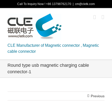
Skip
Call To Inquiry Now ! +86 13798762170
|
cm@cletk.com
to
content
CLE Manufacturer of Magnetic connector , Magnetic
cable connector
Round type usb magnetic charging cable
connector-1
Previous