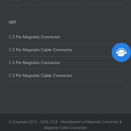
HOT
2 Pin Magnetic Connector
2 Pin Magnetic Cable Connector
3 Pin Magnetic Connector
3 Pin Magnetic Cable Connector
© Copyright 2012 -
2026 | CLE - Manufacturer of Magnetic Connector &
Magnetic Cable Connector