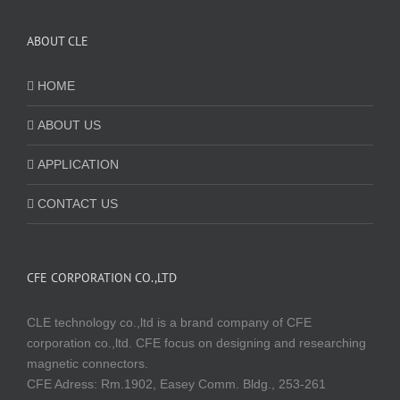
ABOUT CLE
HOME
ABOUT US
APPLICATION
CONTACT US
CFE CORPORATION CO.,LTD
CLE technology co.,ltd is a brand company of CFE
corporation co.,ltd. CFE focus on designing and researching
magnetic connectors.
CFE Adress: Rm.1902, Easey Comm. Bldg., 253-261