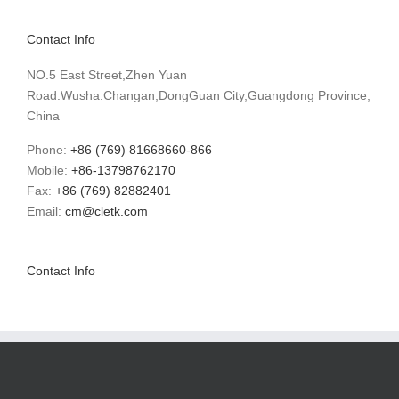
Contact Info
NO.5 East Street,Zhen Yuan
Road.Wusha.Changan,DongGuan City,Guangdong Province,
China
Phone:
+86 (769) 81668660-866
Mobile:
+86-13798762170
Fax:
+86 (769) 82882401
Email:
cm@cletk.com
Contact Info