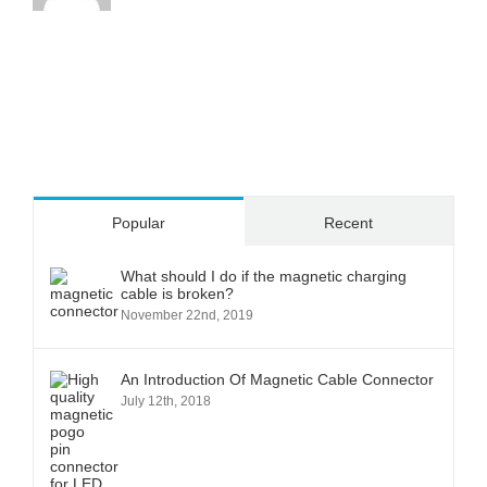
Popular
Recent
What should I do if the magnetic charging
cable is broken?
November 22nd, 2019
An Introduction Of Magnetic Cable Connector
July 12th, 2018