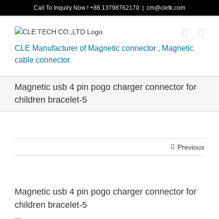
Skip
Call To Inquiry Now ! +86 13798762170
|
cm@cletk.com
to
content
CLE Manufacturer of Magnetic connector , Magnetic
cable connector
Magnetic usb 4 pin pogo charger connector for
children bracelet-5
Previous
Magnetic usb 4 pin pogo charger connector for
children bracelet-5