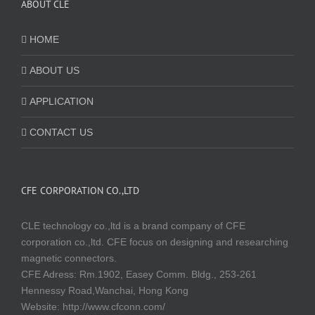
ABOUT CLE
HOME
ABOUT US
APPLICATION
CONTACT US
CFE CORPORATION CO.,LTD
CLE technology co.,ltd is a brand company of CFE
corporation co.,ltd. CFE focus on designing and researching
magnetic connectors.
CFE Adress: Rm.1902, Easey Comm. Bldg., 253-261
Hennessy Road,Wanchai, Hong Kong
Website:
http://www.cfconn.com/