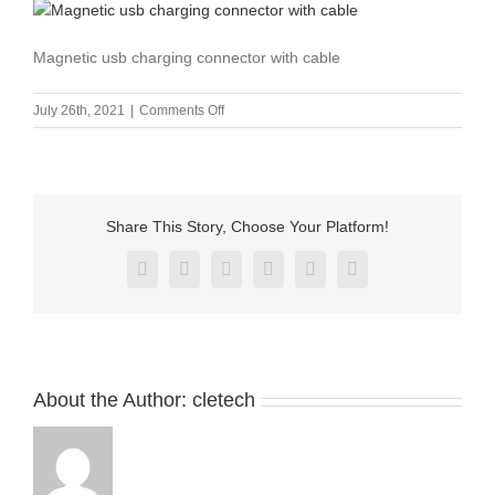
Magnetic usb charging connector with cable
on
July 26th, 2021
|
Comments Off
Magnetic
usb
4
pin
pogo
Share This Story, Choose Your Platform!
charger
connector
Facebook
X
Reddit
LinkedIn
Pinterest
Vk
for
children
bracelet-
5
About the Author:
cletech