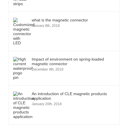
what is the magnetic connector
January 8th, 2018
Impact of environment on spring-loaded
magnetic connector
December 4th, 2019
An introduction of CLE magnetic products
application
January 20th, 2018