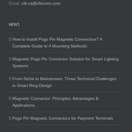
Email:
cfe.ca@cfeconn.com
NEWS
How to Install Pogo Pin Magnetic Connectors? A
Complete Guide to 4 Mounting Methods
Magnetic Pogo Pin Connector Solution for Smart Lighting
Systems
From Niche to Mainstream: Three Technical Challenges
in Smart Ring Design
Magnetic Connector: Principles, Advantages &
Applications
Pogo Pin Magnetic Connectors for Payment Terminals