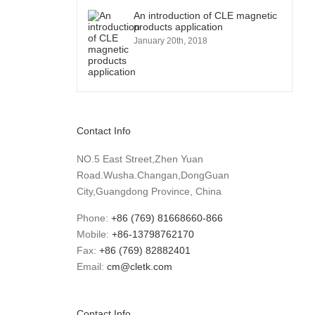
An introduction of CLE magnetic
products application
January 20th, 2018
Contact Info
NO.5 East Street,Zhen Yuan
Road.Wusha.Changan,DongGuan
City,Guangdong Province, China
Phone:
+86 (769) 81668660-866
Mobile:
+86-13798762170
Fax:
+86 (769) 82882401
Email:
cm@cletk.com
Contact Info