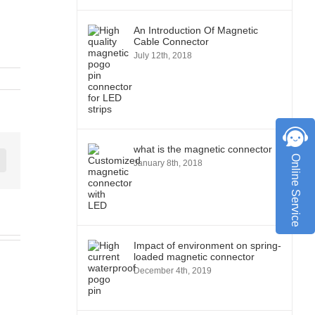
An Introduction Of Magnetic
Cable Connector
July 12th, 2018
what is the magnetic connector
Online Service
January 8th, 2018
st
Vk
Impact of environment on spring-
loaded magnetic connector
December 4th, 2019