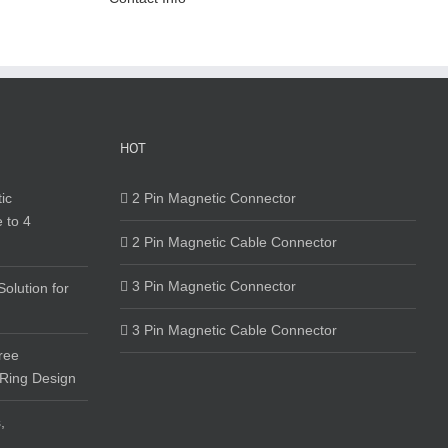
HOT
ic
2 Pin Magnetic Connector
 to 4
2 Pin Magnetic Cable Connector
3 Pin Magnetic Connector
olution for
3 Pin Magnetic Cable Connector
ree
 Ring Design
,