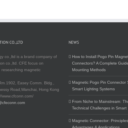
ION CO.,LTD
NEWS
y co.,ltd is a brand company of
How to Install Pogo Pin Magnet
on co.,ltd. CFE focus on
Connectors? A Complete Guide
 researching magnetic
Mounting Methods
Magnetic Pogo Pin Connector S
Rm.1902, Easey Comm. Bldg.,
Smart Lighting Systems
nessy Road,Wanchai, Hong Kong
://www.cfconn.com/
From Niche to Mainstream: Th
@cfeconn.com
Technical Challenges in Smart
Magnetic Connector: Principles
Advantages & Applications