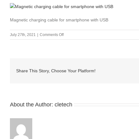
Magnetic charging cable for smartphone with USB
on
July 27th, 2021
|
Comments Off
Magnetic
charging
cable
for
smartphone
Share This Story, Choose Your Platform!
with
USB-
1
About the Author:
cletech