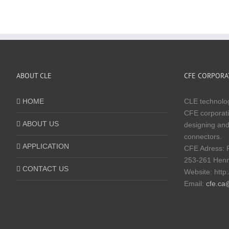
ABOUT CLE
CFE CORPORAT
HOME
CLE technolog
CFE corporati
ABOUT US
designing and
connectors.
APPLICATION
CFE Adress: 
253-261 Hen
CONTACT US
Website:
http
Email:
cfe.ca