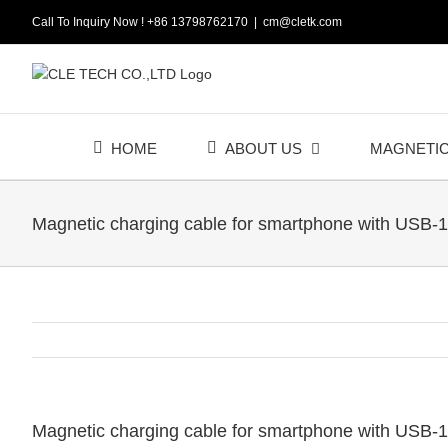
Skip
Call To Inquiry Now ! +86 13798762170
|
cm@cletk.com
to
content
HOME
ABOUT US
MAGNETI
Magnetic charging cable for smartphone with USB-1
Magnetic charging cable for smartphone with USB-1