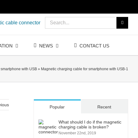
Search
ic cable connector
for:
ATION
NEWS
CONTACT US
r smartphone with USB
»
Magnetic charging cable for smartphone with USB-1
vious
Popular
Recent
What should I do if the magnetic
charging cable is broken?
November 22nd, 2019