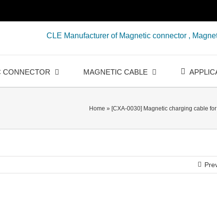
CLE Manufacturer of Magnetic connector , Magnet
C CONNECTOR
MAGNETIC CABLE
APPLIC
Home
»
[CXA-0030] Magnetic charging cable fo
Pre