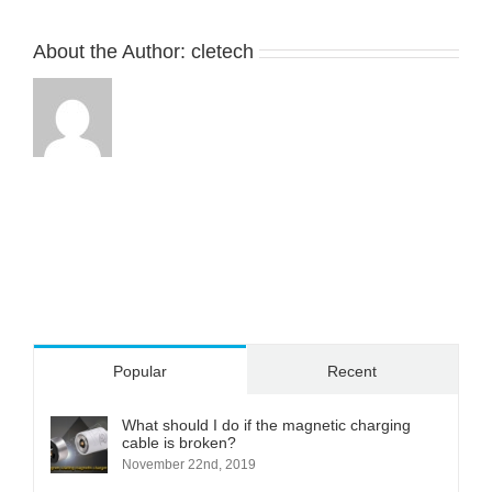
CMA-
024601-
03A1A0
About the Author:
cletech
Popular
Recent
What should I do if the magnetic charging
cable is broken?
November 22nd, 2019