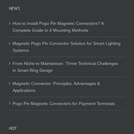
NEWS
How to Install Pogo Pin Magnetic Connectors? A
Complete Guide to 4 Mounting Methods
Magnetic Pogo Pin Connector Solution for Smart Lighting
Systems
From Niche to Mainstream: Three Technical Challenges
in Smart Ring Design
Magnetic Connector: Principles, Advantages &
Applications
Pogo Pin Magnetic Connectors for Payment Terminals
HOT