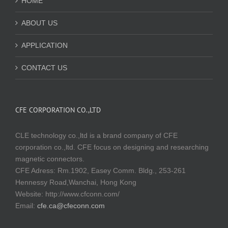
HOME
ABOUT US
APPLICATION
CONTACT US
CFE CORPORATION CO.,LTD
CLE technology co.,ltd is a brand company of CFE
corporation co.,ltd. CFE focus on designing and researching
magnetic connectors.
CFE Adress: Rm.1902, Easey Comm. Bldg., 253-261
Hennessy Road,Wanchai, Hong Kong
Website:
http://www.cfconn.com/
Email:
cfe.ca@cfeconn.com