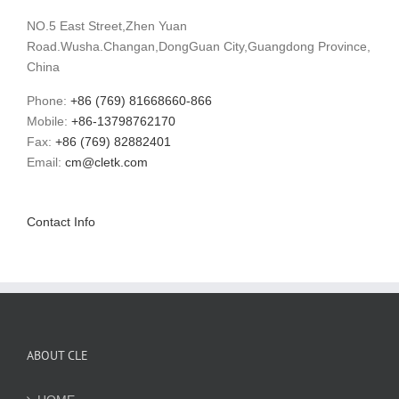
NO.5 East Street,Zhen Yuan
Road.Wusha.Changan,DongGuan City,Guangdong Province,
China
Phone:
+86 (769) 81668660-866
Mobile:
+86-13798762170
Fax:
+86 (769) 82882401
Email:
cm@cletk.com
Contact Info
ABOUT CLE