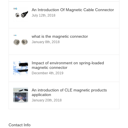
An Introduction Of Magnetic Cable Connector
July 12th, 2018
what is the magnetic connector
January 8th, 2018
Impact of environment on spring-loaded
magnetic connector
December 4th, 2019
An introduction of CLE magnetic products
application
January 20th, 2018
Contact Info