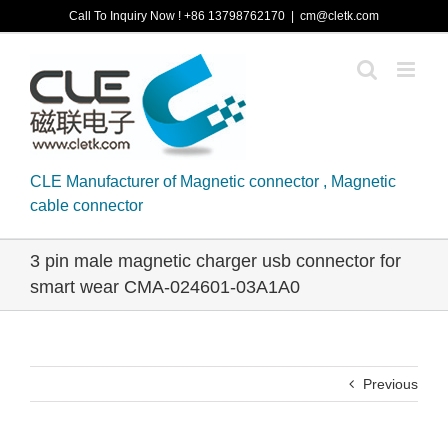
Skip
Call To Inquiry Now ! +86 13798762170
|
cm@cletk.com
to
content
CLE Manufacturer of Magnetic connector , Magnetic
cable connector
3 pin male magnetic charger usb connector for
smart wear CMA-024601-03A1A0
Previous