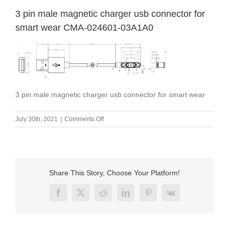
3 pin male magnetic charger usb connector for
smart wear CMA-024601-03A1A0
3 pin male magnetic charger usb connector for smart wear
on
July 30th, 2021
|
Comments Off
3
pin
male
magnetic
charger
Share This Story, Choose Your Platform!
usb
connector
Facebook
X
Reddit
LinkedIn
Pinterest
Vk
for
smart
wear