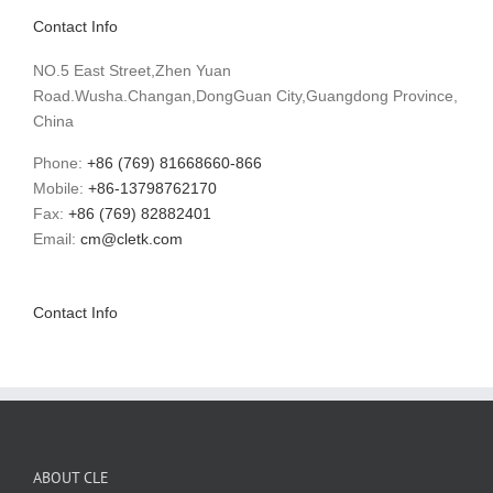
Contact Info
NO.5 East Street,Zhen Yuan
Road.Wusha.Changan,DongGuan City,Guangdong Province,
China
Phone:
+86 (769) 81668660-866
Mobile:
+86-13798762170
Fax:
+86 (769) 82882401
Email:
cm@cletk.com
Contact Info
ABOUT CLE