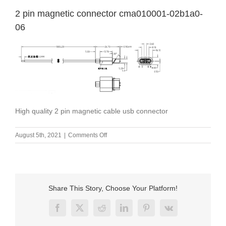
2 pin magnetic connector cma010001-02b1a0-
06
High quality 2 pin magnetic cable usb connector
on
August 5th, 2021
|
Comments Off
2
pin
magnetic
connector
cma010001-
Share This Story, Choose Your Platform!
02b1a0-
06
Facebook
X
Reddit
LinkedIn
Pinterest
Vk