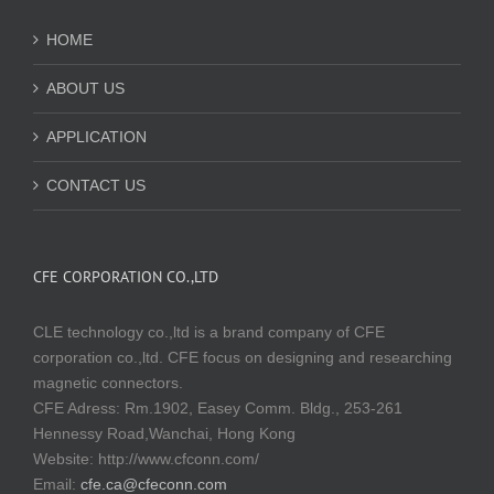
HOME
ABOUT US
APPLICATION
CONTACT US
CFE CORPORATION CO.,LTD
CLE technology co.,ltd is a brand company of CFE
corporation co.,ltd. CFE focus on designing and researching
magnetic connectors.
CFE Adress: Rm.1902, Easey Comm. Bldg., 253-261
Hennessy Road,Wanchai, Hong Kong
Website:
http://www.cfconn.com/
Email:
cfe.ca@cfeconn.com