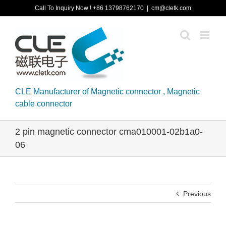
Skip
Call To Inquiry Now ! +86 13798762170
|
cm@cletk.com
to
content
CLE Manufacturer of Magnetic connector , Magnetic
cable connector
2 pin magnetic connector cma010001-02b1a0-
06
Previous