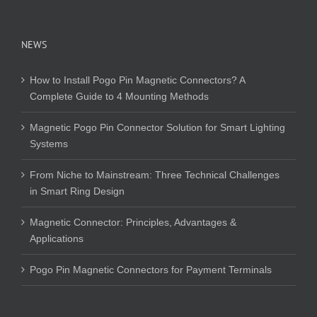
NEWS
How to Install Pogo Pin Magnetic Connectors? A
Complete Guide to 4 Mounting Methods
Magnetic Pogo Pin Connector Solution for Smart Lighting
Systems
From Niche to Mainstream: Three Technical Challenges
in Smart Ring Design
Magnetic Connector: Principles, Advantages &
Applications
Pogo Pin Magnetic Connectors for Payment Terminals