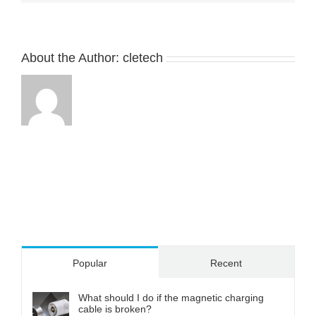
About the Author:
cletech
Popular
Recent
What should I do if the magnetic charging
cable is broken?