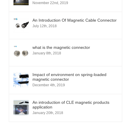
November 22nd, 2019
An Introduction Of Magnetic Cable Connector
July 12th, 2018
what is the magnetic connector
January 8th, 2018
Impact of environment on spring-loaded
magnetic connector
December 4th, 2019
An introduction of CLE magnetic products
application
January 20th, 2018