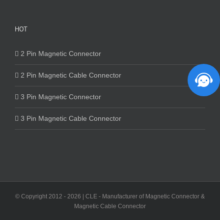
HOT
2 Pin Magnetic Connector
2 Pin Magnetic Cable Connector
3 Pin Magnetic Connector
3 Pin Magnetic Cable Connector
© Copyright 2012 -
2026 | CLE - Manufacturer of Magnetic Connector &
Magnetic Cable Connector