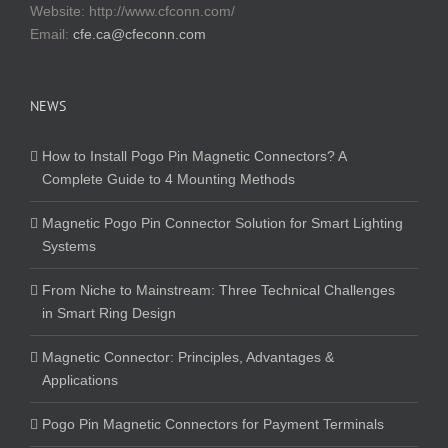
Website:
http://www.cfconn.com/
Email:
cfe.ca@cfeconn.com
NEWS
How to Install Pogo Pin Magnetic Connectors? A
Complete Guide to 4 Mounting Methods
Magnetic Pogo Pin Connector Solution for Smart Lighting
Systems
From Niche to Mainstream: Three Technical Challenges
in Smart Ring Design
Magnetic Connector: Principles, Advantages &
Applications
Pogo Pin Magnetic Connectors for Payment Terminals