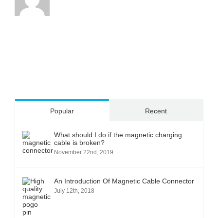
Popular
Recent
What should I do if the magnetic charging
cable is broken?
November 22nd, 2019
An Introduction Of Magnetic Cable Connector
July 12th, 2018