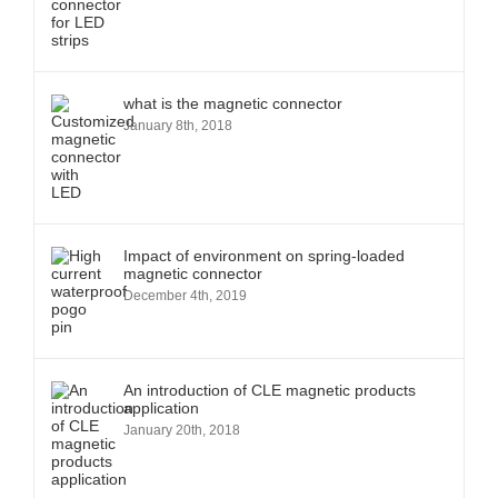
what is the magnetic connector
January 8th, 2018
Impact of environment on spring-loaded
magnetic connector
December 4th, 2019
An introduction of CLE magnetic products
application
January 20th, 2018