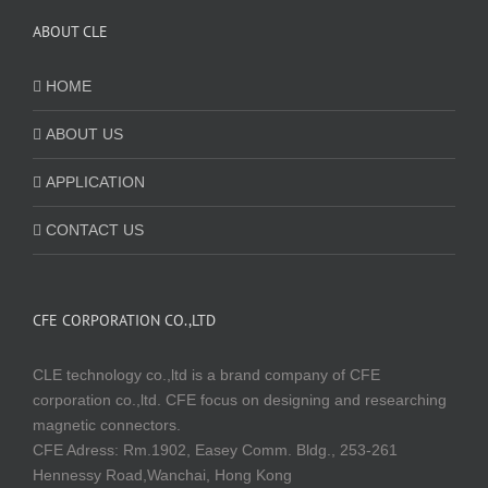
ABOUT CLE
HOME
ABOUT US
APPLICATION
CONTACT US
CFE CORPORATION CO.,LTD
CLE technology co.,ltd is a brand company of CFE
corporation co.,ltd. CFE focus on designing and researching
magnetic connectors.
CFE Adress: Rm.1902, Easey Comm. Bldg., 253-261
Hennessy Road,Wanchai, Hong Kong