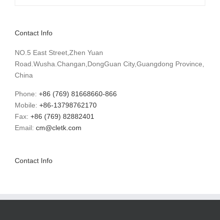
Contact Info
NO.5 East Street,Zhen Yuan
Road.Wusha.Changan,DongGuan City,Guangdong Province,
China
Phone:
+86 (769) 81668660-866
Mobile:
+86-13798762170
Fax:
+86 (769) 82882401
Email:
cm@cletk.com
Contact Info