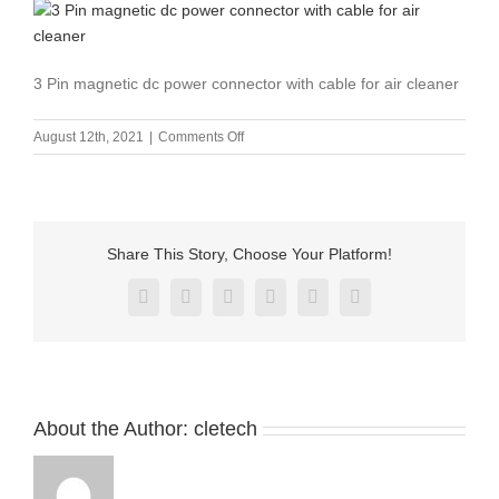
3 Pin magnetic dc power connector with cable for air cleaner
on
August 12th, 2021
|
Comments Off
3
Pin
magnetic
dc
power
Share This Story, Choose Your Platform!
connector
with
Facebook
X
Reddit
LinkedIn
Pinterest
Vk
cable
for
air
cleaner-
2
About the Author:
cletech