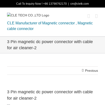
Skip
Call To Inquiry Now ! +86 13798762170
|
cm@cletk.com
to
content
CLE Manufacturer of Magnetic connector , Magnetic
cable connector
3 Pin magnetic dc power connector with cable
for air cleaner-2
Previous
3 Pin magnetic dc power connector with cable
for air cleaner-2