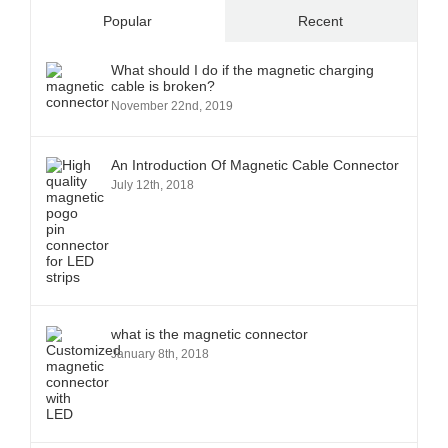
Popular
Recent
What should I do if the magnetic charging
cable is broken?
November 22nd, 2019
An Introduction Of Magnetic Cable Connector
July 12th, 2018
what is the magnetic connector
January 8th, 2018