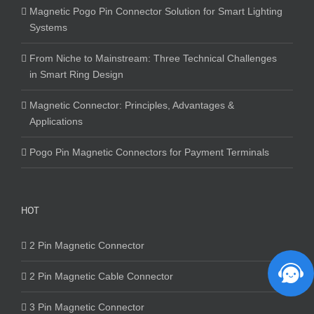
Magnetic Pogo Pin Connector Solution for Smart Lighting
Systems
From Niche to Mainstream: Three Technical Challenges
in Smart Ring Design
Magnetic Connector: Principles, Advantages &
Applications
Pogo Pin Magnetic Connectors for Payment Terminals
HOT
2 Pin Magnetic Connector
2 Pin Magnetic Cable Connector
3 Pin Magnetic Connector