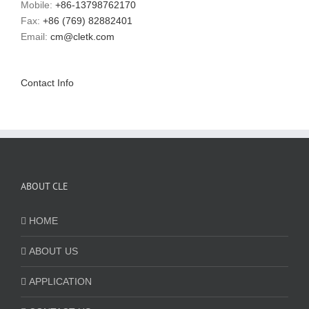
Mobile:
+86-13798762170
Fax:
+86 (769) 82882401
Email:
cm@cletk.com
Contact Info
ABOUT CLE
HOME
ABOUT US
APPLICATION