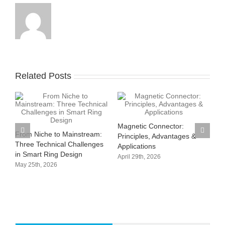
Related Posts
Magnetic Connector:
From Niche to Mainstream:
rt
Principles, Advantages &
Three Technical Challenges
Applications
in Smart Ring Design
April 29th, 2026
May 25th, 2026
P
C
T
M