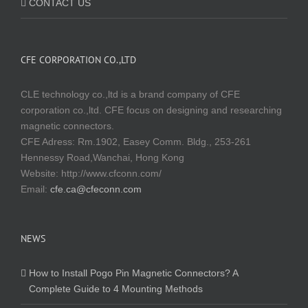
CONTACT US
CFE CORPORATION CO.,LTD
CLE technology co.,ltd is a brand company of CFE
corporation co.,ltd. CFE focus on designing and researching
magnetic connectors.
CFE Adress: Rm.1902, Easey Comm. Bldg., 253-261
Hennessy Road,Wanchai, Hong Kong
Website:
http://www.cfconn.com/
Email:
cfe.ca@cfeconn.com
NEWS
How to Install Pogo Pin Magnetic Connectors? A
Complete Guide to 4 Mounting Methods