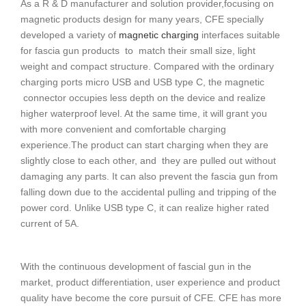
As a R & D manufacturer and solution provider,focusing on
magnetic products design for many years, CFE specially
developed a variety of
magnetic charging
interfaces suitable
for fascia gun products to match their small size, light
weight and compact structure. Compared with the ordinary
charging ports micro USB and USB type C, the magnetic
connector occupies less depth on the device and realize
higher waterproof level. At the same time, it will grant you
with more convenient and comfortable charging
experience.The product can start charging when they are
slightly close to each other, and they are pulled out without
damaging any parts. It can also prevent the fascia gun from
falling down due to the accidental pulling and tripping of the
power cord. Unlike USB type C, it can realize higher rated
current of 5A.
With the continuous development of fascial gun in the
market, product differentiation, user experience and product
quality have become the core pursuit of CFE. CFE has more