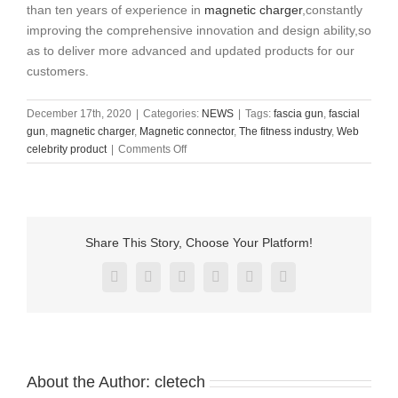
than ten years of experience in
magnetic charger
,constantly
improving the comprehensive innovation and design ability,so
as to deliver more advanced and updated products for our
customers.
December 17th, 2020
|
Categories:
NEWS
|
Tags:
fascia gun
,
fascial
gun
,
magnetic charger
,
Magnetic connector
,
The fitness industry
,
Web
on
celebrity product
|
Comments Off
Why
do
fitness
buffs
prefer
Share This Story, Choose Your Platform!
this
fascia
Facebook
X
Reddit
LinkedIn
Pinterest
Vk
gun
About the Author:
cletech