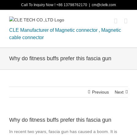
Skip
Call To Inquiry Now ! +86 13798762170
|
cm@cletk.com
to
content
CLE Manufacturer of Magnetic connector , Magnetic
cable connector
Why do fitness buffs prefer this fascia gun
Previous
Next
Why do fitness buffs prefer this fascia gun
In recent two years, fascia gun has caused a boom. It is