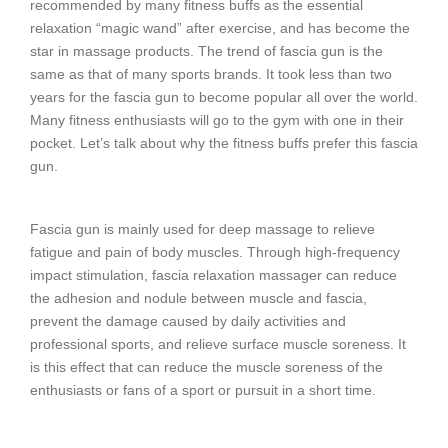
recommended by many fitness buffs as the essential
relaxation “magic wand” after exercise, and has become the
star in massage products. The trend of fascia gun is the
same as that of many sports brands. It took less than two
years for the fascia gun to become popular all over the world.
Many fitness enthusiasts will go to the gym with one in their
pocket. Let’s talk about why the fitness buffs prefer this fascia
gun.
Fascia gun is mainly used for deep massage to relieve
fatigue and pain of body muscles. Through high-frequency
impact stimulation, fascia relaxation massager can reduce
the adhesion and nodule between muscle and fascia,
prevent the damage caused by daily activities and
professional sports, and relieve surface muscle soreness. It
is this effect that can reduce the muscle soreness of the
enthusiasts or fans of a sport or pursuit in a short time.