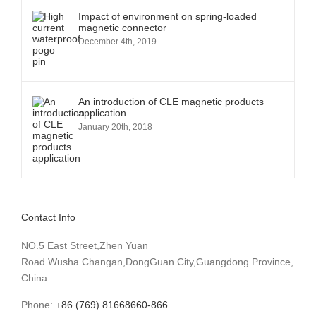
Impact of environment on spring-loaded
magnetic connector
December 4th, 2019
An introduction of CLE magnetic products
application
January 20th, 2018
Contact Info
NO.5 East Street,Zhen Yuan
Road.Wusha.Changan,DongGuan City,Guangdong Province,
China
Phone:
+86 (769) 81668660-866